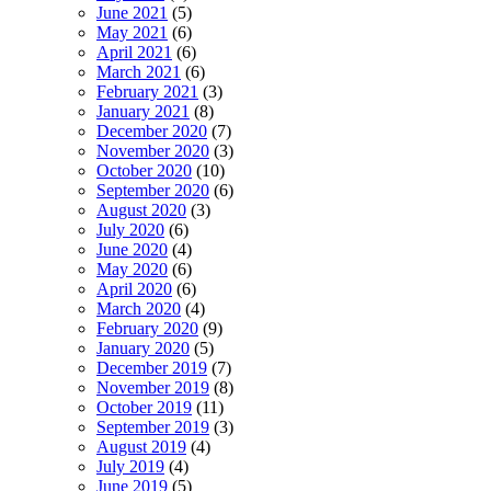
June 2021
(5)
May 2021
(6)
April 2021
(6)
March 2021
(6)
February 2021
(3)
January 2021
(8)
December 2020
(7)
November 2020
(3)
October 2020
(10)
September 2020
(6)
August 2020
(3)
July 2020
(6)
June 2020
(4)
May 2020
(6)
April 2020
(6)
March 2020
(4)
February 2020
(9)
January 2020
(5)
December 2019
(7)
November 2019
(8)
October 2019
(11)
September 2019
(3)
August 2019
(4)
July 2019
(4)
June 2019
(5)