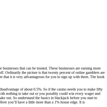
re businesses that can be trusted. These businesses are earning more
ff. Ordinarily the picture is that twenty percent of online gamblers are
re that it is very advantageous for you to sign up with them. The hook
disadvantage of about 0.5%. So if the casino needs you to make fifty
with nothing to take out or you possibly could win every wager and
ake out. So understand the basics in blackjack before you start to
ere you’ll have a little more than a 1% house edge. It is