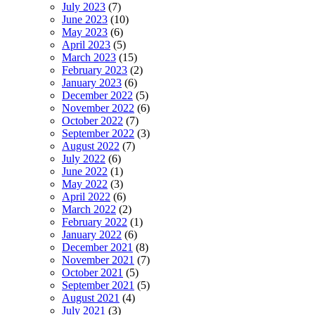
July 2023
(7)
June 2023
(10)
May 2023
(6)
April 2023
(5)
March 2023
(15)
February 2023
(2)
January 2023
(6)
December 2022
(5)
November 2022
(6)
October 2022
(7)
September 2022
(3)
August 2022
(7)
July 2022
(6)
June 2022
(1)
May 2022
(3)
April 2022
(6)
March 2022
(2)
February 2022
(1)
January 2022
(6)
December 2021
(8)
November 2021
(7)
October 2021
(5)
September 2021
(5)
August 2021
(4)
July 2021
(3)