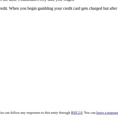
 credit. When you begin gambling your credit card gets charged but after
You can follow any responses to this entry through
RSS 2.0
. You can
leave a respon