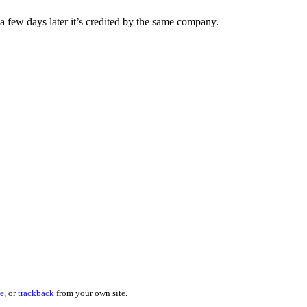
 a few days later it’s credited by the same company.
se
, or
trackback
from your own site.