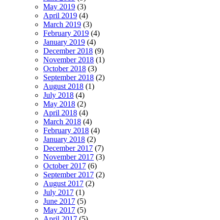
May 2019
(3)
April 2019
(4)
March 2019
(3)
February 2019
(4)
January 2019
(4)
December 2018
(9)
November 2018
(1)
October 2018
(3)
September 2018
(2)
August 2018
(1)
July 2018
(4)
May 2018
(2)
April 2018
(4)
March 2018
(4)
February 2018
(4)
January 2018
(2)
December 2017
(7)
November 2017
(3)
October 2017
(6)
September 2017
(2)
August 2017
(2)
July 2017
(1)
June 2017
(5)
May 2017
(5)
April 2017
(5)