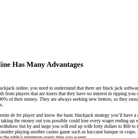
line Has Many Advantages
lackjack online, you need to understand that there are black jack softwa
 from players that are losers that they have no interest in ripping you o
 90% of their money. They are always seeking new bettors, so they ensu
s.
emin de fer player and know the basic blackjack strategy you’ll have a 
to taking the money out you possibly could lose every wager ending up 
withdraw but by and large you will end up with forty dollars to $60 to t
consider playing another casino game such as baccarat banque or craps. H
 the table’s minimum every time you wager.