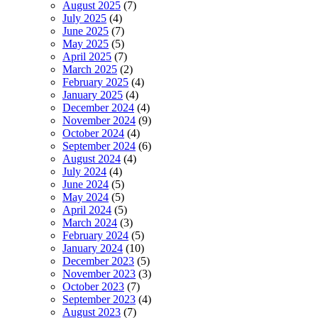
August 2025
(7)
July 2025
(4)
June 2025
(7)
May 2025
(5)
April 2025
(7)
March 2025
(2)
February 2025
(4)
January 2025
(4)
December 2024
(4)
November 2024
(9)
October 2024
(4)
September 2024
(6)
August 2024
(4)
July 2024
(4)
June 2024
(5)
May 2024
(5)
April 2024
(5)
March 2024
(3)
February 2024
(5)
January 2024
(10)
December 2023
(5)
November 2023
(3)
October 2023
(7)
September 2023
(4)
August 2023
(7)