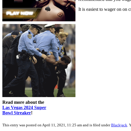
It is easiest to wager on on
Read more about the
Las Vegas 2024 Super
Bowl Streaker
!
This entry was posted on April 11, 2021, 11:25 am and is filed under
Blackjack
. 