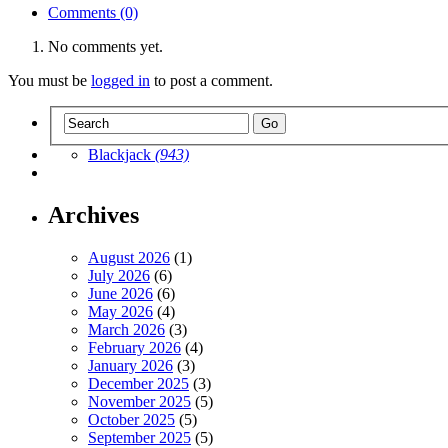
Comments (0)
No comments yet.
You must be
logged in
to post a comment.
Blackjack
(943)
Archives
August 2026
(1)
July 2026
(6)
June 2026
(6)
May 2026
(4)
March 2026
(3)
February 2026
(4)
January 2026
(3)
December 2025
(3)
November 2025
(5)
October 2025
(5)
September 2025
(5)