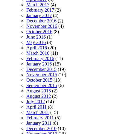
March 2017
(4)
February 2017
(2)
January 2017
(4)
December 2016
(2)
November 2016
(4)
October 2016
(8)
June 2016
(1)
May 2016
(3)
April 2016
(20)
March 2016
(11)
February 2016
(11)
January 2016
(15)
December 2015
(19)
November 2015
(10)
October 2015
(13)
September 2015
(6)
August 2015
(2)
August 2012
(2)
July 2012
(14)
April 2011
(8)
March 2011
(15)
February 2011
(5)
January 2011
(8)
December 2010
(10)
November 2010
(15)