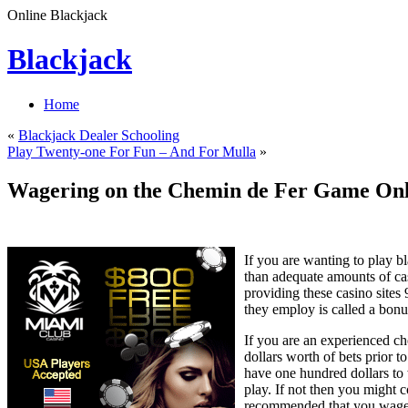
Online Blackjack
Blackjack
Home
«
Blackjack Dealer Schooling
Play Twenty-one For Fun – And For Mulla
»
Wagering on the Chemin de Fer Game On
If you are wanting to play b
than adequate amounts of cash
providing these casino sites
they employ is called a bonu
If you are an experienced ch
dollars worth of bets prior 
have one hundred dollars to 
play. If not then you might 
recommended that you wager