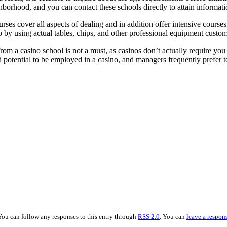
borhood, and you can contact these schools directly to attain informatio
urses cover all aspects of dealing and in addition offer intensive cour
ino by using actual tables, chips, and other professional equipment custo
om a casino school is not a must, as casinos don’t actually require you 
potential to be employed in a casino, and managers frequently prefer t
You can follow any responses to this entry through
RSS 2.0
. You can
leave a respon