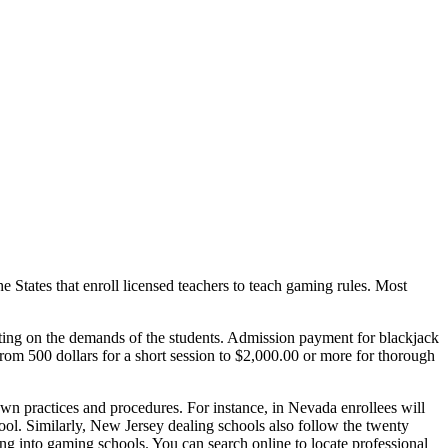
e States that enroll licensed teachers to teach gaming rules. Most
ing on the demands of the students. Admission payment for blackjack
from 500 dollars for a short session to $2,000.00 or more for thorough
own practices and procedures. For instance, in Nevada enrollees will
hool. Similarly, New Jersey dealing schools also follow the twenty
sting into gaming schools. You can search online to locate professional