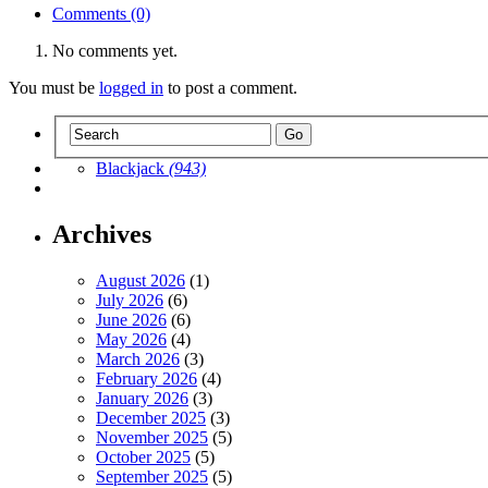
Comments (0)
No comments yet.
You must be
logged in
to post a comment.
Blackjack
(943)
Archives
August 2026
(1)
July 2026
(6)
June 2026
(6)
May 2026
(4)
March 2026
(3)
February 2026
(4)
January 2026
(3)
December 2025
(3)
November 2025
(5)
October 2025
(5)
September 2025
(5)