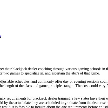
s
get their blackjack dealer coaching through various gaming schools in th
r two games to specialize in, and ascertain the abc’s of that game.
justable schedules, and commonly offer day or evening sessions count
the length of the class and game principles taught. The cost could vary 
ary requirements for blackjack dealer training, a few states have their 
 old by the actual date they are scheduled to graduate from the dealer sc
 result, it is feasible to inquire about the age requirements before enli