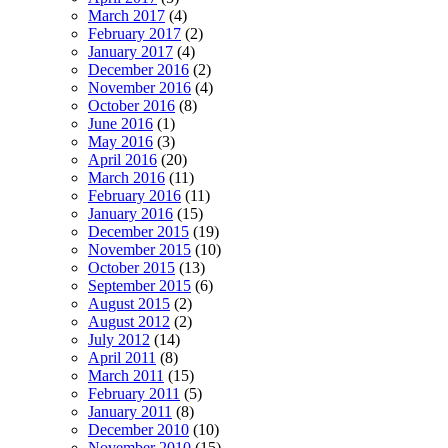
March 2017
(4)
February 2017
(2)
January 2017
(4)
December 2016
(2)
November 2016
(4)
October 2016
(8)
June 2016
(1)
May 2016
(3)
April 2016
(20)
March 2016
(11)
February 2016
(11)
January 2016
(15)
December 2015
(19)
November 2015
(10)
October 2015
(13)
September 2015
(6)
August 2015
(2)
August 2012
(2)
July 2012
(14)
April 2011
(8)
March 2011
(15)
February 2011
(5)
January 2011
(8)
December 2010
(10)
November 2010
(15)