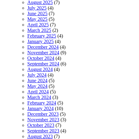
August 2025
(7)
July 2025
(4)
June 2025
(7)
May 2025
(5)
April 2025
(7)
March 2025
(2)
February 2025
(4)
January 2025
(4)
December 2024
(4)
November 2024
(9)
October 2024
(4)
September 2024
(6)
August 2024
(4)
July 2024
(4)
June 2024
(5)
May 2024
(5)
April 2024
(5)
March 2024
(3)
February 2024
(5)
January 2024
(10)
December 2023
(5)
November 2023
(3)
October 2023
(7)
September 2023
(4)
August 2023
(7)