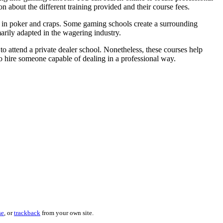
n about the different training provided and their course fees.
ses in poker and craps. Some gaming schools create a surrounding
marily adapted in the wagering industry.
to attend a private dealer school. Nonetheless, these courses help
o hire someone capable of dealing in a professional way.
se
, or
trackback
from your own site.