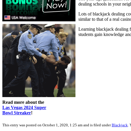
dealing schools in your neigh
Lots of blackjack dealing co
similar to that of a real cas
Learning blackjack dealing fr
students gain knowledge and 
Read more about the
Las Vegas 2024 Super
Bowl Streaker
!
This entry was posted on October 1, 2020, 1:25 am and is filed under
Blackjack
. 