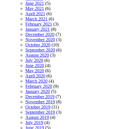
June 2021
(5)
May 2021
(6)
April 2021
(6)
March 2021
(6)
February 2021
(3)
January 2021
(8)
December 2020
(7)
November 2020
(3)
October 2020
(10)
September 2020
(6)
August 2020
(3)
July 2020
(6)
June 2020
(4)
May 2020
(6)
April 2020
(6)
March 2020
(4)
February 2020
(9)
January 2020
(5)
December 2019
(7)
November 2019
(8)
October 2019
(11)
September 2019
(3)
August 2019
(4)
July 2019
(4)
June 2019
(5)