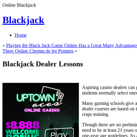
Online Blackjack
Blackjack
Home
«
Playing the Black Jack Game Online Has a Great Many Advantage
Three Online Chemin de fer Pointers
»
Blackjack Dealer Lessons
Aspiring casino dealers can 
students normally select oneo
Many gaming schools give ad
dealer courses are based on 
craps training.
Though there are no prelimin
need to be at least 21 years
one-year age guidelines. As a