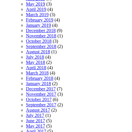
May 2019
(3)
April 2019
(4)
March 2019
(3)
February 2019
(4)
January 2019
(4)
December 2018
(9)
November 2018
(1)
October 2018
(3)
September 2018
(2)
August 2018
(1)
July 2018
(4)
May 2018
(2)
April 2018
(4)
March 2018
(4)
February 2018
(4)
January 2018
(2)
December 2017
(7)
November 2017
(3)
October 2017
(6)
September 2017
(2)
August 2017
(2)
July 2017
(1)
June 2017
(5)
May 2017
(5)
April 2017
(5)