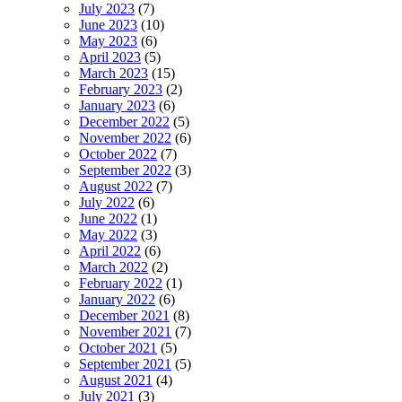
July 2023
(7)
June 2023
(10)
May 2023
(6)
April 2023
(5)
March 2023
(15)
February 2023
(2)
January 2023
(6)
December 2022
(5)
November 2022
(6)
October 2022
(7)
September 2022
(3)
August 2022
(7)
July 2022
(6)
June 2022
(1)
May 2022
(3)
April 2022
(6)
March 2022
(2)
February 2022
(1)
January 2022
(6)
December 2021
(8)
November 2021
(7)
October 2021
(5)
September 2021
(5)
August 2021
(4)
July 2021
(3)