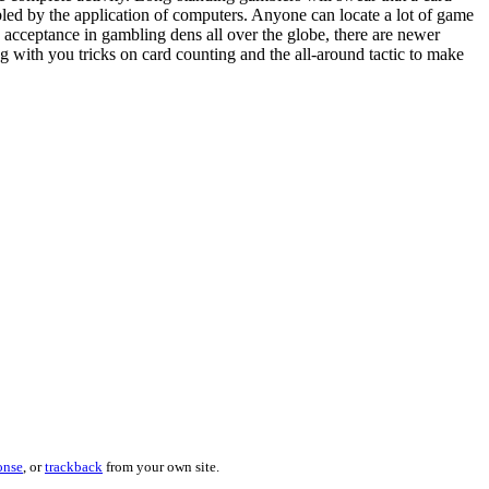
bled by the application of computers. Anyone can locate a lot of game
 acceptance in gambling dens all over the globe, there are newer
ng with you tricks on card counting and the all-around tactic to make
onse
, or
trackback
from your own site.