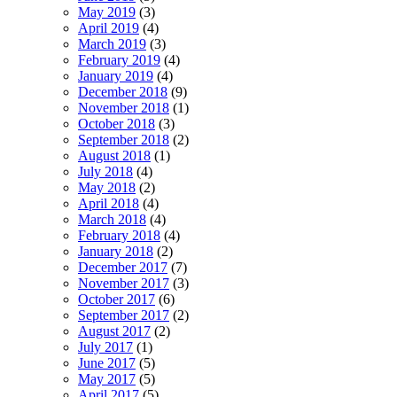
May 2019
(3)
April 2019
(4)
March 2019
(3)
February 2019
(4)
January 2019
(4)
December 2018
(9)
November 2018
(1)
October 2018
(3)
September 2018
(2)
August 2018
(1)
July 2018
(4)
May 2018
(2)
April 2018
(4)
March 2018
(4)
February 2018
(4)
January 2018
(2)
December 2017
(7)
November 2017
(3)
October 2017
(6)
September 2017
(2)
August 2017
(2)
July 2017
(1)
June 2017
(5)
May 2017
(5)
April 2017
(5)