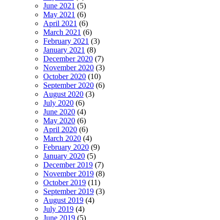
June 2021
(5)
May 2021
(6)
April 2021
(6)
March 2021
(6)
February 2021
(3)
January 2021
(8)
December 2020
(7)
November 2020
(3)
October 2020
(10)
September 2020
(6)
August 2020
(3)
July 2020
(6)
June 2020
(4)
May 2020
(6)
April 2020
(6)
March 2020
(4)
February 2020
(9)
January 2020
(5)
December 2019
(7)
November 2019
(8)
October 2019
(11)
September 2019
(3)
August 2019
(4)
July 2019
(4)
June 2019
(5)