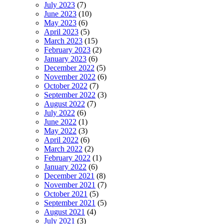
July 2023
(7)
June 2023
(10)
May 2023
(6)
April 2023
(5)
March 2023
(15)
February 2023
(2)
January 2023
(6)
December 2022
(5)
November 2022
(6)
October 2022
(7)
September 2022
(3)
August 2022
(7)
July 2022
(6)
June 2022
(1)
May 2022
(3)
April 2022
(6)
March 2022
(2)
February 2022
(1)
January 2022
(6)
December 2021
(8)
November 2021
(7)
October 2021
(5)
September 2021
(5)
August 2021
(4)
July 2021
(3)