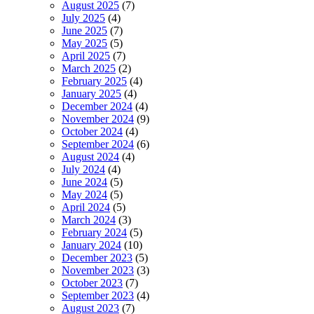
August 2025
(7)
July 2025
(4)
June 2025
(7)
May 2025
(5)
April 2025
(7)
March 2025
(2)
February 2025
(4)
January 2025
(4)
December 2024
(4)
November 2024
(9)
October 2024
(4)
September 2024
(6)
August 2024
(4)
July 2024
(4)
June 2024
(5)
May 2024
(5)
April 2024
(5)
March 2024
(3)
February 2024
(5)
January 2024
(10)
December 2023
(5)
November 2023
(3)
October 2023
(7)
September 2023
(4)
August 2023
(7)