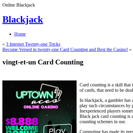
Online Blackjack
Blackjack
Home
«
3 Internet Twenty-one Tricks
Become Versed in twenty-one Card Counting and Best the Casino!
»
vingt-et-un Card Counting
Card counting is a skill tha
of cards, that need to be dea
In blackjack, a gambler has 
play such circumstances by p
Inexperienced players someti
Black jack card counting is
counting schemes in use.
Computing has made its pres