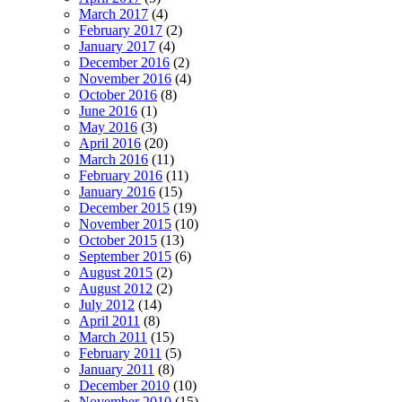
March 2017
(4)
February 2017
(2)
January 2017
(4)
December 2016
(2)
November 2016
(4)
October 2016
(8)
June 2016
(1)
May 2016
(3)
April 2016
(20)
March 2016
(11)
February 2016
(11)
January 2016
(15)
December 2015
(19)
November 2015
(10)
October 2015
(13)
September 2015
(6)
August 2015
(2)
August 2012
(2)
July 2012
(14)
April 2011
(8)
March 2011
(15)
February 2011
(5)
January 2011
(8)
December 2010
(10)
November 2010
(15)