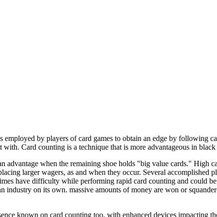
t is employed by players of card games to obtain an edge by following ca
lt with. Card counting is a technique that is more advantageous in black
an advantage when the remaining shoe holds "big value cards." High car
lacing larger wagers, as and when they occur. Several accomplished play
mes have difficulty while performing rapid card counting and could be 
 an industry on its own. massive amounts of money are won or squandere
ence known on card counting too, with enhanced devices impacting the 