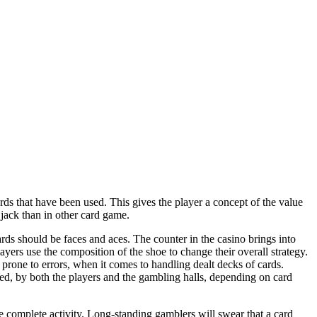
rds that have been used. This gives the player a concept of the value
 jack than in other card game.
ds should be faces and aces. The counter in the casino brings into
ers use the composition of the shoe to change their overall strategy.
prone to errors, when it comes to handling dealt decks of cards.
d, by both the players and the gambling halls, depending on card
complete activity. Long-standing gamblers will swear that a card