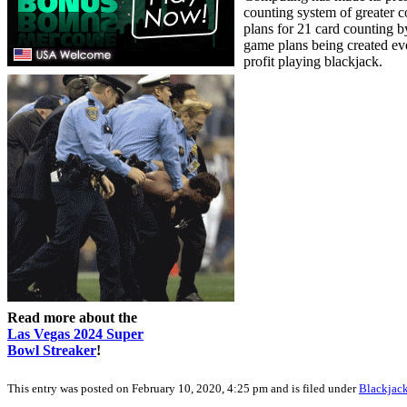
counting system of greater c
plans for 21 card counting b
game plans being created eve
profit playing blackjack.
Read more about the
Las Vegas 2024 Super
Bowl Streaker
!
This entry was posted on February 10, 2020, 4:25 pm and is filed under
Blackjac