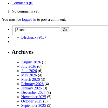
Comments (0)
No comments yet.
You must be
logged in
to post a comment.
Blackjack
(943)
Archives
August 2026
(1)
July 2026
(6)
June 2026
(6)
May 2026
(4)
March 2026
(3)
February 2026
(4)
January 2026
(3)
December 2025
(3)
November 2025
(5)
October 2025
(5)
September 2025
(5)