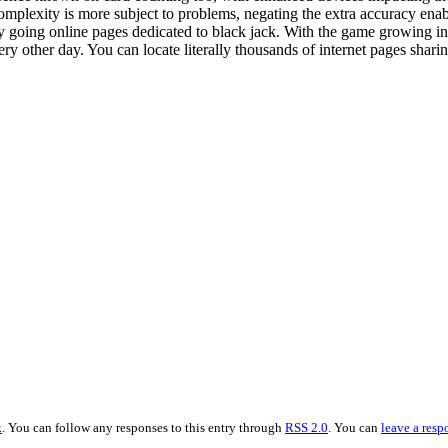
omplexity is more subject to problems, negating the extra accuracy ena
y going online pages dedicated to black jack. With the game growing in
ry other day. You can locate literally thousands of internet pages shari
k
. You can follow any responses to this entry through
RSS 2.0
. You can
leave a resp