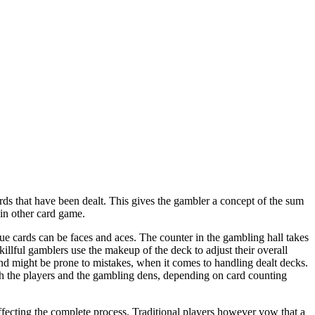
ards that have been dealt. This gives the gambler a concept of the sum
 in other card game.
ue cards can be faces and aces. The counter in the gambling hall takes
llful gamblers use the makeup of the deck to adjust their overall
nd might be prone to mistakes, when it comes to handling dealt decks.
th the players and the gambling dens, depending on card counting
cting the complete process. Traditional players however vow that a