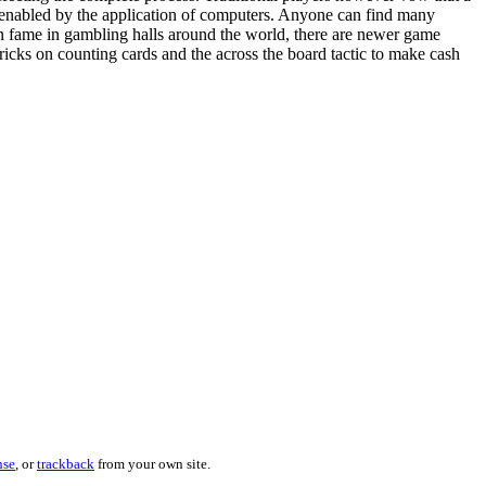
 enabled by the application of computers. Anyone can find many
 in fame in gambling halls around the world, there are newer game
tricks on counting cards and the across the board tactic to make cash
nse
, or
trackback
from your own site.