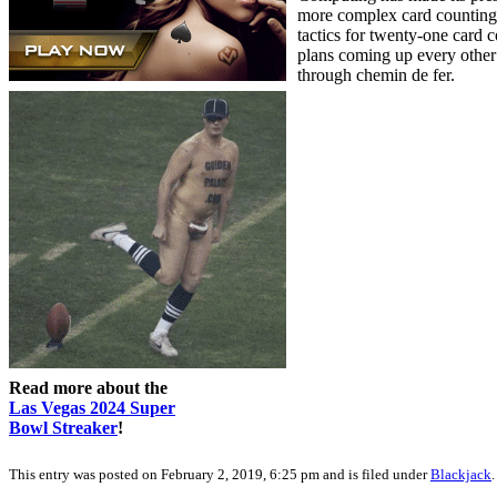
more complex card counting 
tactics for twenty-one card 
plans coming up every other d
through chemin de fer.
Read more about the
Las Vegas 2024 Super
Bowl Streaker
!
This entry was posted on February 2, 2019, 6:25 pm and is filed under
Blackjack