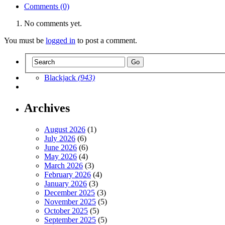
Comments (0)
No comments yet.
You must be
logged in
to post a comment.
Blackjack
(943)
Archives
August 2026
(1)
July 2026
(6)
June 2026
(6)
May 2026
(4)
March 2026
(3)
February 2026
(4)
January 2026
(3)
December 2025
(3)
November 2025
(5)
October 2025
(5)
September 2025
(5)