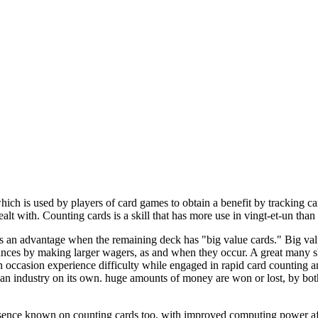
which is used by players of card games to obtain a benefit by tracking c
alt with. Counting cards is a skill that has more use in vingt-et-un than
as an advantage when the remaining deck has "big value cards." Big val
nces by making larger wagers, as and when they occur. A great many ski
 occasion experience difficulty while engaged in rapid card counting a
s an industry on its own. huge amounts of money are won or lost, by bo
ence known on counting cards too, with improved computing power affe