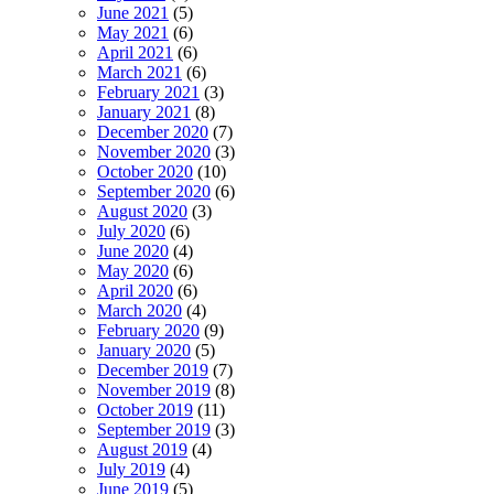
June 2021
(5)
May 2021
(6)
April 2021
(6)
March 2021
(6)
February 2021
(3)
January 2021
(8)
December 2020
(7)
November 2020
(3)
October 2020
(10)
September 2020
(6)
August 2020
(3)
July 2020
(6)
June 2020
(4)
May 2020
(6)
April 2020
(6)
March 2020
(4)
February 2020
(9)
January 2020
(5)
December 2019
(7)
November 2019
(8)
October 2019
(11)
September 2019
(3)
August 2019
(4)
July 2019
(4)
June 2019
(5)