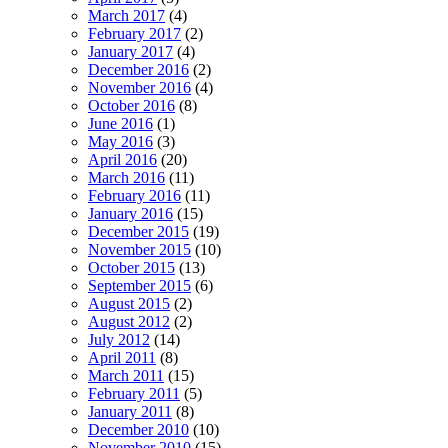
March 2017
(4)
February 2017
(2)
January 2017
(4)
December 2016
(2)
November 2016
(4)
October 2016
(8)
June 2016
(1)
May 2016
(3)
April 2016
(20)
March 2016
(11)
February 2016
(11)
January 2016
(15)
December 2015
(19)
November 2015
(10)
October 2015
(13)
September 2015
(6)
August 2015
(2)
August 2012
(2)
July 2012
(14)
April 2011
(8)
March 2011
(15)
February 2011
(5)
January 2011
(8)
December 2010
(10)
November 2010
(15)