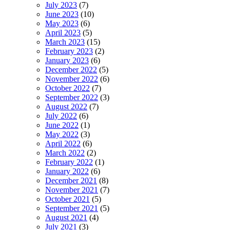
July 2023
(7)
June 2023
(10)
May 2023
(6)
April 2023
(5)
March 2023
(15)
February 2023
(2)
January 2023
(6)
December 2022
(5)
November 2022
(6)
October 2022
(7)
September 2022
(3)
August 2022
(7)
July 2022
(6)
June 2022
(1)
May 2022
(3)
April 2022
(6)
March 2022
(2)
February 2022
(1)
January 2022
(6)
December 2021
(8)
November 2021
(7)
October 2021
(5)
September 2021
(5)
August 2021
(4)
July 2021
(3)