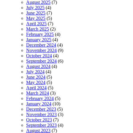
August 2025
(7)
July 2025
(4)
June 2025
(7)
May 2025
(5)
April 2025
(7)
March 2025
(2)
February 2025
(4)
January 2025
(4)
December 2024
(4)
November 2024
(9)
October 2024
(4)
September 2024
(6)
August 2024
(4)
July 2024
(4)
June 2024
(5)
May 2024
(5)
April 2024
(5)
March 2024
(3)
February 2024
(5)
January 2024
(10)
December 2023
(5)
November 2023
(3)
October 2023
(7)
September 2023
(4)
August 2023
(7)