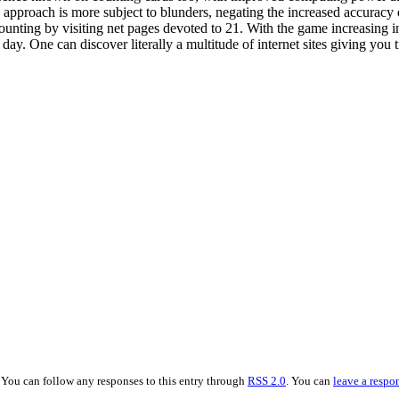
approach is more subject to blunders, negating the increased accuracy
counting by visiting net pages devoted to 21. With the game increasing
ay. One can discover literally a multitude of internet sites giving you 
. You can follow any responses to this entry through
RSS 2.0
. You can
leave a respo