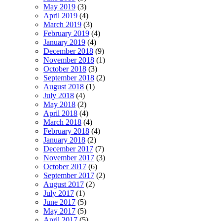
May 2019
(3)
April 2019
(4)
March 2019
(3)
February 2019
(4)
January 2019
(4)
December 2018
(9)
November 2018
(1)
October 2018
(3)
September 2018
(2)
August 2018
(1)
July 2018
(4)
May 2018
(2)
April 2018
(4)
March 2018
(4)
February 2018
(4)
January 2018
(2)
December 2017
(7)
November 2017
(3)
October 2017
(6)
September 2017
(2)
August 2017
(2)
July 2017
(1)
June 2017
(5)
May 2017
(5)
April 2017
(5)