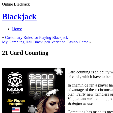
Online Blackjack
Blackjack
Home
«
Customary Rules for Playing Blackjack
My Gambling Hall Black jack Variation Casino Game
»
21 Card Counting
Card counting is an ability 
of cards, which have to be de
In chemin de fer, a player h
advantage of these circumsta
plan. Fairly new gamblers on
Vingt-et-un card counting i
strategies in use.
Computing has made its pres