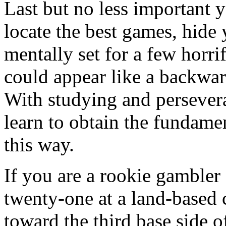
Last but no less important
locate the best games, hide
mentally set for a few horrif
could appear like a backwar
With studying and persevera
learn to obtain the fundame
this way.
If you are a rookie gambler
twenty-one at a land-based ca
toward the third base side o