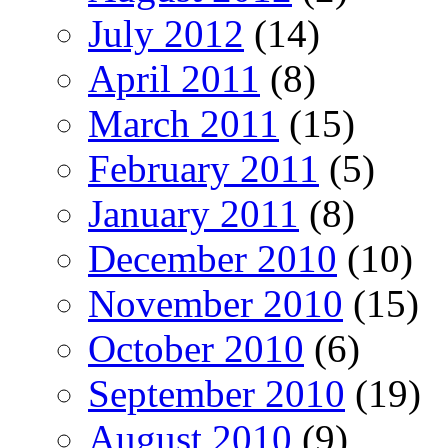
July 2012
(14)
April 2011
(8)
March 2011
(15)
February 2011
(5)
January 2011
(8)
December 2010
(10)
November 2010
(15)
October 2010
(6)
September 2010
(19)
August 2010
(9)