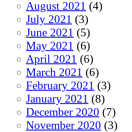
August 2021
(4)
July 2021
(3)
June 2021
(5)
May 2021
(6)
April 2021
(6)
March 2021
(6)
February 2021
(3)
January 2021
(8)
December 2020
(7)
November 2020
(3)