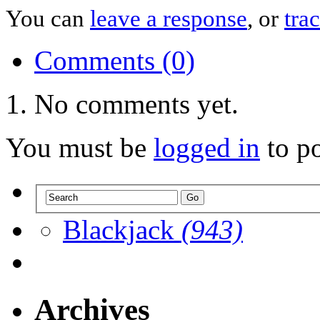
You can
leave a response
, or
tra
Comments (0)
No comments yet.
You must be
logged in
to p
Blackjack
(943)
Archives