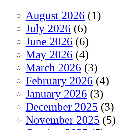
August 2026
(1)
July 2026
(6)
June 2026
(6)
May 2026
(4)
March 2026
(3)
February 2026
(4)
January 2026
(3)
December 2025
(3)
November 2025
(5)