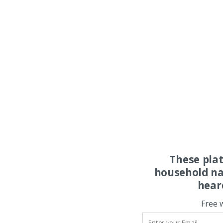
These pla
household na
hear
Free 