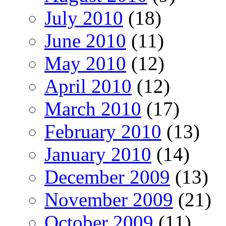
July 2010
(18)
June 2010
(11)
May 2010
(12)
April 2010
(12)
March 2010
(17)
February 2010
(13)
January 2010
(14)
December 2009
(13)
November 2009
(21)
October 2009
(11)