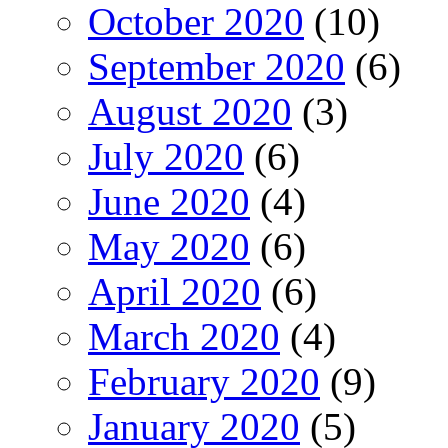
October 2020
(10)
September 2020
(6)
August 2020
(3)
July 2020
(6)
June 2020
(4)
May 2020
(6)
April 2020
(6)
March 2020
(4)
February 2020
(9)
January 2020
(5)