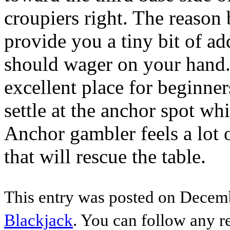
croupiers right. The reason b
provide you a tiny bit of a
should wager on your hand. D
excellent place for beginne
settle at the anchor spot whi
Anchor gambler feels a lot o
that will rescue the table.
This entry was posted on Decemb
Blackjack
. You can follow any r