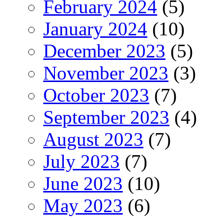
February 2024
(5)
January 2024
(10)
December 2023
(5)
November 2023
(3)
October 2023
(7)
September 2023
(4)
August 2023
(7)
July 2023
(7)
June 2023
(10)
May 2023
(6)