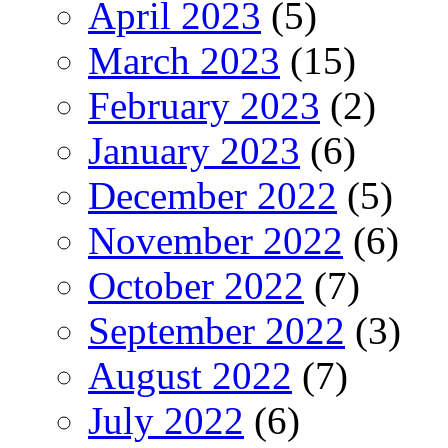
April 2023
(5)
March 2023
(15)
February 2023
(2)
January 2023
(6)
December 2022
(5)
November 2022
(6)
October 2022
(7)
September 2022
(3)
August 2022
(7)
July 2022
(6)