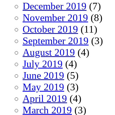
December 2019
(7)
November 2019
(8)
October 2019
(11)
September 2019
(3)
August 2019
(4)
July 2019
(4)
June 2019
(5)
May 2019
(3)
April 2019
(4)
March 2019
(3)