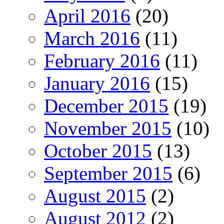
April 2016
(20)
March 2016
(11)
February 2016
(11)
January 2016
(15)
December 2015
(19)
November 2015
(10)
October 2015
(13)
September 2015
(6)
August 2015
(2)
August 2012
(2)