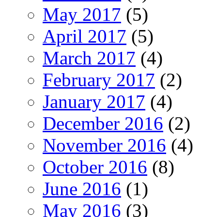
May 2017
(5)
April 2017
(5)
March 2017
(4)
February 2017
(2)
January 2017
(4)
December 2016
(2)
November 2016
(4)
October 2016
(8)
June 2016
(1)
May 2016
(3)