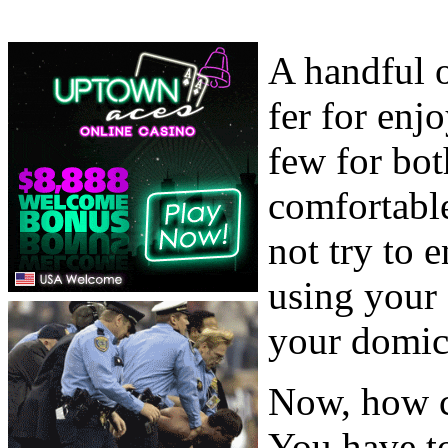
A handful 
fer for enj
few for bot
comfortable
not try to 
using your
your domic
Now, how c
You have to