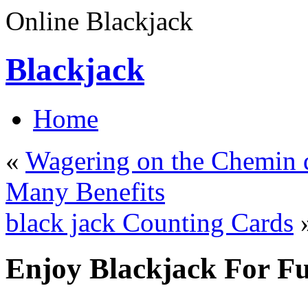
Online Blackjack
Blackjack
Home
«
Wagering on the Chemin d
Many Benefits
black jack Counting Cards
Enjoy Blackjack For F