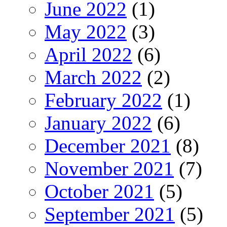
June 2022
(1)
May 2022
(3)
April 2022
(6)
March 2022
(2)
February 2022
(1)
January 2022
(6)
December 2021
(8)
November 2021
(7)
October 2021
(5)
September 2021
(5)