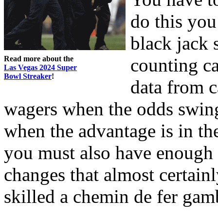
do this you
black jack s
Read more about the
counting ca
Las Vegas 2024 Super
Bowl Streaker
!
data from c
wagers when the odds swing 
when the advantage is in the
you must also have enough 
changes that almost certain
skilled a chemin de fer gam