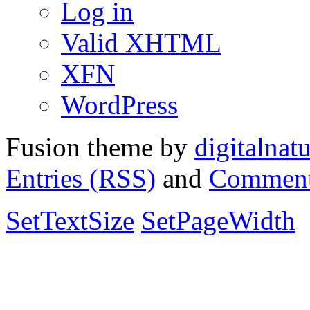
Log in
Valid
XHTML
XFN
WordPress
Fusion theme by
digitalnat
Entries (RSS)
and
Comment
SetTextSize
SetPageWidth