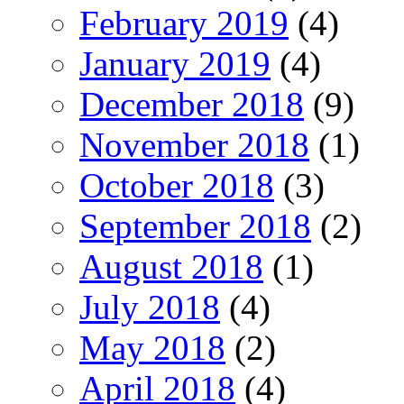
February 2019
(4)
January 2019
(4)
December 2018
(9)
November 2018
(1)
October 2018
(3)
September 2018
(2)
August 2018
(1)
July 2018
(4)
May 2018
(2)
April 2018
(4)