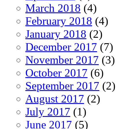
March 2018
(4)
February 2018
(4)
January 2018
(2)
December 2017
(7)
November 2017
(3)
October 2017
(6)
September 2017
(2)
August 2017
(2)
July 2017
(1)
June 2017
(5)