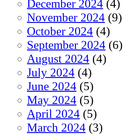
December 2024
(4)
November 2024
(9)
October 2024
(4)
September 2024
(6)
August 2024
(4)
July 2024
(4)
June 2024
(5)
May 2024
(5)
April 2024
(5)
March 2024
(3)