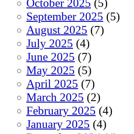
October 2025
(5)
September 2025
(5)
August 2025
(7)
July 2025
(4)
June 2025
(7)
May 2025
(5)
April 2025
(7)
March 2025
(2)
February 2025
(4)
January 2025
(4)