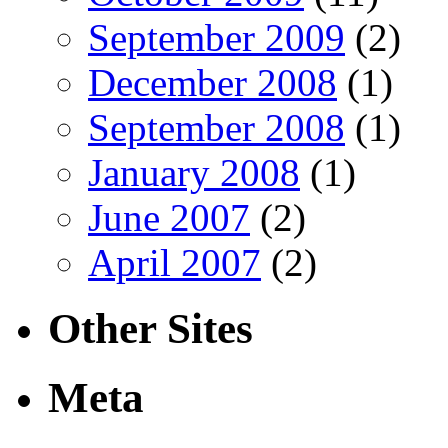
September 2009
(2)
December 2008
(1)
September 2008
(1)
January 2008
(1)
June 2007
(2)
April 2007
(2)
Other Sites
Meta