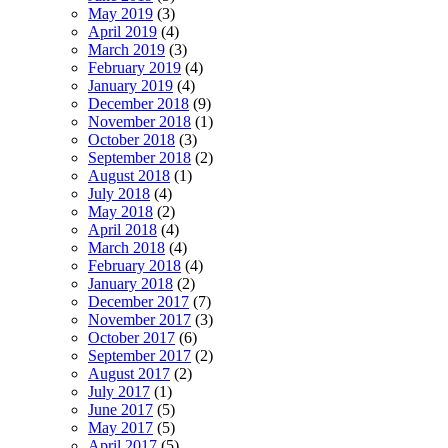
May 2019
(3)
April 2019
(4)
March 2019
(3)
February 2019
(4)
January 2019
(4)
December 2018
(9)
November 2018
(1)
October 2018
(3)
September 2018
(2)
August 2018
(1)
July 2018
(4)
May 2018
(2)
April 2018
(4)
March 2018
(4)
February 2018
(4)
January 2018
(2)
December 2017
(7)
November 2017
(3)
October 2017
(6)
September 2017
(2)
August 2017
(2)
July 2017
(1)
June 2017
(5)
May 2017
(5)
April 2017
(5)