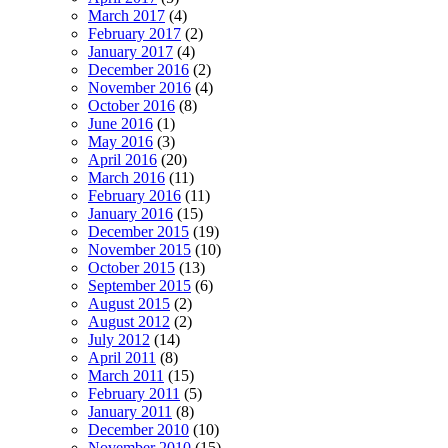
March 2017
(4)
February 2017
(2)
January 2017
(4)
December 2016
(2)
November 2016
(4)
October 2016
(8)
June 2016
(1)
May 2016
(3)
April 2016
(20)
March 2016
(11)
February 2016
(11)
January 2016
(15)
December 2015
(19)
November 2015
(10)
October 2015
(13)
September 2015
(6)
August 2015
(2)
August 2012
(2)
July 2012
(14)
April 2011
(8)
March 2011
(15)
February 2011
(5)
January 2011
(8)
December 2010
(10)
November 2010
(15)