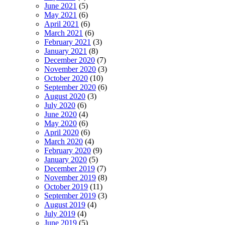
June 2021
(5)
May 2021
(6)
April 2021
(6)
March 2021
(6)
February 2021
(3)
January 2021
(8)
December 2020
(7)
November 2020
(3)
October 2020
(10)
September 2020
(6)
August 2020
(3)
July 2020
(6)
June 2020
(4)
May 2020
(6)
April 2020
(6)
March 2020
(4)
February 2020
(9)
January 2020
(5)
December 2019
(7)
November 2019
(8)
October 2019
(11)
September 2019
(3)
August 2019
(4)
July 2019
(4)
June 2019
(5)