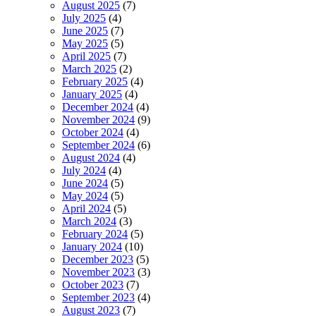
August 2025
(7)
July 2025
(4)
June 2025
(7)
May 2025
(5)
April 2025
(7)
March 2025
(2)
February 2025
(4)
January 2025
(4)
December 2024
(4)
November 2024
(9)
October 2024
(4)
September 2024
(6)
August 2024
(4)
July 2024
(4)
June 2024
(5)
May 2024
(5)
April 2024
(5)
March 2024
(3)
February 2024
(5)
January 2024
(10)
December 2023
(5)
November 2023
(3)
October 2023
(7)
September 2023
(4)
August 2023
(7)