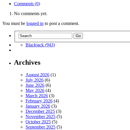
Comments (0)
No comments yet.
You must be
logged in
to post a comment.
Blackjack
(943)
Archives
August 2026
(1)
July 2026
(6)
June 2026
(6)
May 2026
(4)
March 2026
(3)
February 2026
(4)
January 2026
(3)
December 2025
(3)
November 2025
(5)
October 2025
(5)
September 2025
(5)