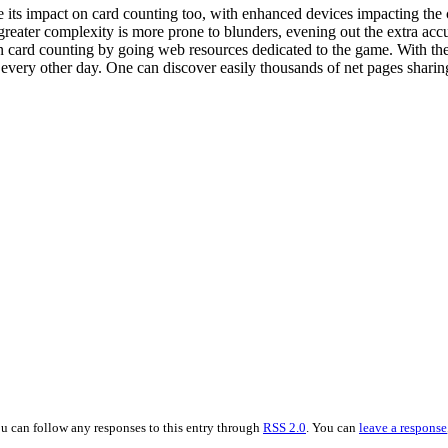
its impact on card counting too, with enhanced devices impacting the 
reater complexity is more prone to blunders, evening out the extra accu
-un card counting by going web resources dedicated to the game. With th
d every other day. One can discover easily thousands of net pages sharin
ou can follow any responses to this entry through
RSS 2.0
. You can
leave a response