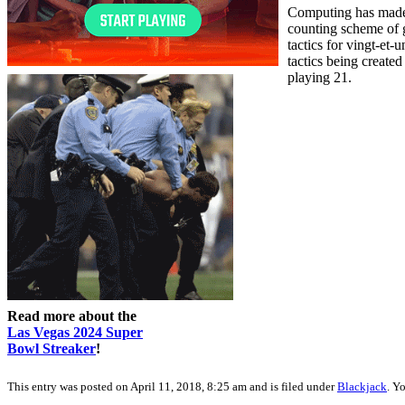
Computing has made 
counting scheme of g
tactics for vingt-et
tactics being create
playing 21.
Read more about the
Las Vegas 2024 Super
Bowl Streaker
!
This entry was posted on April 11, 2018, 8:25 am and is filed under
Blackjack
. Y