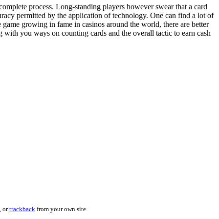
complete process. Long-standing players however swear that a card
racy permitted by the application of technology. One can find a lot of
e game growing in fame in casinos around the world, there are better
g with you ways on counting cards and the overall tactic to earn cash
, or
trackback
from your own site.