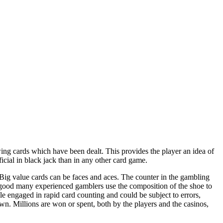
owing cards which have been dealt. This provides the player an idea of
ficial in black jack than in any other card game.
 Big value cards can be faces and aces. The counter in the gambling
 good many experienced gamblers use the composition of the shoe to
e engaged in rapid card counting and could be subject to errors,
own. Millions are won or spent, both by the players and the casinos,