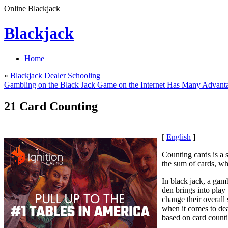
Online Blackjack
Blackjack
Home
«
Blackjack Dealer Schooling
Gambling on the Black Jack Game on the Internet Has Many Advant
21 Card Counting
[
English
]
Counting cards is a 
the sum of cards, whi
In black jack, a gam
den brings into play
change their overall
when it comes to dea
based on card countin