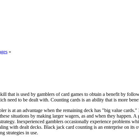
ages
»
skill that is used by gamblers of card games to obtain a benefit by foll
ch need to be dealt with. Counting cards is an ability that is more bene
bler is at an advantage when the remaining deck has "big value cards."
 these situations by making larger wagers, as and when they happen. A
 strategy. Inexperienced gamblers occasionally experience problems whil
ling with dealt decks. Black jack card counting is an enterprise on its 
g strategies in use.