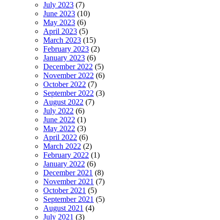
July 2023
(7)
June 2023
(10)
May 2023
(6)
April 2023
(5)
March 2023
(15)
February 2023
(2)
January 2023
(6)
December 2022
(5)
November 2022
(6)
October 2022
(7)
September 2022
(3)
August 2022
(7)
July 2022
(6)
June 2022
(1)
May 2022
(3)
April 2022
(6)
March 2022
(2)
February 2022
(1)
January 2022
(6)
December 2021
(8)
November 2021
(7)
October 2021
(5)
September 2021
(5)
August 2021
(4)
July 2021
(3)