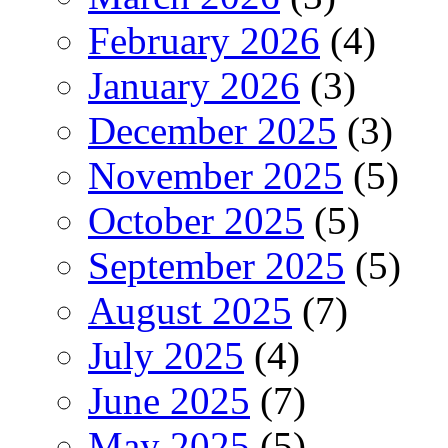
February 2026
(4)
January 2026
(3)
December 2025
(3)
November 2025
(5)
October 2025
(5)
September 2025
(5)
August 2025
(7)
July 2025
(4)
June 2025
(7)
May 2025
(5)