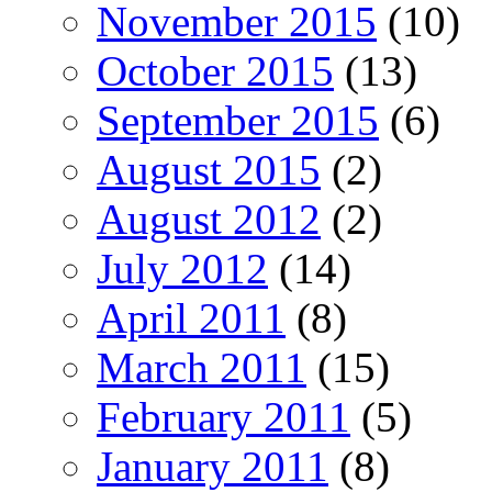
November 2015
(10)
October 2015
(13)
September 2015
(6)
August 2015
(2)
August 2012
(2)
July 2012
(14)
April 2011
(8)
March 2011
(15)
February 2011
(5)
January 2011
(8)