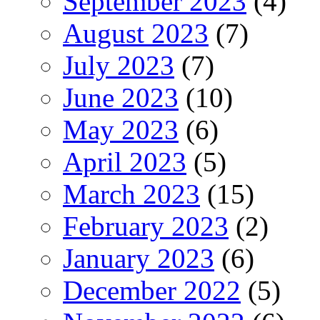
September 2023
(4)
August 2023
(7)
July 2023
(7)
June 2023
(10)
May 2023
(6)
April 2023
(5)
March 2023
(15)
February 2023
(2)
January 2023
(6)
December 2022
(5)