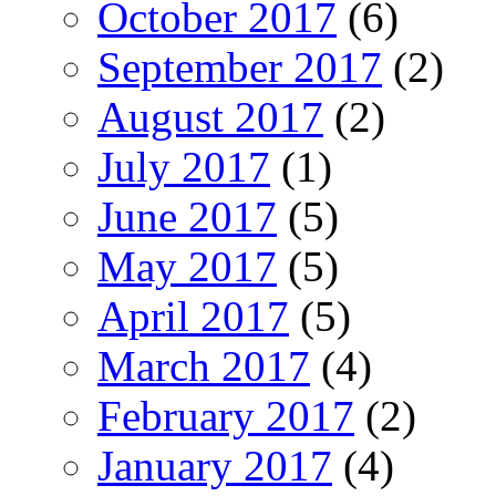
October 2017
(6)
September 2017
(2)
August 2017
(2)
July 2017
(1)
June 2017
(5)
May 2017
(5)
April 2017
(5)
March 2017
(4)
February 2017
(2)
January 2017
(4)