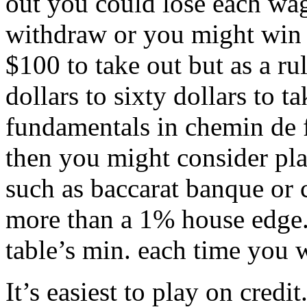
out you could lose each wag
withdraw or you might win 
$100 to take out but as a ru
dollars to sixty dollars to t
fundamentals in chemin de fe
then you might consider pla
such as baccarat banque or c
more than a 1% house edge. I
table’s min. each time you 
It’s easiest to play on cred