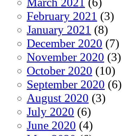
March 2021
(6)
February 2021
(3)
January 2021
(8)
December 2020
(7)
November 2020
(3)
October 2020
(10)
September 2020
(6)
August 2020
(3)
July 2020
(6)
June 2020
(4)