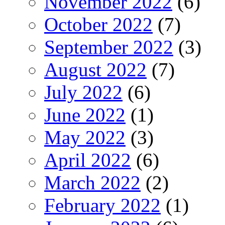
November 2022
(6)
October 2022
(7)
September 2022
(3)
August 2022
(7)
July 2022
(6)
June 2022
(1)
May 2022
(3)
April 2022
(6)
March 2022
(2)
February 2022
(1)