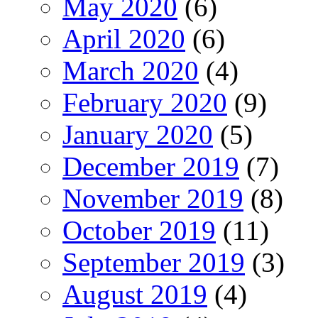
May 2020
(6)
April 2020
(6)
March 2020
(4)
February 2020
(9)
January 2020
(5)
December 2019
(7)
November 2019
(8)
October 2019
(11)
September 2019
(3)
August 2019
(4)