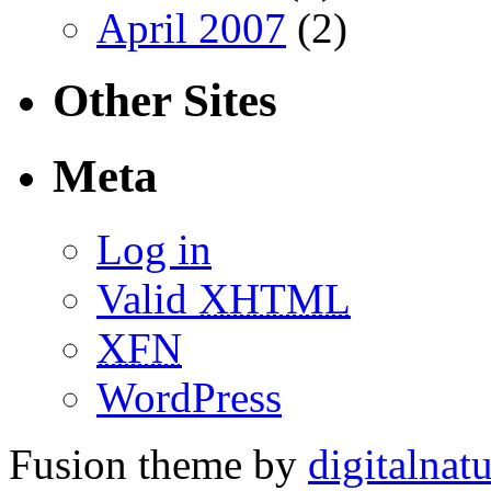
April 2007
(2)
Other Sites
Meta
Log in
Valid
XHTML
XFN
WordPress
Fusion theme by
digitalnat