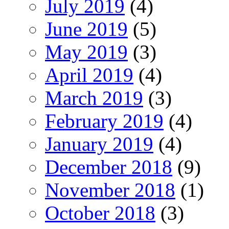
July 2019
(4)
June 2019
(5)
May 2019
(3)
April 2019
(4)
March 2019
(3)
February 2019
(4)
January 2019
(4)
December 2018
(9)
November 2018
(1)
October 2018
(3)