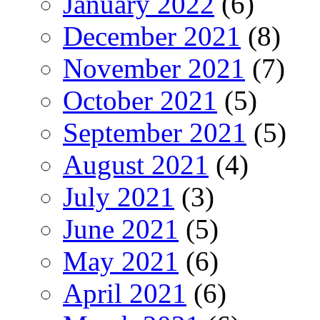
January 2022
(6)
December 2021
(8)
November 2021
(7)
October 2021
(5)
September 2021
(5)
August 2021
(4)
July 2021
(3)
June 2021
(5)
May 2021
(6)
April 2021
(6)