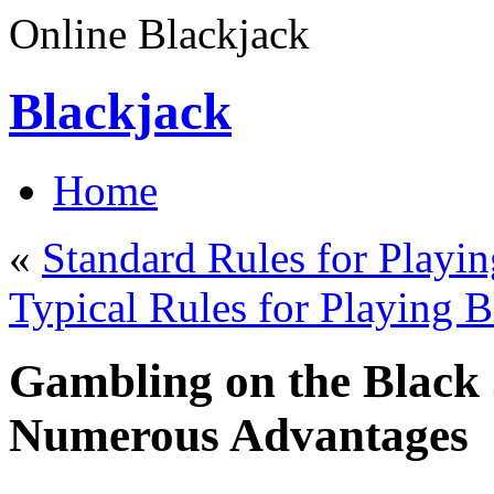
Online Blackjack
Blackjack
Home
«
Standard Rules for Playi
Typical Rules for Playing B
Gambling on the Black
Numerous Advantages