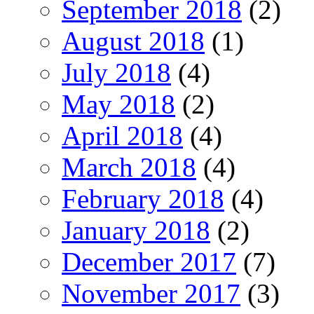
September 2018
(2)
August 2018
(1)
July 2018
(4)
May 2018
(2)
April 2018
(4)
March 2018
(4)
February 2018
(4)
January 2018
(2)
December 2017
(7)
November 2017
(3)