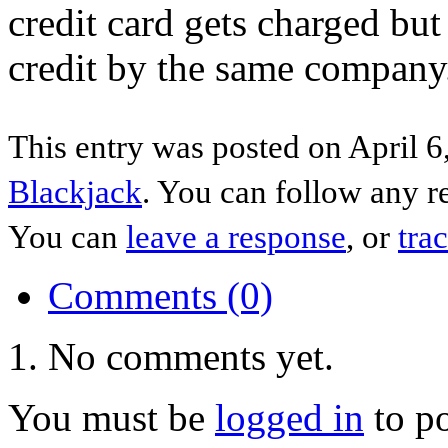
credit card gets charged but 
credit by the same company
This entry was posted on April 6
Blackjack
. You can follow any r
You can
leave a response
, or
tra
Comments (0)
No comments yet.
You must be
logged in
to p