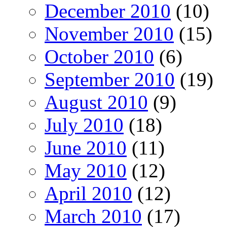
December 2010
(10)
November 2010
(15)
October 2010
(6)
September 2010
(19)
August 2010
(9)
July 2010
(18)
June 2010
(11)
May 2010
(12)
April 2010
(12)
March 2010
(17)