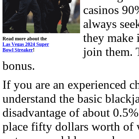
casinos 90%
always see
they make i
Read more about the
Las Vegas 2024 Super
join them. 
Bowl Streaker
!
bonus.
If you are an experienced c
understand the basic blackja
disadvantage of about 0.5%.
place fifty dollars worth of