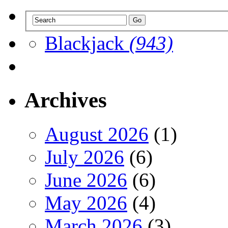
Blackjack
(943)
Archives
August 2026
(1)
July 2026
(6)
June 2026
(6)
May 2026
(4)
March 2026
(3)