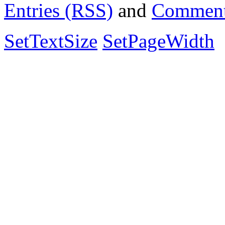
Entries (RSS)
and
Comment
SetTextSize
SetPageWidth