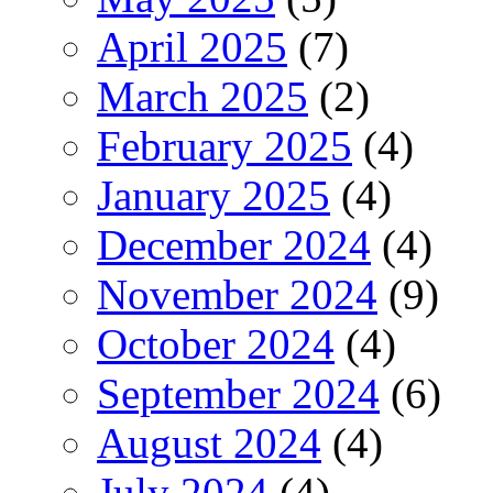
April 2025
(7)
March 2025
(2)
February 2025
(4)
January 2025
(4)
December 2024
(4)
November 2024
(9)
October 2024
(4)
September 2024
(6)
August 2024
(4)
July 2024
(4)