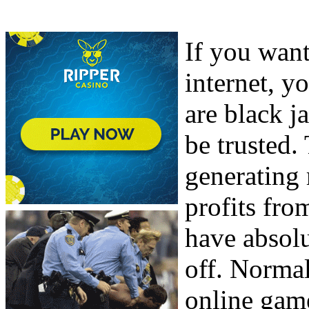
If you want
internet, y
are black j
be trusted.
generating
profits from
have absolu
off. Normal
online game