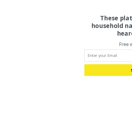
These pla
household na
hear
Free 