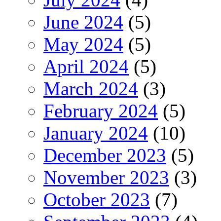
June 2024
(5)
May 2024
(5)
April 2024
(5)
March 2024
(3)
February 2024
(5)
January 2024
(10)
December 2023
(5)
November 2023
(3)
October 2023
(7)