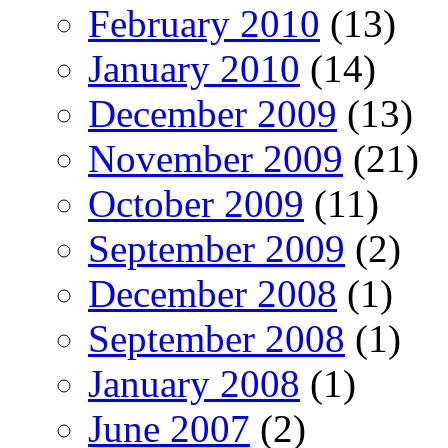
February 2010
(13)
January 2010
(14)
December 2009
(13)
November 2009
(21)
October 2009
(11)
September 2009
(2)
December 2008
(1)
September 2008
(1)
January 2008
(1)
June 2007
(2)