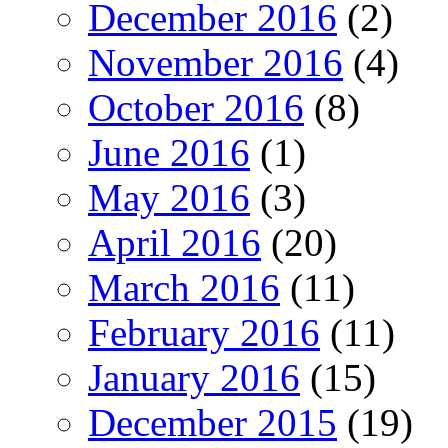
December 2016
(2)
November 2016
(4)
October 2016
(8)
June 2016
(1)
May 2016
(3)
April 2016
(20)
March 2016
(11)
February 2016
(11)
January 2016
(15)
December 2015
(19)