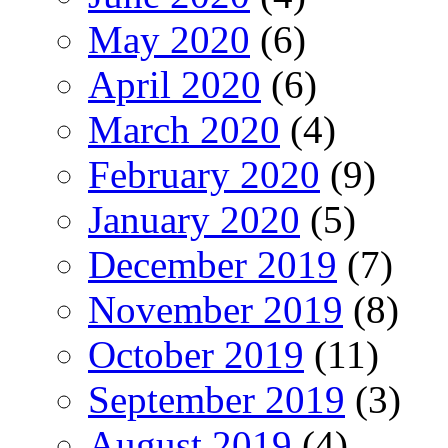
May 2020
(6)
April 2020
(6)
March 2020
(4)
February 2020
(9)
January 2020
(5)
December 2019
(7)
November 2019
(8)
October 2019
(11)
September 2019
(3)
August 2019
(4)