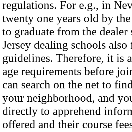
regulations. For e.g., in Nev
twenty one years old by the
to graduate from the deale
Jersey dealing schools also
guidelines. Therefore, it is 
age requirements before joi
can search on the net to fin
your neighborhood, and you
directly to apprehend infor
offered and their course fees