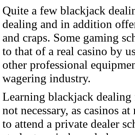
Quite a few blackjack dealin
dealing and in addition off
and craps. Some gaming sch
to that of a real casino by u
other professional equipmen
wagering industry.
Learning blackjack dealing 
not necessary, as casinos at
to attend a private dealer s