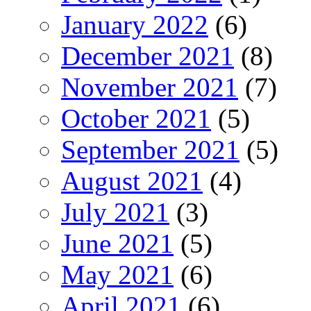
January 2022
(6)
December 2021
(8)
November 2021
(7)
October 2021
(5)
September 2021
(5)
August 2021
(4)
July 2021
(3)
June 2021
(5)
May 2021
(6)
April 2021
(6)