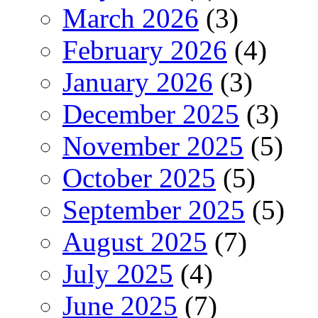
March 2026
(3)
February 2026
(4)
January 2026
(3)
December 2025
(3)
November 2025
(5)
October 2025
(5)
September 2025
(5)
August 2025
(7)
July 2025
(4)
June 2025
(7)