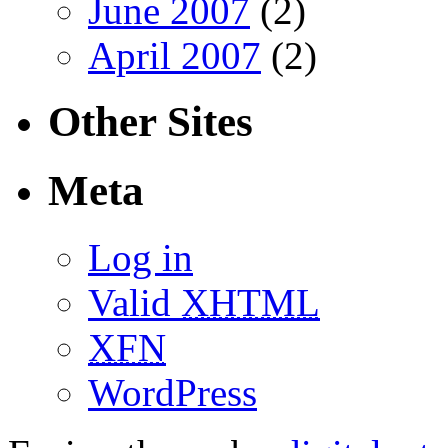
June 2007
(2)
April 2007
(2)
Other Sites
Meta
Log in
Valid
XHTML
XFN
WordPress