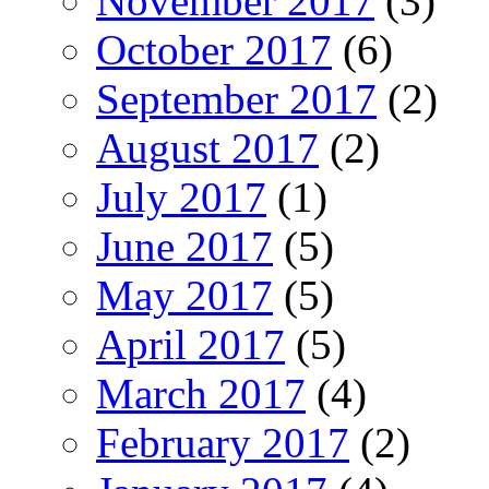
November 2017
(3)
October 2017
(6)
September 2017
(2)
August 2017
(2)
July 2017
(1)
June 2017
(5)
May 2017
(5)
April 2017
(5)
March 2017
(4)
February 2017
(2)