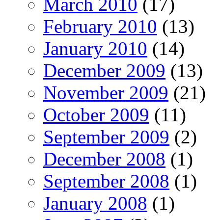
March 2010
(17)
February 2010
(13)
January 2010
(14)
December 2009
(13)
November 2009
(21)
October 2009
(11)
September 2009
(2)
December 2008
(1)
September 2008
(1)
January 2008
(1)