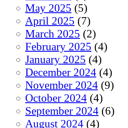
May 2025
(5)
April 2025
(7)
March 2025
(2)
February 2025
(4)
January 2025
(4)
December 2024
(4)
November 2024
(9)
October 2024
(4)
September 2024
(6)
August 2024
(4)