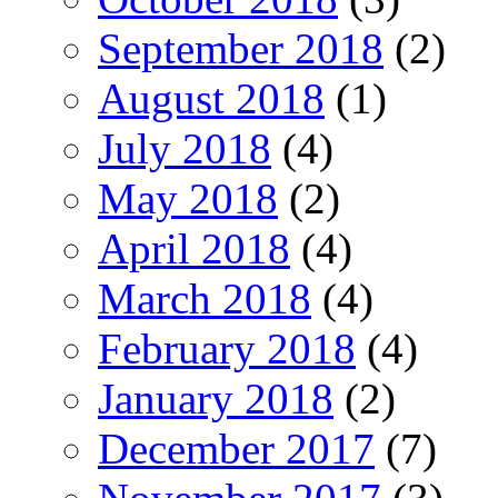
September 2018
(2)
August 2018
(1)
July 2018
(4)
May 2018
(2)
April 2018
(4)
March 2018
(4)
February 2018
(4)
January 2018
(2)
December 2017
(7)