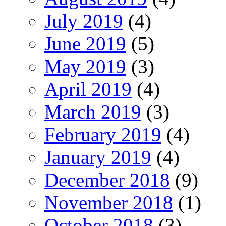
July 2019
(4)
June 2019
(5)
May 2019
(3)
April 2019
(4)
March 2019
(3)
February 2019
(4)
January 2019
(4)
December 2018
(9)
November 2018
(1)
October 2018
(3)