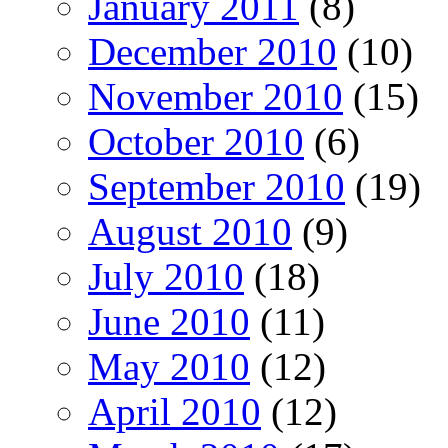
January 2011
(8)
December 2010
(10)
November 2010
(15)
October 2010
(6)
September 2010
(19)
August 2010
(9)
July 2010
(18)
June 2010
(11)
May 2010
(12)
April 2010
(12)