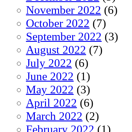
November 2022
(6)
October 2022
(7)
September 2022
(3)
August 2022
(7)
July 2022
(6)
June 2022
(1)
May 2022
(3)
April 2022
(6)
March 2022
(2)
February 2022
(1)