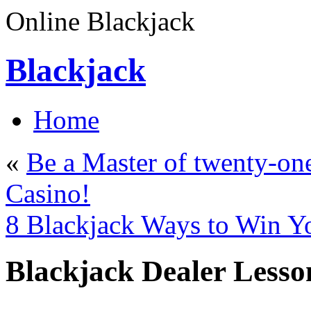
Online Blackjack
Blackjack
Home
«
Be a Master of twenty-on
Casino!
8 Blackjack Ways to Win Y
Blackjack Dealer Lesso