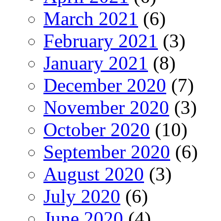
March 2021
(6)
February 2021
(3)
January 2021
(8)
December 2020
(7)
November 2020
(3)
October 2020
(10)
September 2020
(6)
August 2020
(3)
July 2020
(6)
June 2020
(4)