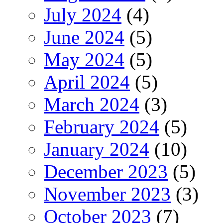
July 2024
(4)
June 2024
(5)
May 2024
(5)
April 2024
(5)
March 2024
(3)
February 2024
(5)
January 2024
(10)
December 2023
(5)
November 2023
(3)
October 2023
(7)