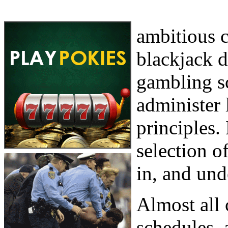
ambitious c
blackjack d
gambling s
administer 
principles.
selection o
in, and und
Almost all 
schedules, 