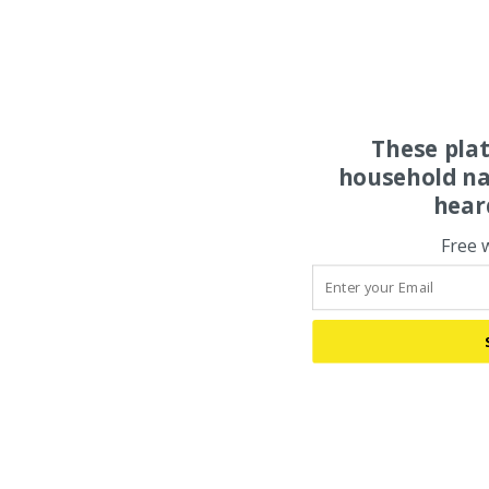
These pla
household na
hear
Free 