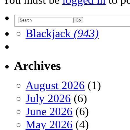
Blackjack
(943)
Archives
August 2026
(1)
July 2026
(6)
June 2026
(6)
May 2026
(4)