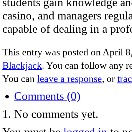
students gain knowledge and
casino, and managers regula
capable of dealing in a pro
This entry was posted on April 8
Blackjack
. You can follow any r
You can
leave a response
, or
tra
Comments (0)
No comments yet.
You must be
logged in
to p