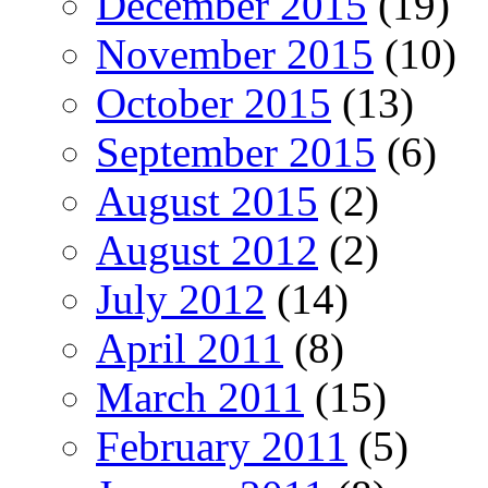
December 2015
(19)
November 2015
(10)
October 2015
(13)
September 2015
(6)
August 2015
(2)
August 2012
(2)
July 2012
(14)
April 2011
(8)
March 2011
(15)
February 2011
(5)