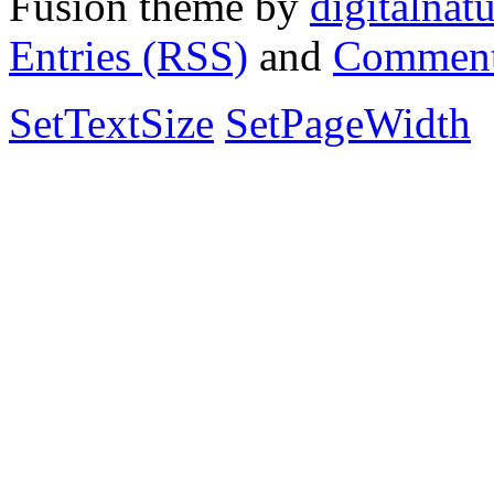
Fusion theme by
digitalnat
Entries (RSS)
and
Comment
SetTextSize
SetPageWidth