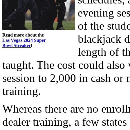
evening se
of the stud
Read more about the
blackjack d
Las Vegas 2024 Super
Bowl Streaker
!
length of t
taught. The cost could also 
session to 2,000 in cash or 
training.
Whereas there are no enroll
dealer training, a few state