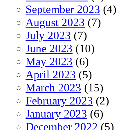
September 2023
(4)
August 2023
(7)
July 2023
(7)
June 2023
(10)
May 2023
(6)
April 2023
(5)
March 2023
(15)
February 2023
(2)
January 2023
(6)
December 2022
(5)