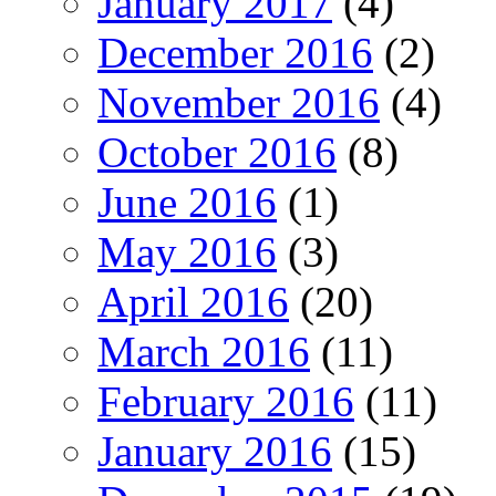
January 2017
(4)
December 2016
(2)
November 2016
(4)
October 2016
(8)
June 2016
(1)
May 2016
(3)
April 2016
(20)
March 2016
(11)
February 2016
(11)
January 2016
(15)