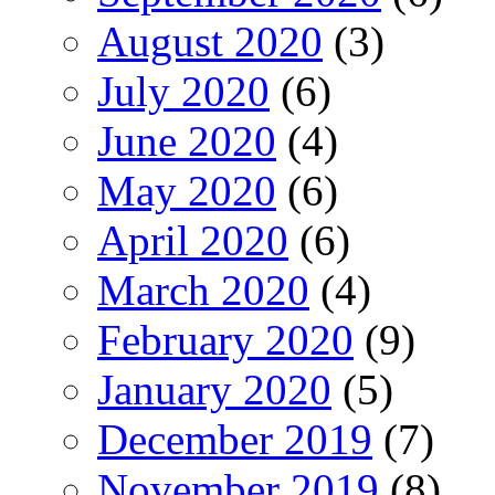
August 2020
(3)
July 2020
(6)
June 2020
(4)
May 2020
(6)
April 2020
(6)
March 2020
(4)
February 2020
(9)
January 2020
(5)
December 2019
(7)
November 2019
(8)