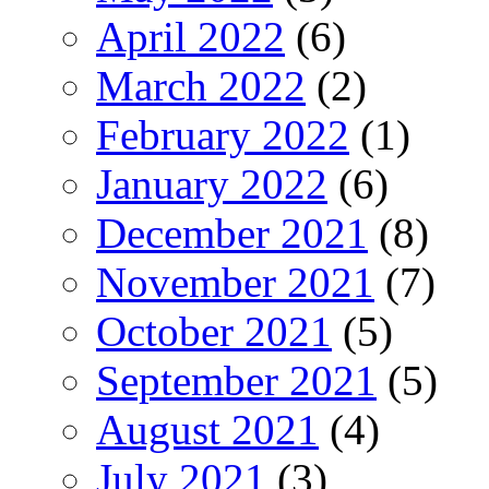
April 2022
(6)
March 2022
(2)
February 2022
(1)
January 2022
(6)
December 2021
(8)
November 2021
(7)
October 2021
(5)
September 2021
(5)
August 2021
(4)
July 2021
(3)