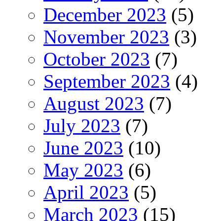
December 2023
(5)
November 2023
(3)
October 2023
(7)
September 2023
(4)
August 2023
(7)
July 2023
(7)
June 2023
(10)
May 2023
(6)
April 2023
(5)
March 2023
(15)