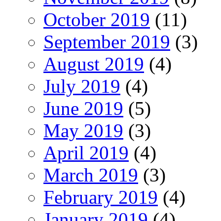
October 2019
(11)
September 2019
(3)
August 2019
(4)
July 2019
(4)
June 2019
(5)
May 2019
(3)
April 2019
(4)
March 2019
(3)
February 2019
(4)
January 2019
(4)