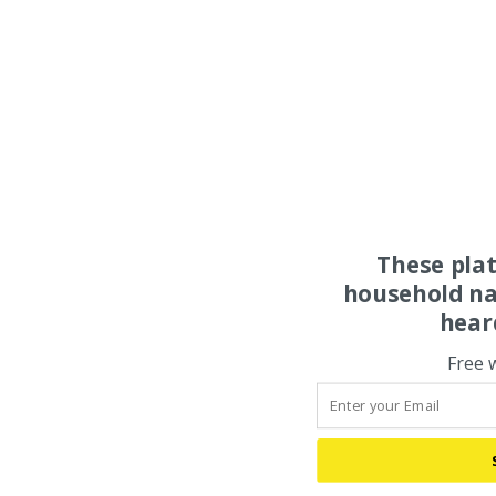
These pla
household na
hear
Free 