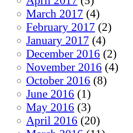
April 2017
(5)
March 2017
(4)
February 2017
(2)
January 2017
(4)
December 2016
(2)
November 2016
(4)
October 2016
(8)
June 2016
(1)
May 2016
(3)
April 2016
(20)