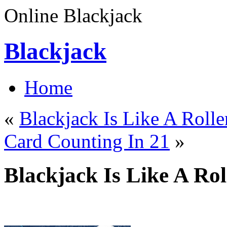
Online Blackjack
Blackjack
Home
«
Blackjack Is Like A Rolle
Card Counting In 21
»
Blackjack Is Like A Rol