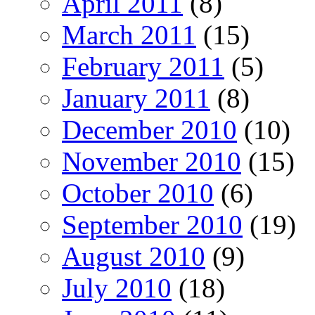
April 2011
(8)
March 2011
(15)
February 2011
(5)
January 2011
(8)
December 2010
(10)
November 2010
(15)
October 2010
(6)
September 2010
(19)
August 2010
(9)
July 2010
(18)