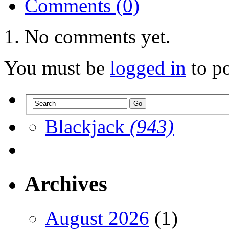
Comments (0)
No comments yet.
You must be
logged in
to p
Blackjack
(943)
Archives
August 2026
(1)