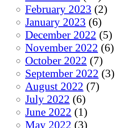
February 2023
(2)
January 2023
(6)
December 2022
(5)
November 2022
(6)
October 2022
(7)
September 2022
(3)
August 2022
(7)
July 2022
(6)
June 2022
(1)
May 2022
(3)