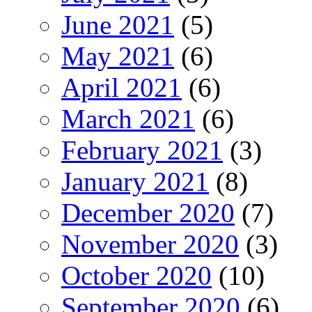
June 2021
(5)
May 2021
(6)
April 2021
(6)
March 2021
(6)
February 2021
(3)
January 2021
(8)
December 2020
(7)
November 2020
(3)
October 2020
(10)
September 2020
(6)