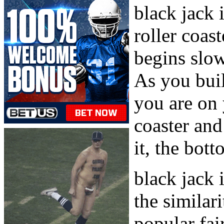
black jack 
roller coast
begins slow
As you buil
you are on 
coaster and
it, the bott
black jack i
the similari
popular fai