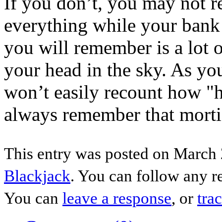
If you don’t, you may not
everything while your bank 
you will remember is a lot o
your head in the sky. As yo
won’t easily recount how "
always remember that mortif
This entry was posted on March 2
Blackjack
. You can follow any r
You can
leave a response
, or
tra