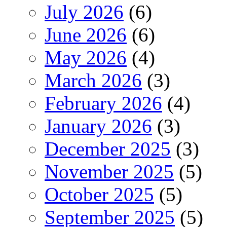
July 2026
(6)
June 2026
(6)
May 2026
(4)
March 2026
(3)
February 2026
(4)
January 2026
(3)
December 2025
(3)
November 2025
(5)
October 2025
(5)
September 2025
(5)