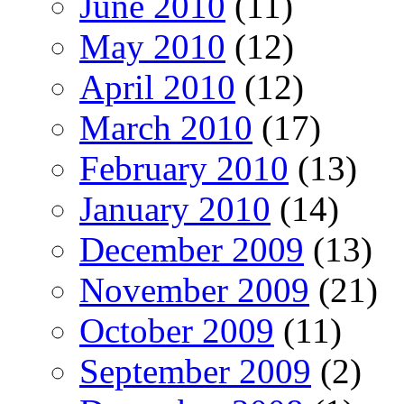
June 2010
(11)
May 2010
(12)
April 2010
(12)
March 2010
(17)
February 2010
(13)
January 2010
(14)
December 2009
(13)
November 2009
(21)
October 2009
(11)
September 2009
(2)