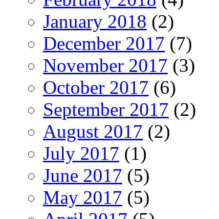
January 2018
(2)
December 2017
(7)
November 2017
(3)
October 2017
(6)
September 2017
(2)
August 2017
(2)
July 2017
(1)
June 2017
(5)
May 2017
(5)