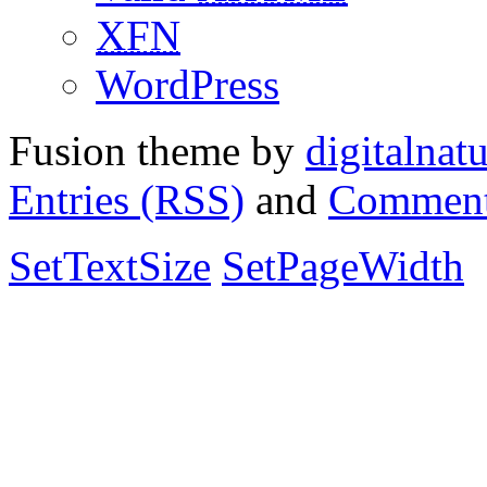
XFN
WordPress
Fusion theme by
digitalnat
Entries (RSS)
and
Comment
SetTextSize
SetPageWidth