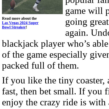
game will p
Read more about the
going great
Las Vegas 2024 Super
Bowl Streaker
!
again. Und
blackjack player who’s able
of the game especially given
packed full of them.
If you like the tiny coaster,
fast, then bet small. If you
enjoy the crazy ride is wit