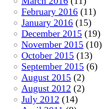
March 2016
(11)
February 2016
(11)
January 2016
(15)
December 2015
(19)
November 2015
(10)
October 2015
(13)
September 2015
(6)
August 2015
(2)
August 2012
(2)
July 2012
(14)