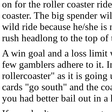
on for the roller coaster rid
coaster. The big spender wi
wild ride because he/she is 
rush headlong to the top of
A win goal and a loss limit 
few gamblers adhere to it. I
rollercoaster" as it is going
cards "go south" and the coa
you had better bail out in a 