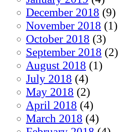
December 2018
(9)
November 2018
(1)
October 2018
(3)
September 2018
(2)
August 2018
(1)
July 2018
(4)
May 2018
(2)
April 2018
(4)
March 2018
(4)
February 2018
(4)