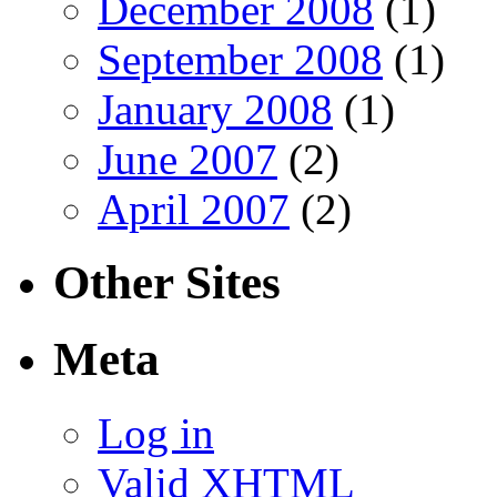
December 2008
(1)
September 2008
(1)
January 2008
(1)
June 2007
(2)
April 2007
(2)
Other Sites
Meta
Log in
Valid
XHTML