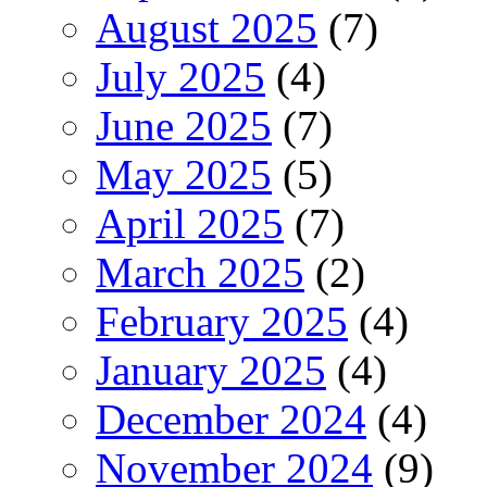
August 2025
(7)
July 2025
(4)
June 2025
(7)
May 2025
(5)
April 2025
(7)
March 2025
(2)
February 2025
(4)
January 2025
(4)
December 2024
(4)
November 2024
(9)