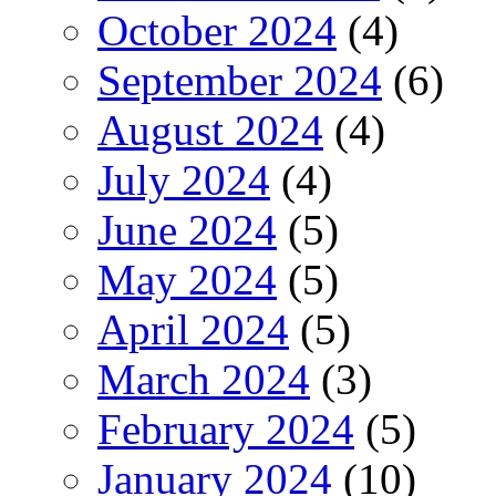
October 2024
(4)
September 2024
(6)
August 2024
(4)
July 2024
(4)
June 2024
(5)
May 2024
(5)
April 2024
(5)
March 2024
(3)
February 2024
(5)
January 2024
(10)