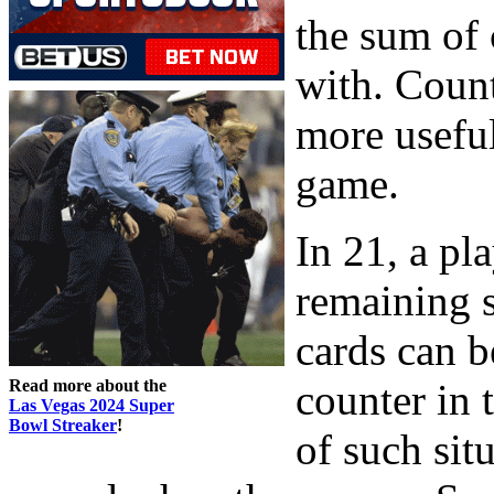
the sum of 
with. Counti
more useful
game.
In 21, a pl
remaining s
cards can b
Read more about the
counter in 
Las Vegas 2024 Super
Bowl Streaker
!
of such sit