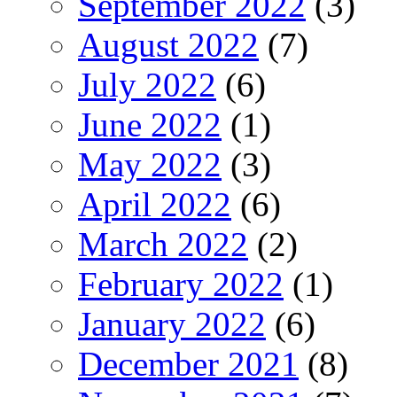
September 2022
(3)
August 2022
(7)
July 2022
(6)
June 2022
(1)
May 2022
(3)
April 2022
(6)
March 2022
(2)
February 2022
(1)
January 2022
(6)
December 2021
(8)