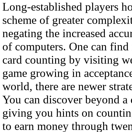
Long-established players ho
scheme of greater complexi
negating the increased accu
of computers. One can find
card counting by visiting w
game growing in acceptance
world, there are newer stra
You can discover beyond a 
giving you hints on countin
to earn money through twen