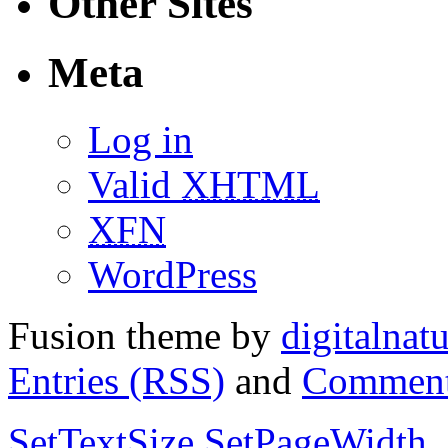
Other Sites
Meta
Log in
Valid
XHTML
XFN
WordPress
Fusion theme by
digitalnat
Entries (RSS)
and
Comment
SetTextSize
SetPageWidth