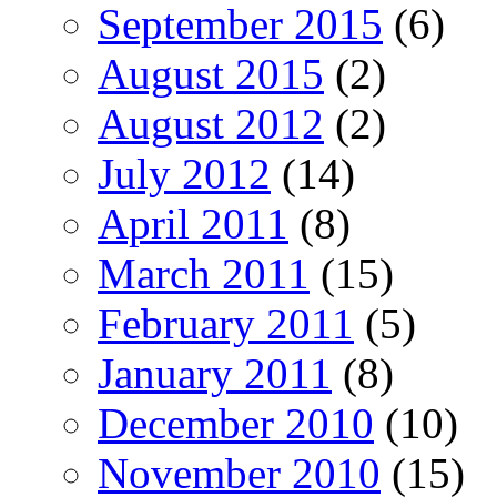
September 2015
(6)
August 2015
(2)
August 2012
(2)
July 2012
(14)
April 2011
(8)
March 2011
(15)
February 2011
(5)
January 2011
(8)
December 2010
(10)
November 2010
(15)