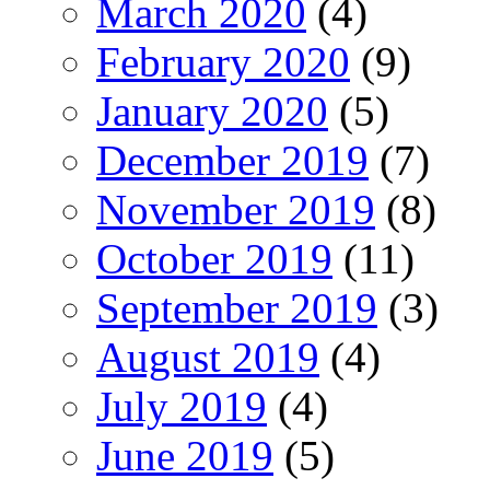
March 2020
(4)
February 2020
(9)
January 2020
(5)
December 2019
(7)
November 2019
(8)
October 2019
(11)
September 2019
(3)
August 2019
(4)
July 2019
(4)
June 2019
(5)