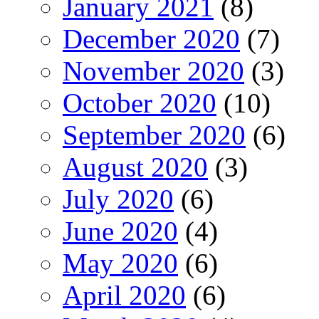
January 2021
(8)
December 2020
(7)
November 2020
(3)
October 2020
(10)
September 2020
(6)
August 2020
(3)
July 2020
(6)
June 2020
(4)
May 2020
(6)
April 2020
(6)