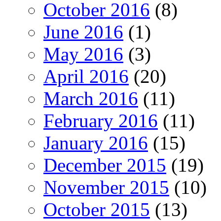
October 2016
(8)
June 2016
(1)
May 2016
(3)
April 2016
(20)
March 2016
(11)
February 2016
(11)
January 2016
(15)
December 2015
(19)
November 2015
(10)
October 2015
(13)