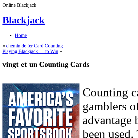
Online Blackjack
Blackjack
Home
«
chemin de fer Card Counting
Playing Blackjack — to Win
»
vingt-et-un Counting Cards
Counting ca
gamblers of
advantage 
been used. 