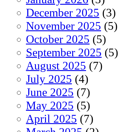
December 2025
(3)
November 2025
(5)
October 2025
(5)
September 2025
(5)
August 2025
(7)
July 2025
(4)
June 2025
(7)
May 2025
(5)
April 2025
(7)
March 2025
(2)