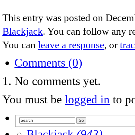
This entry was posted on Decemb
Blackjack
. You can follow any r
You can
leave a response
, or
tra
Comments (0)
No comments yet.
You must be
logged in
to p
Blackjack
(943)