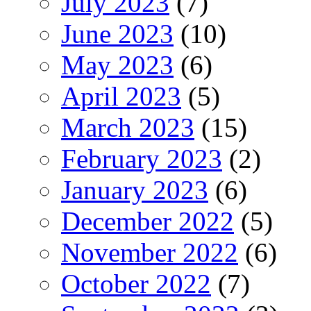
July 2023
(7)
June 2023
(10)
May 2023
(6)
April 2023
(5)
March 2023
(15)
February 2023
(2)
January 2023
(6)
December 2022
(5)
November 2022
(6)
October 2022
(7)