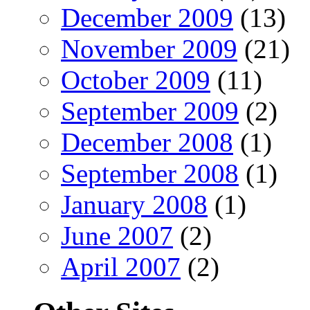
December 2009
(13)
November 2009
(21)
October 2009
(11)
September 2009
(2)
December 2008
(1)
September 2008
(1)
January 2008
(1)
June 2007
(2)
April 2007
(2)