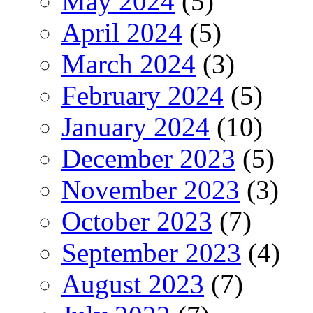
May 2024
(5)
April 2024
(5)
March 2024
(3)
February 2024
(5)
January 2024
(10)
December 2023
(5)
November 2023
(3)
October 2023
(7)
September 2023
(4)
August 2023
(7)