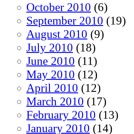
October 2010
(6)
September 2010
(19)
August 2010
(9)
July 2010
(18)
June 2010
(11)
May 2010
(12)
April 2010
(12)
March 2010
(17)
February 2010
(13)
January 2010
(14)