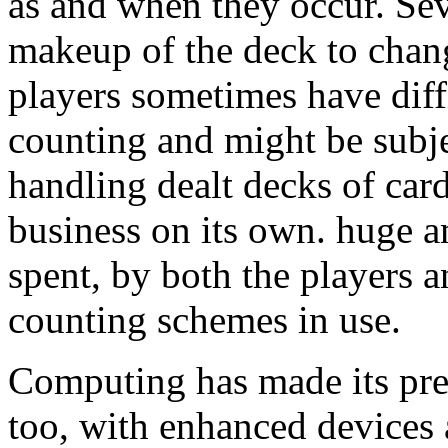
as and when they occur. Sev
makeup of the deck to chang
players sometimes have diff
counting and might be subje
handling dealt decks of card
business on its own. huge 
spent, by both the players a
counting schemes in use.
Computing has made its pr
too, with enhanced devices 