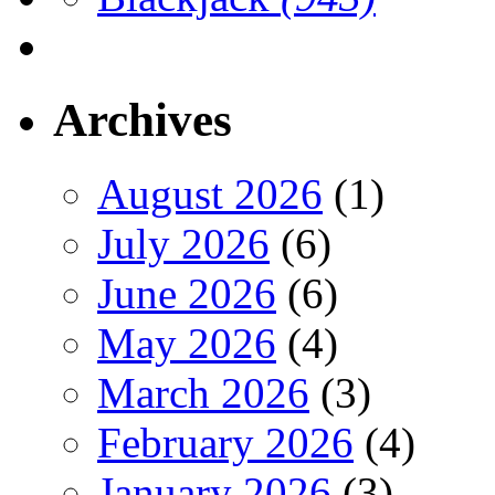
Archives
August 2026
(1)
July 2026
(6)
June 2026
(6)
May 2026
(4)
March 2026
(3)
February 2026
(4)
January 2026
(3)