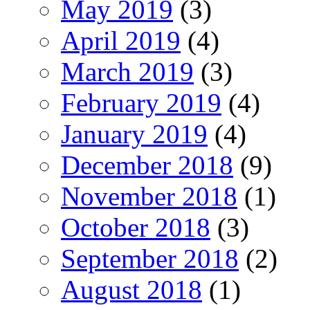
May 2019
(3)
April 2019
(4)
March 2019
(3)
February 2019
(4)
January 2019
(4)
December 2018
(9)
November 2018
(1)
October 2018
(3)
September 2018
(2)
August 2018
(1)