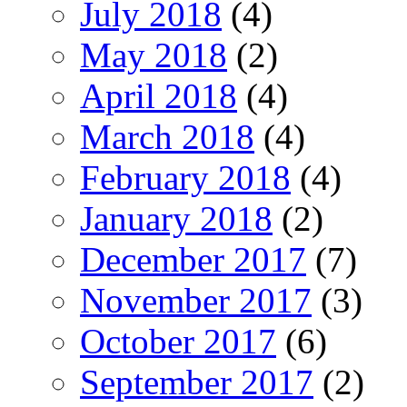
July 2018
(4)
May 2018
(2)
April 2018
(4)
March 2018
(4)
February 2018
(4)
January 2018
(2)
December 2017
(7)
November 2017
(3)
October 2017
(6)
September 2017
(2)