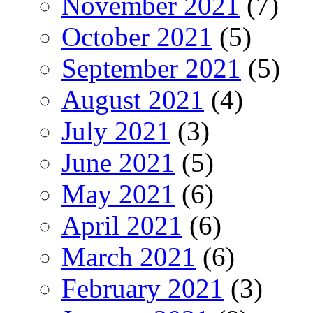
November 2021
(7)
October 2021
(5)
September 2021
(5)
August 2021
(4)
July 2021
(3)
June 2021
(5)
May 2021
(6)
April 2021
(6)
March 2021
(6)
February 2021
(3)