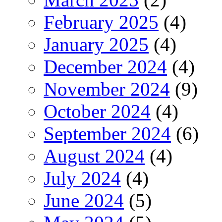
February 2025
(4)
January 2025
(4)
December 2024
(4)
November 2024
(9)
October 2024
(4)
September 2024
(6)
August 2024
(4)
July 2024
(4)
June 2024
(5)