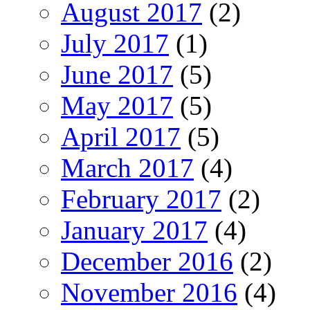
August 2017
(2)
July 2017
(1)
June 2017
(5)
May 2017
(5)
April 2017
(5)
March 2017
(4)
February 2017
(2)
January 2017
(4)
December 2016
(2)
November 2016
(4)