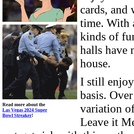
cards, and 
time. With a
kinds of fu
halls have 
house.
I still enj
basis. Over
Read more about the
variation o
Las Vegas 2024 Super
Bowl Streaker
!
Leave it Me