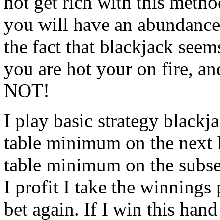
not get rich with this metho
you will have an abundance 
the fact that blackjack see
you are hot your on fire, a
NOT!
I play basic strategy blackj
table minimum on the next ha
table minimum on the subs
I profit I take the winnings 
bet again. If I win this han