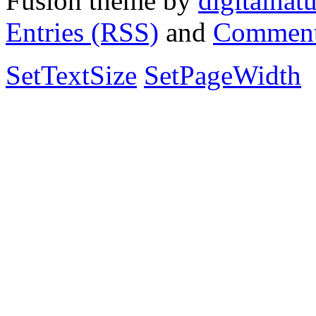
Fusion theme by
digitalnat
Entries (RSS)
and
Comment
SetTextSize
SetPageWidth