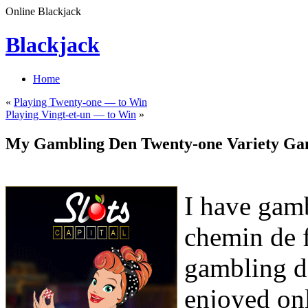
Online Blackjack
Blackjack
Home
«
Playing Twenty-one — to Win
Playing Vingt-et-un — to Win
»
My Gambling Den Twenty-one Variety G
I have gamb
chemin de f
gambling d
enjoyed onl