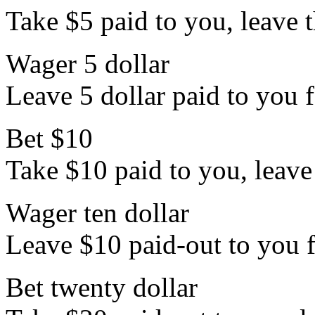
Take $5 paid to you, leave t
Wager 5 dollar
Leave 5 dollar paid to you f
Bet $10
Take $10 paid to you, leave 
Wager ten dollar
Leave $10 paid-out to you fo
Bet twenty dollar