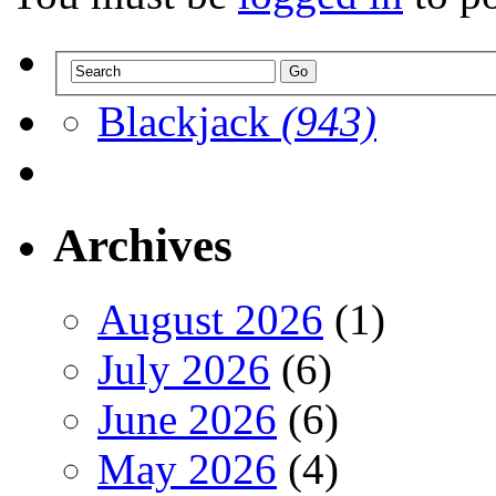
Blackjack
(943)
Archives
August 2026
(1)
July 2026
(6)
June 2026
(6)
May 2026
(4)