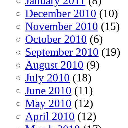
January 2011
(8)
December 2010
(10)
November 2010
(15)
October 2010
(6)
September 2010
(19)
August 2010
(9)
July 2010
(18)
June 2010
(11)
May 2010
(12)
April 2010
(12)