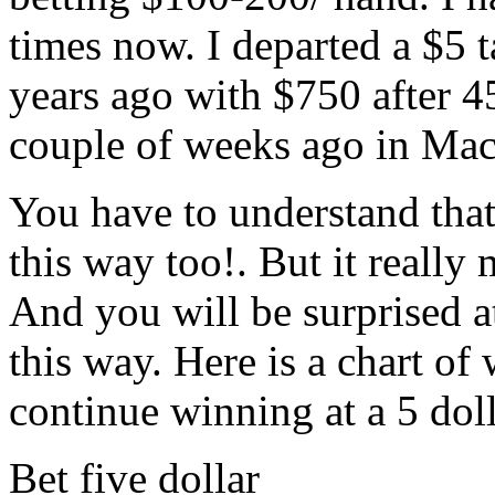
times now. I departed a $5 t
years ago with $750 after 45
couple of weeks ago in Maca
You have to understand that
this way too!. But it really
And you will be surprised a
this way. Here is a chart o
continue winning at a 5 dol
Bet five dollar