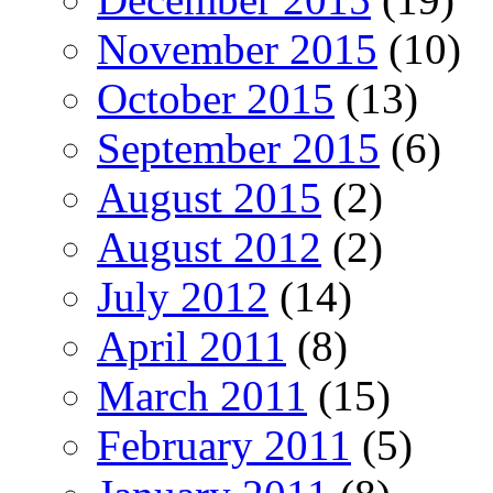
November 2015
(10)
October 2015
(13)
September 2015
(6)
August 2015
(2)
August 2012
(2)
July 2012
(14)
April 2011
(8)
March 2011
(15)
February 2011
(5)