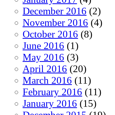
December 2016
(2)
November 2016
(4)
October 2016
(8)
June 2016
(1)
May 2016
(3)
April 2016
(20)
March 2016
(11)
February 2016
(11)
January 2016
(15)
December 2015
(19)