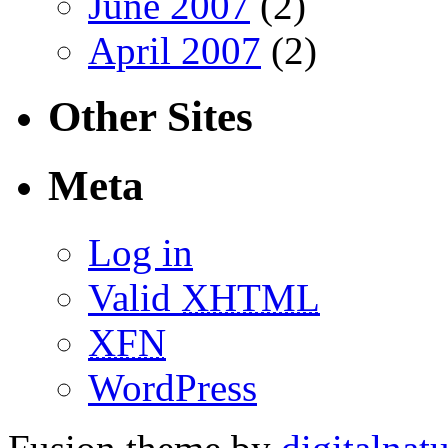
June 2007
(2)
April 2007
(2)
Other Sites
Meta
Log in
Valid
XHTML
XFN
WordPress