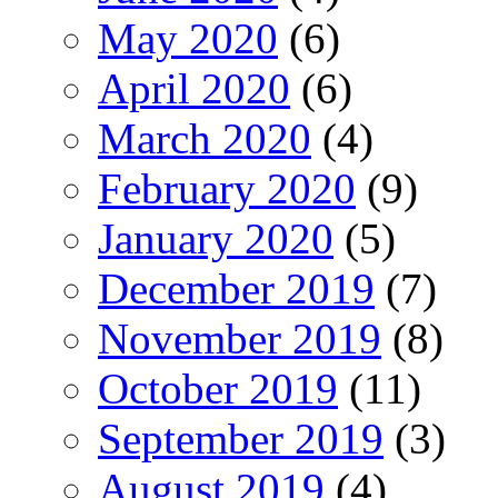
May 2020
(6)
April 2020
(6)
March 2020
(4)
February 2020
(9)
January 2020
(5)
December 2019
(7)
November 2019
(8)
October 2019
(11)
September 2019
(3)
August 2019
(4)