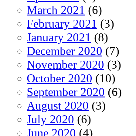
March 2021
(6)
February 2021
(3)
January 2021
(8)
December 2020
(7)
November 2020
(3)
October 2020
(10)
September 2020
(6)
August 2020
(3)
July 2020
(6)
June 2020
(4)