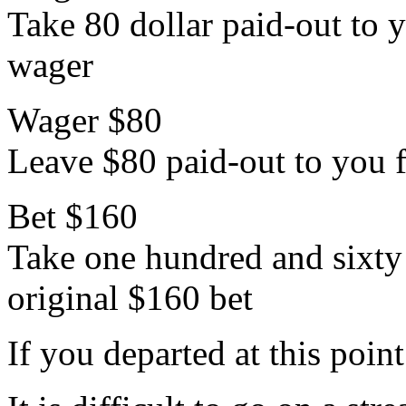
Take 80 dollar paid-out to y
wager
Wager $80
Leave $80 paid-out to you f
Bet $160
Take one hundred and sixty 
original $160 bet
If you departed at this poin