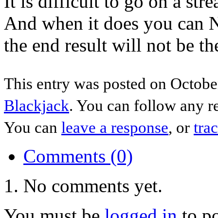
It is difficult to go on a str
And when it does you can N
the end result will not be t
This entry was posted on October
Blackjack
. You can follow any r
You can
leave a response
, or
tra
Comments (0)
No comments yet.
You must be
logged in
to p