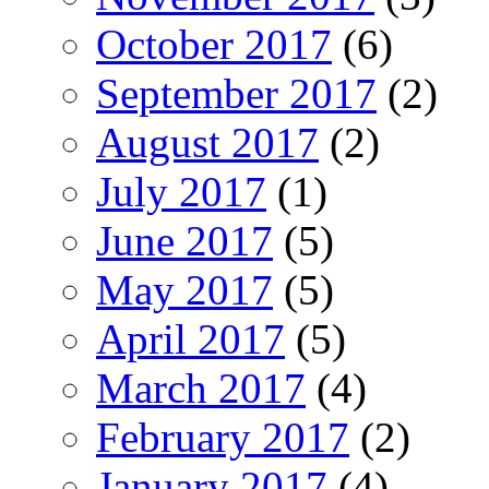
October 2017
(6)
September 2017
(2)
August 2017
(2)
July 2017
(1)
June 2017
(5)
May 2017
(5)
April 2017
(5)
March 2017
(4)
February 2017
(2)
January 2017
(4)