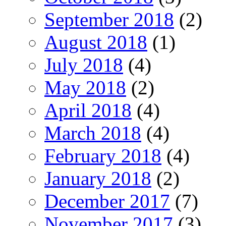
September 2018
(2)
August 2018
(1)
July 2018
(4)
May 2018
(2)
April 2018
(4)
March 2018
(4)
February 2018
(4)
January 2018
(2)
December 2017
(7)
November 2017
(3)