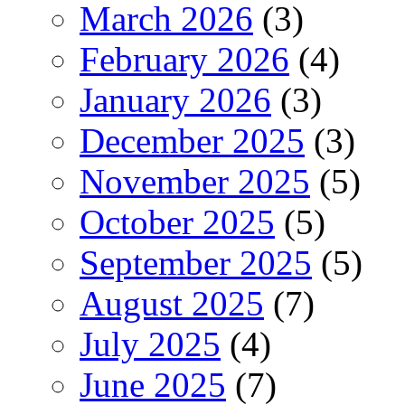
March 2026
(3)
February 2026
(4)
January 2026
(3)
December 2025
(3)
November 2025
(5)
October 2025
(5)
September 2025
(5)
August 2025
(7)
July 2025
(4)
June 2025
(7)