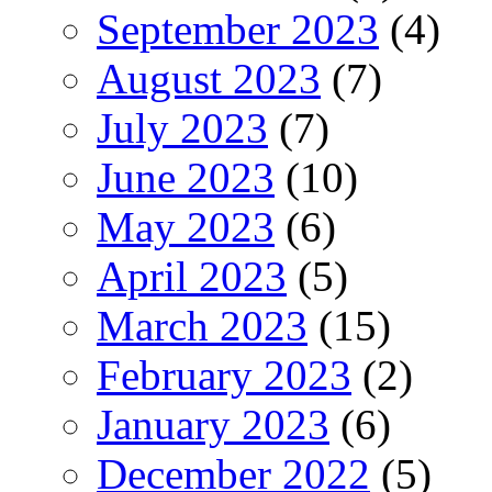
September 2023
(4)
August 2023
(7)
July 2023
(7)
June 2023
(10)
May 2023
(6)
April 2023
(5)
March 2023
(15)
February 2023
(2)
January 2023
(6)
December 2022
(5)