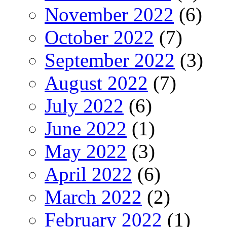
November 2022
(6)
October 2022
(7)
September 2022
(3)
August 2022
(7)
July 2022
(6)
June 2022
(1)
May 2022
(3)
April 2022
(6)
March 2022
(2)
February 2022
(1)