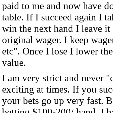
paid to me and now have do
table. If I succeed again I t
win the next hand I leave it
original wager. I keep wager
etc". Once I lose I lower th
value.
I am very strict and never "
exciting at times. If you su
your bets go up very fast. B
betting $100-200/ hand. I ha