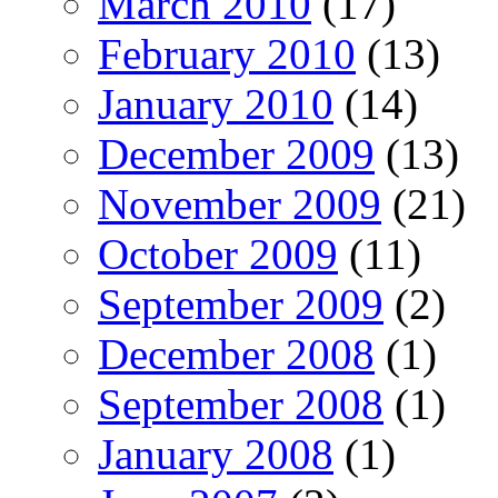
March 2010
(17)
February 2010
(13)
January 2010
(14)
December 2009
(13)
November 2009
(21)
October 2009
(11)
September 2009
(2)
December 2008
(1)
September 2008
(1)
January 2008
(1)