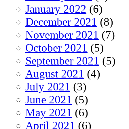
January 2022
(6)
December 2021
(8)
November 2021
(7)
October 2021
(5)
September 2021
(5)
August 2021
(4)
July 2021
(3)
June 2021
(5)
May 2021
(6)
April 2021
(6)