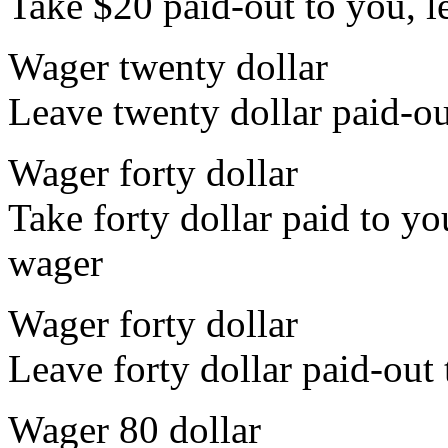
Take $20 paid-out to you, le
Wager twenty dollar
Leave twenty dollar paid-ou
Wager forty dollar
Take forty dollar paid to you
wager
Wager forty dollar
Leave forty dollar paid-out 
Wager 80 dollar