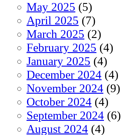
May 2025
(5)
April 2025
(7)
March 2025
(2)
February 2025
(4)
January 2025
(4)
December 2024
(4)
November 2024
(9)
October 2024
(4)
September 2024
(6)
August 2024
(4)