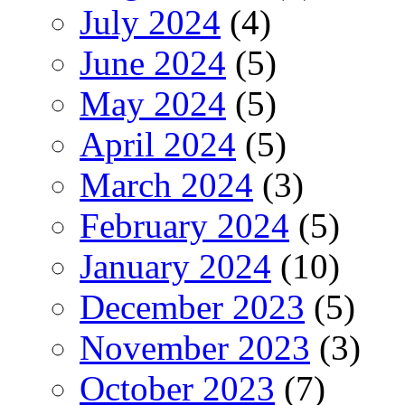
July 2024
(4)
June 2024
(5)
May 2024
(5)
April 2024
(5)
March 2024
(3)
February 2024
(5)
January 2024
(10)
December 2023
(5)
November 2023
(3)
October 2023
(7)