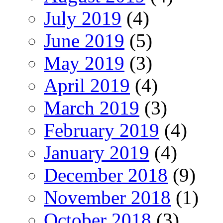
July 2019
(4)
June 2019
(5)
May 2019
(3)
April 2019
(4)
March 2019
(3)
February 2019
(4)
January 2019
(4)
December 2018
(9)
November 2018
(1)
October 2018
(3)