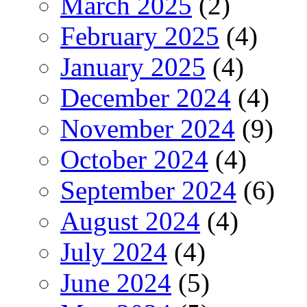
March 2025
(2)
February 2025
(4)
January 2025
(4)
December 2024
(4)
November 2024
(9)
October 2024
(4)
September 2024
(6)
August 2024
(4)
July 2024
(4)
June 2024
(5)