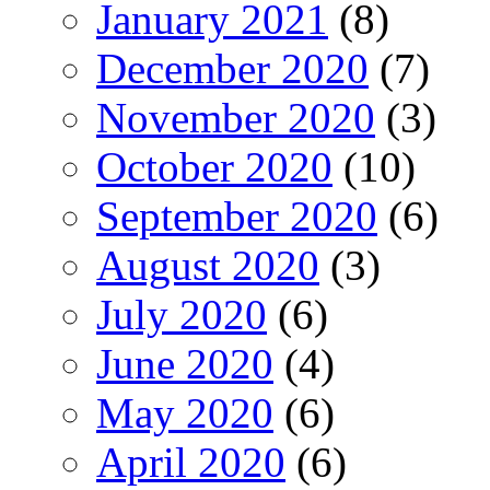
January 2021
(8)
December 2020
(7)
November 2020
(3)
October 2020
(10)
September 2020
(6)
August 2020
(3)
July 2020
(6)
June 2020
(4)
May 2020
(6)
April 2020
(6)