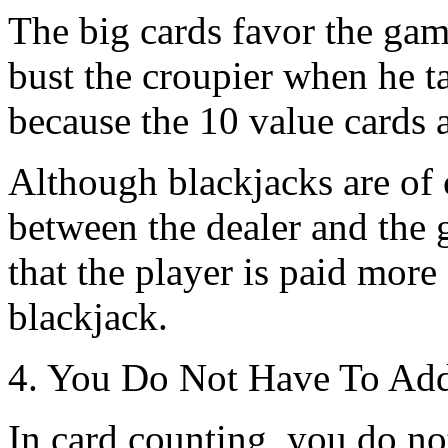
The big cards favor the ga
bust the croupier when he ta
because the 10 value cards 
Although blackjacks are of 
between the dealer and the g
that the player is paid more
blackjack.
4. You Do Not Have To Add
In card counting, you do no