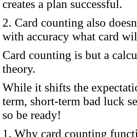
creates a plan successful.
2. Card counting also doesn
with accuracy what card will
Card counting is but a calc
theory.
While it shifts the expectat
term, short-term bad luck s
so be ready!
1. Why card counting funct