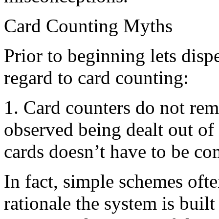
Card Counting Myths
Prior to beginning lets di
regard to card counting:
1. Card counters do not re
observed being dealt out of
cards doesn’t have to be co
In fact, simple schemes often
rationale the system is buil