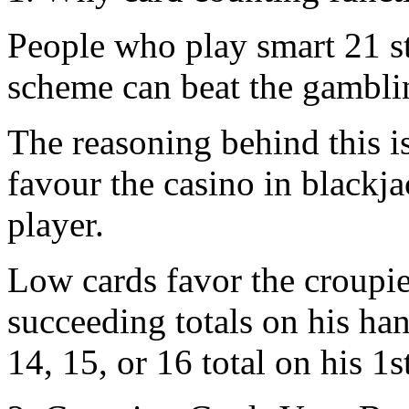
People who play smart 21 st
scheme can beat the gambli
The reasoning behind this i
favour the casino in blackja
player.
Low cards favor the croupie
succeeding totals on his han
14, 15, or 16 total on his 1s