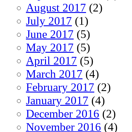
August 2017
(2)
July 2017
(1)
June 2017
(5)
May 2017
(5)
April 2017
(5)
March 2017
(4)
February 2017
(2)
January 2017
(4)
December 2016
(2)
November 2016
(4)