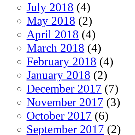
July 2018
(4)
May 2018
(2)
April 2018
(4)
March 2018
(4)
February 2018
(4)
January 2018
(2)
December 2017
(7)
November 2017
(3)
October 2017
(6)
September 2017
(2)