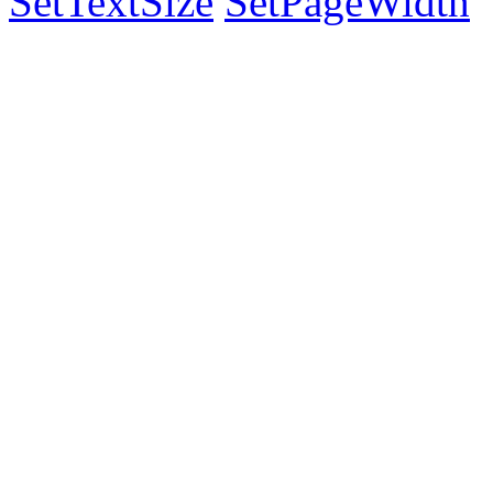
SetTextSize
SetPageWidth