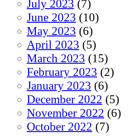
July 2023
(7)
June 2023
(10)
May 2023
(6)
April 2023
(5)
March 2023
(15)
February 2023
(2)
January 2023
(6)
December 2022
(5)
November 2022
(6)
October 2022
(7)