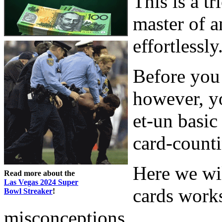
This is a tr
master of 
effortlessly
Before you 
however, yo
et-un basic
card-counti
Here we wi
Read more about the
Las Vegas 2024 Super
cards work
Bowl Streaker
!
misconceptions.