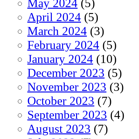
May 2024
(5)
April 2024
(5)
March 2024
(3)
February 2024
(5)
January 2024
(10)
December 2023
(5)
November 2023
(3)
October 2023
(7)
September 2023
(4)
August 2023
(7)