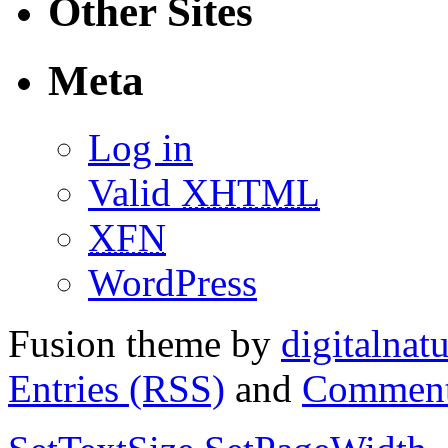
Other Sites
Meta
Log in
Valid
XHTML
XFN
WordPress
Fusion theme by
digitalnat
Entries (RSS)
and
Comment