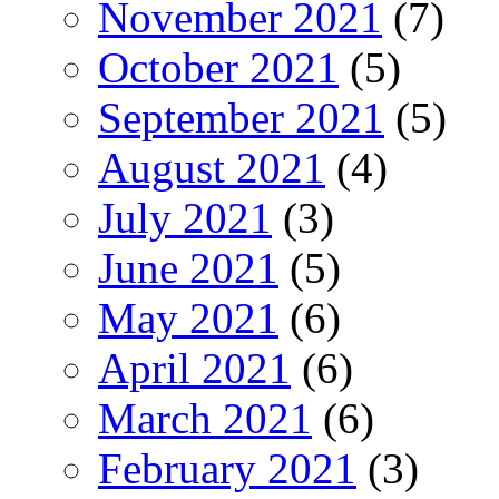
November 2021
(7)
October 2021
(5)
September 2021
(5)
August 2021
(4)
July 2021
(3)
June 2021
(5)
May 2021
(6)
April 2021
(6)
March 2021
(6)
February 2021
(3)