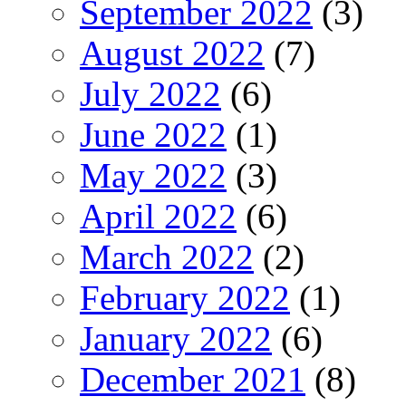
September 2022
(3)
August 2022
(7)
July 2022
(6)
June 2022
(1)
May 2022
(3)
April 2022
(6)
March 2022
(2)
February 2022
(1)
January 2022
(6)
December 2021
(8)