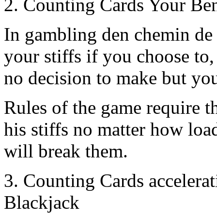
2. Counting Cards Your Ben
In gambling den chemin de f
your stiffs if you choose to
no decision to make but you
Rules of the game require t
his stiffs no matter how loa
will break them.
3. Counting Cards accelera
Blackjack