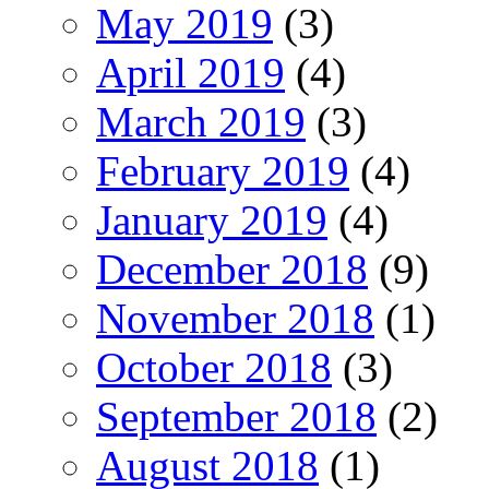
May 2019
(3)
April 2019
(4)
March 2019
(3)
February 2019
(4)
January 2019
(4)
December 2018
(9)
November 2018
(1)
October 2018
(3)
September 2018
(2)
August 2018
(1)