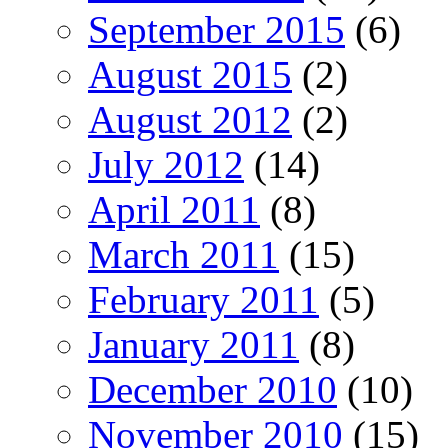
September 2015
(6)
August 2015
(2)
August 2012
(2)
July 2012
(14)
April 2011
(8)
March 2011
(15)
February 2011
(5)
January 2011
(8)
December 2010
(10)
November 2010
(15)