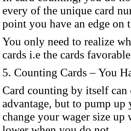
every of the unique card num
point you have an edge on 
You only need to realize whe
cards i.e the cards favorable
5. Counting Cards – You H
Card counting by itself can
advantage, but to pump up 
change your wager size up
lower when you do not.