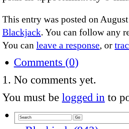
This entry was posted on August 
Blackjack
. You can follow any r
You can
leave a response
, or
tra
Comments (0)
No comments yet.
You must be
logged in
to p