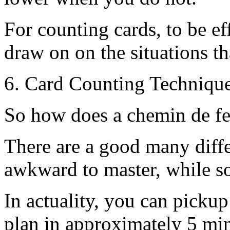
For counting cards, to be e
draw on on the situations th
6. Card Counting Technique
So how does a chemin de fer
There are a good many diffe
awkward to master, while s
In actuality, you can pickup
plan in approximately 5 mi