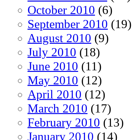
October 2010
(6)
September 2010
(19)
August 2010
(9)
July 2010
(18)
June 2010
(11)
May 2010
(12)
April 2010
(12)
March 2010
(17)
February 2010
(13)
January 2010
(14)