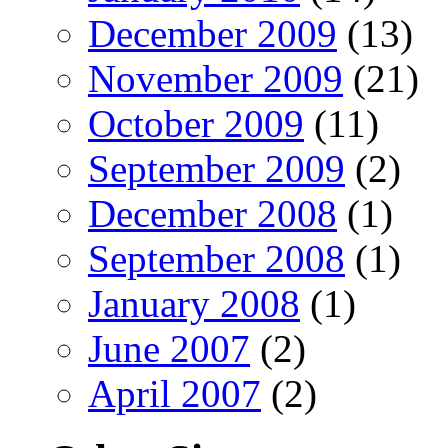
December 2009
(13)
November 2009
(21)
October 2009
(11)
September 2009
(2)
December 2008
(1)
September 2008
(1)
January 2008
(1)
June 2007
(2)
April 2007
(2)