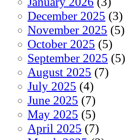
January 2026
(3)
December 2025
(3)
November 2025
(5)
October 2025
(5)
September 2025
(5)
August 2025
(7)
July 2025
(4)
June 2025
(7)
May 2025
(5)
April 2025
(7)