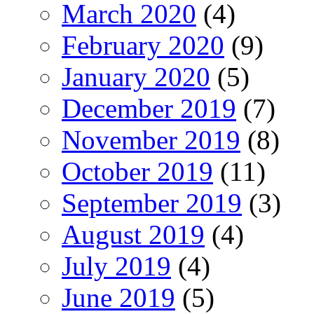
March 2020
(4)
February 2020
(9)
January 2020
(5)
December 2019
(7)
November 2019
(8)
October 2019
(11)
September 2019
(3)
August 2019
(4)
July 2019
(4)
June 2019
(5)