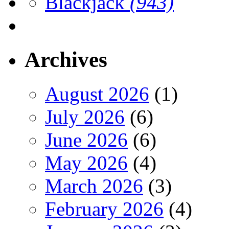
Blackjack
(943)
Archives
August 2026
(1)
July 2026
(6)
June 2026
(6)
May 2026
(4)
March 2026
(3)
February 2026
(4)