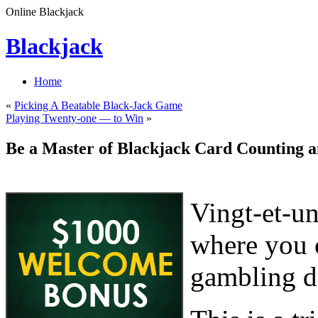
Online Blackjack
Blackjack
Home
«
Picking A Beatable Black-Jack Game
Playing Twenty-one — to Win
»
Be a Master of Blackjack Card Counting a
Vingt-et-un
where you c
gambling d