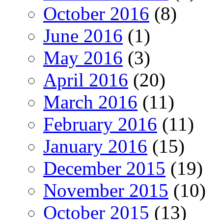
October 2016
(8)
June 2016
(1)
May 2016
(3)
April 2016
(20)
March 2016
(11)
February 2016
(11)
January 2016
(15)
December 2015
(19)
November 2015
(10)
October 2015
(13)