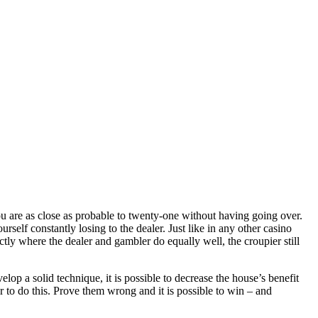
 you are as close as probable to twenty-one without having going over.
self constantly losing to the dealer. Just like in any other casino
actly where the dealer and gambler do equally well, the croupier still
op a solid technique, it is possible to decrease the house’s benefit
 to do this. Prove them wrong and it is possible to win – and