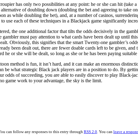
roupier has only two possibilities at any point: he or she can hit (take a 
 alternative of doubling down (doubling the bet and agreeing to take one
on as while doubling the bet), and, at a number of casinos, surrendering 
use each of these techniques in a Blackjack game significantly increas
red, the one additional factor that tilts the odds decisively in the gam
e gambler must pay attention to what cards have been dealt up until thi
ealt. Obviously, this signifies that the smart Twenty-one gambler’s odds
eady been dealt out, there are fewer doable cards left to be given, and t
rd he or she will be dealt, so long as she or he has been paying suitable
oon method is fun, it isn’t hard, and it can make an enormous distinction
an be what strategic Black jack players are in a position to do. By gett
r odds of succeeding, you are able to easily discover to play Black-jac
ino game work to your advantage, the sky is the limit.
You can follow any responses to this entry through
RSS 2.0
. You can
leave a respon