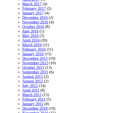
March 2017
(4)
February 2017
(2)
January 2017
(4)
December 2016
(2)
November 2016
(4)
October 2016
(8)
June 2016
(1)
May 2016
(3)
April 2016
(20)
March 2016
(11)
February 2016
(11)
January 2016
(15)
December 2015
(19)
November 2015
(10)
October 2015
(13)
September 2015
(6)
August 2015
(2)
August 2012
(2)
July 2012
(14)
April 2011
(8)
March 2011
(15)
February 2011
(5)
January 2011
(8)
December 2010
(10)
November 2010
(15)