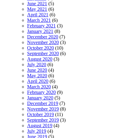
June 2021
(5)
May 2021
(6)
April 2021
(6)
March 2021
(6)
February 2021
(3)
January 2021
(8)
December 2020
(7)
November 2020
(3)
October 2020
(10)
September 2020
(6)
August 2020
(3)
July 2020
(6)
June 2020
(4)
May 2020
(6)
April 2020
(6)
March 2020
(4)
February 2020
(9)
January 2020
(5)
December 2019
(7)
November 2019
(8)
October 2019
(11)
September 2019
(3)
August 2019
(4)
July 2019
(4)
June 2019
(5)