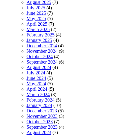
August 2025
(7)
July 2025
(4)
June 2025
(7)
May 2025
(5)
April 2025
(7)
March 2025
(2)
February 2025
(4)
January 2025
(4)
December 2024
(4)
November 2024
(9)
October 2024
(4)
September 2024
(6)
August 2024
(4)
July 2024
(4)
June 2024
(5)
May 2024
(5)
April 2024
(5)
March 2024
(3)
February 2024
(5)
January 2024
(10)
December 2023
(5)
November 2023
(3)
October 2023
(7)
September 2023
(4)
August 2023
(7)