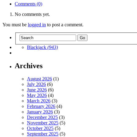
Comments (0)
No comments yet.
You must be
logged in
to post a comment.
Blackjack
(943)
Archives
August 2026
(1)
July 2026
(6)
June 2026
(6)
May 2026
(4)
March 2026
(3)
February 2026
(4)
January 2026
(3)
December 2025
(3)
November 2025
(5)
October 2025
(5)
September 2025
(5)