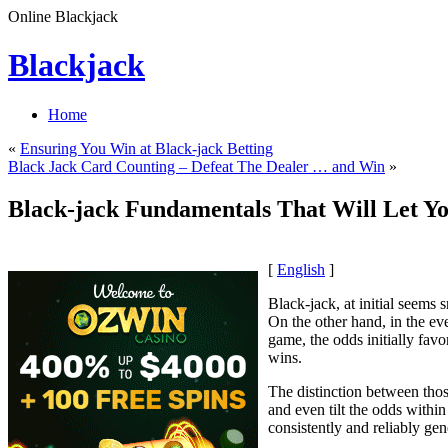
Online Blackjack
Blackjack
Home
«
Ensuring You Win at Black-jack Betting
Black Jack Card Counting – Defeat The Dealer … and Win
»
Black-jack Fundamentals That Will Let Y
[
English
]
Black-jack, at initial seems 
On the other hand, in the eve
game, the odds initially favo
wins.
The distinction between thos
and even tilt the odds withi
consistently and reliably ge