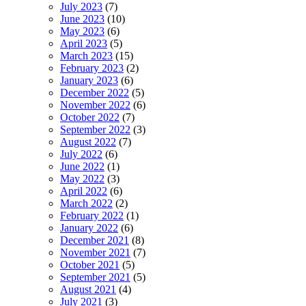
July 2023
(7)
June 2023
(10)
May 2023
(6)
April 2023
(5)
March 2023
(15)
February 2023
(2)
January 2023
(6)
December 2022
(5)
November 2022
(6)
October 2022
(7)
September 2022
(3)
August 2022
(7)
July 2022
(6)
June 2022
(1)
May 2022
(3)
April 2022
(6)
March 2022
(2)
February 2022
(1)
January 2022
(6)
December 2021
(8)
November 2021
(7)
October 2021
(5)
September 2021
(5)
August 2021
(4)
July 2021
(3)