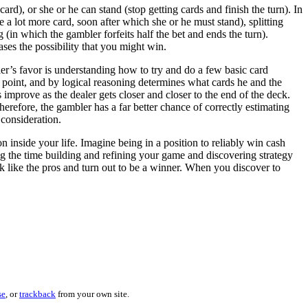
card), or she or he can stand (stop getting cards and finish the turn). In
 a lot more card, soon after which she or he must stand), splitting
(in which the gambler forfeits half the bet and ends the turn).
es the possibility that you might win.
bler’s favor is understanding how to try and do a few basic card
s point, and by logical reasoning determines what cards he and the
 improve as the dealer gets closer and closer to the end of the deck.
herefore, the gambler has a far better chance of correctly estimating
 consideration.
 inside your life. Imagine being in a position to reliably win cash
ing the time building and refining your game and discovering strategy
k like the pros and turn out to be a winner. When you discover to
se
, or
trackback
from your own site.