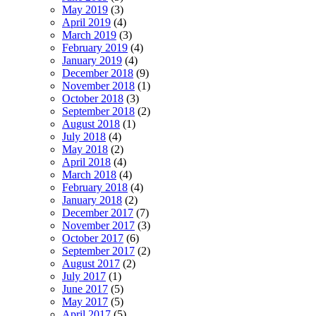
May 2019
(3)
April 2019
(4)
March 2019
(3)
February 2019
(4)
January 2019
(4)
December 2018
(9)
November 2018
(1)
October 2018
(3)
September 2018
(2)
August 2018
(1)
July 2018
(4)
May 2018
(2)
April 2018
(4)
March 2018
(4)
February 2018
(4)
January 2018
(2)
December 2017
(7)
November 2017
(3)
October 2017
(6)
September 2017
(2)
August 2017
(2)
July 2017
(1)
June 2017
(5)
May 2017
(5)
April 2017
(5)