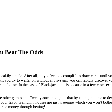
ou Beat The Odds
sneakily simple. After all, all you’ve to accomplish is draw cards until
nt you try to wager on without any system, you can rapidly discover your
r the house. In the case of Black-jack, this is because in a few cases ex
e other games and Twenty-one, though, is that by taking the time to devel
n your favor. Gambling houses are just wagering which you won’t bother
nerate money through betting!