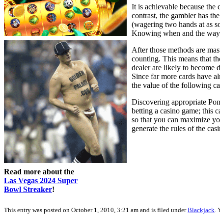
It is achievable because the c
contrast, the gambler has the
(wagering two hands at as so
Knowing when and the way to 
After those methods are maste
counting. This means that th
dealer are likely to become d
Since far more cards have alr
the value of the following ca
Discovering appropriate Pont
betting a casino game; this c
so that you can maximize you
generate the rules of the cas
Read more about the
Las Vegas 2024 Super
Bowl Streaker
!
This entry was posted on October 1, 2010, 3:21 am and is filed under
Blackjack
. 