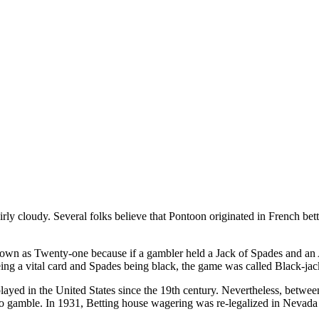
airly cloudy. Several folks believe that Pontoon originated in French be
n as Twenty-one because if a gambler held a Jack of Spades and an Ac
eing a vital card and Spades being black, the game was called Black-jac
ayed in the United States since the 19th century. Nevertheless, betwe
 to gamble. In 1931, Betting house wagering was re-legalized in Nevad