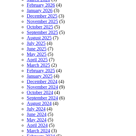
February 2026
(4)
January 2026
(3)
December 2025
(3)
November 2025
(5)
October 2025
(5)
September 2025
(5)
August 2025
(7)
July 2025
(4)
June 2025
(7)
May 2025
(5)
April 2025
(7)
March 2025
(2)
February 2025
(4)
January 2025
(4)
December 2024
(4)
November 2024
(9)
October 2024
(4)
September 2024
(6)
August 2024
(4)
July 2024
(4)
June 2024
(5)
May 2024
(5)
April 2024
(5)
March 2024
(3)