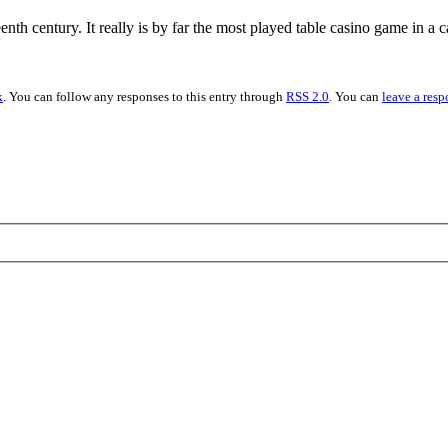
enth century. It really is by far the most played table casino game in a ca
k
. You can follow any responses to this entry through
RSS 2.0
. You can
leave a resp