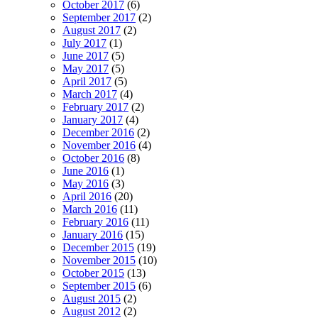
October 2017
(6)
September 2017
(2)
August 2017
(2)
July 2017
(1)
June 2017
(5)
May 2017
(5)
April 2017
(5)
March 2017
(4)
February 2017
(2)
January 2017
(4)
December 2016
(2)
November 2016
(4)
October 2016
(8)
June 2016
(1)
May 2016
(3)
April 2016
(20)
March 2016
(11)
February 2016
(11)
January 2016
(15)
December 2015
(19)
November 2015
(10)
October 2015
(13)
September 2015
(6)
August 2015
(2)
August 2012
(2)