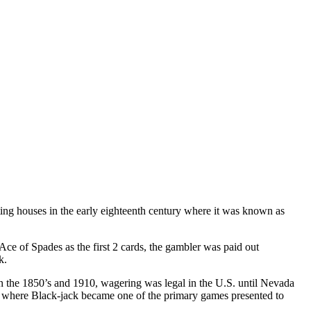
tting houses in the early eighteenth century where it was known as
e of Spades as the first 2 cards, the gambler was paid out
k.
en the 1850’s and 1910, wagering was legal in the U.S. until Nevada
a where Black-jack became one of the primary games presented to