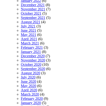
January 2022
(6)
December 2021
(8)
November 2021
(7)
October 2021
(5)
September 2021
(5)
August 2021
(4)
July 2021
(3)
June 2021
(5)
May 2021
(6)
April 2021
(6)
March 2021
(6)
February 2021
(3)
January 2021
(8)
December 2020
(7)
November 2020
(3)
October 2020
(10)
September 2020
(6)
August 2020
(3)
July 2020
(6)
June 2020
(4)
May 2020
(6)
April 2020
(6)
March 2020
(4)
February 2020
(9)
January 2020
(5)