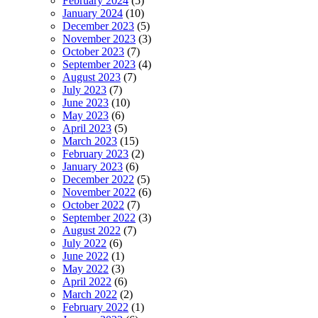
February 2024
(5)
January 2024
(10)
December 2023
(5)
November 2023
(3)
October 2023
(7)
September 2023
(4)
August 2023
(7)
July 2023
(7)
June 2023
(10)
May 2023
(6)
April 2023
(5)
March 2023
(15)
February 2023
(2)
January 2023
(6)
December 2022
(5)
November 2022
(6)
October 2022
(7)
September 2022
(3)
August 2022
(7)
July 2022
(6)
June 2022
(1)
May 2022
(3)
April 2022
(6)
March 2022
(2)
February 2022
(1)