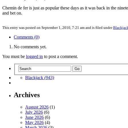
Chemin de fer is just as popular these days as it was back in the ninete
and bet on.
This entry was posted on September 1, 2010, 7:21 am and is filed under
Blackjac
Comments (0)
No comments yet.
You must be
logged in
to post a comment.
Blackjack
(943)
Archives
August 2026
(1)
July 2026
(6)
June 2026
(6)
May 2026
(4)
March 2026
(3)