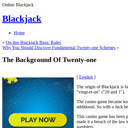
Online Blackjack
Blackjack
Home
«
On line Blackjack Basic Rules
Why You Should Discover Fundamental Twenty-one Schemes
»
The Background Of Twenty-one
[
English
]
The origin of Blackjack is f
"vingt-et-un" ("20 and 1").
The casino game became know
additional. So with a Jack b
This casino game has been pl
made it a breach of the law
gamblers.