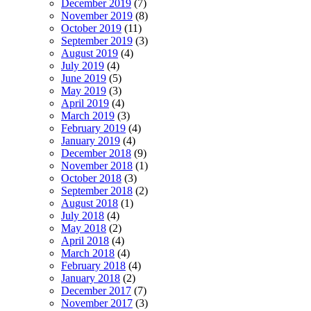
December 2019
(7)
November 2019
(8)
October 2019
(11)
September 2019
(3)
August 2019
(4)
July 2019
(4)
June 2019
(5)
May 2019
(3)
April 2019
(4)
March 2019
(3)
February 2019
(4)
January 2019
(4)
December 2018
(9)
November 2018
(1)
October 2018
(3)
September 2018
(2)
August 2018
(1)
July 2018
(4)
May 2018
(2)
April 2018
(4)
March 2018
(4)
February 2018
(4)
January 2018
(2)
December 2017
(7)
November 2017
(3)