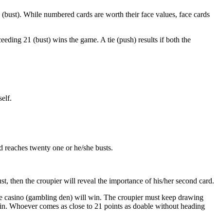
e (bust). While numbered cards are worth their face values, face cards
eeding 21 (bust) wins the game. A tie (push) results if both the
elf.
ard reaches twenty one or he/she busts.
t, then the croupier will reveal the importance of his/her second card.
the casino (gambling den) will win. The croupier must keep drawing
 win. Whoever comes as close to 21 points as doable without heading