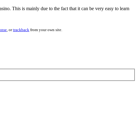
sino. This is mainly due to the fact that it can be very easy to learn
onse
, or
trackback
from your own site.