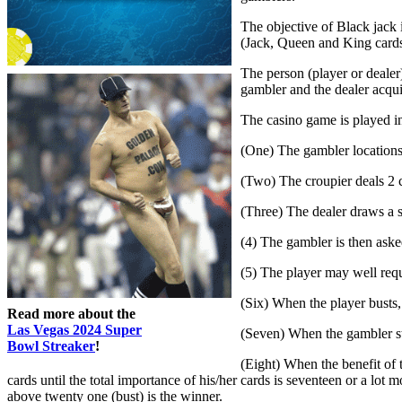
The objective of Black jack 
(Jack, Queen and King cards
The person (player or dealer)
gambler and the dealer acqui
The casino game is played in
(One) The gambler locations
(Two) The croupier deals 2 c
(Three) The dealer draws a s
(4) The gambler is then asked
(5) The player may well reque
(Six) When the player busts,
Read more about the
Las Vegas 2024 Super
(Seven) When the gambler sto
Bowl Streaker
!
(Eight) When the benefit of 
cards until the total importance of his/her cards is seventeen or a l
above twenty one (bust) is the winner.