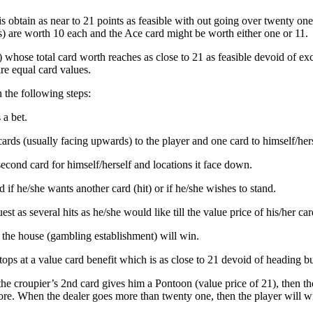
is obtain as near to 21 points as feasible with out going over twenty on
) are worth 10 each and the Ace card might be worth either one or 11.
 whose total card worth reaches as close to 21 as feasible devoid of exc
re equal card values.
 the following steps:
 a bet.
ards (usually facing upwards) to the player and one card to himself/hers
econd card for himself/herself and locations it face down.
 if he/she wants another card (hit) or if he/she wishes to stand.
st as several hits as he/she would like till the value price of his/her c
 the house (gambling establishment) will win.
ps at a value card benefit which is as close to 21 devoid of heading bus
the croupier’s 2nd card gives him a Pontoon (value price of 21), then 
ot more. When the dealer goes more than twenty one, then the player will