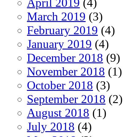
April 2019
(4)
March 2019
(3)
February 2019
(4)
January 2019
(4)
December 2018
(9)
November 2018
(1)
October 2018
(3)
September 2018
(2)
August 2018
(1)
July 2018
(4)