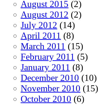
August 2015
(2)
August 2012
(2)
July 2012
(14)
April 2011
(8)
March 2011
(15)
February 2011
(5)
January 2011
(8)
December 2010
(10)
November 2010
(15)
October 2010
(6)