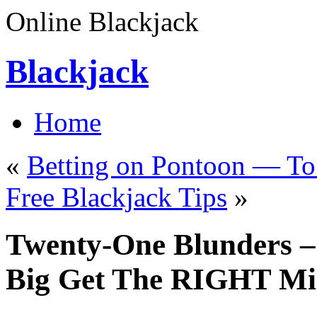
Online Blackjack
Blackjack
Home
«
Betting on Pontoon — T
Free Blackjack Tips
»
Twenty-One Blunders –
Big Get The RIGHT Mi