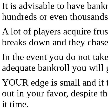
It is advisable to have bank
hundreds or even thousands 
A lot of players acquire frus
breaks down and they chase 
In the event you do not tak
adequate bankroll you will g
YOUR edge is small and it 
out in your favor, despite th
it time.