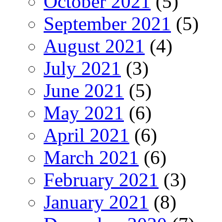
October 2021
(5)
September 2021
(5)
August 2021
(4)
July 2021
(3)
June 2021
(5)
May 2021
(6)
April 2021
(6)
March 2021
(6)
February 2021
(3)
January 2021
(8)