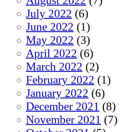
August 2022
(7)
July 2022
(6)
June 2022
(1)
May 2022
(3)
April 2022
(6)
March 2022
(2)
February 2022
(1)
January 2022
(6)
December 2021
(8)
November 2021
(7)