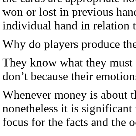
won or lost in previous han
individual hand in relation 
Why do players produce the
They know what they must d
don’t because their emotion
Whenever money is about th
nonetheless it is significan
focus for the facts and the 