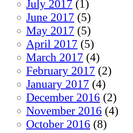
July 2017
(1)
June 2017
(5)
May 2017
(5)
April 2017
(5)
March 2017
(4)
February 2017
(2)
January 2017
(4)
December 2016
(2)
November 2016
(4)
October 2016
(8)