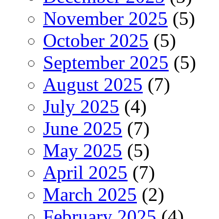
November 2025
(5)
October 2025
(5)
September 2025
(5)
August 2025
(7)
July 2025
(4)
June 2025
(7)
May 2025
(5)
April 2025
(7)
March 2025
(2)
February 2025
(4)