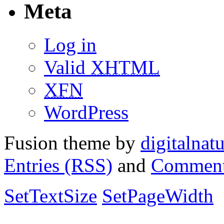
Meta
Log in
Valid
XHTML
XFN
WordPress
Fusion theme by
digitalnat
Entries (RSS)
and
Comment
SetTextSize
SetPageWidth