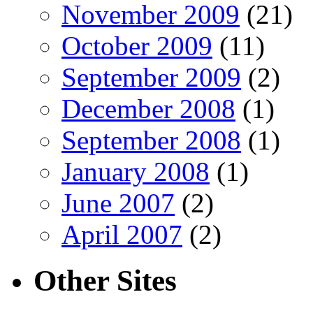
November 2009
(21)
October 2009
(11)
September 2009
(2)
December 2008
(1)
September 2008
(1)
January 2008
(1)
June 2007
(2)
April 2007
(2)
Other Sites