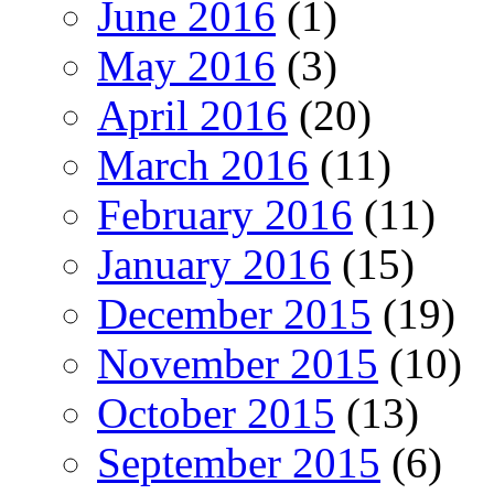
June 2016
(1)
May 2016
(3)
April 2016
(20)
March 2016
(11)
February 2016
(11)
January 2016
(15)
December 2015
(19)
November 2015
(10)
October 2015
(13)
September 2015
(6)