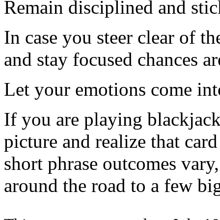
Remain disciplined and stic
In case you steer clear of t
and stay focused chances a
Let your emotions come int
If you are playing blackjac
picture and realize that car
short phrase outcomes vary,
around the road to a few big