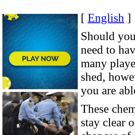
[
English
]
Should you
need to hav
many player
shed, howe
you are abl
These chemi
stay clear 