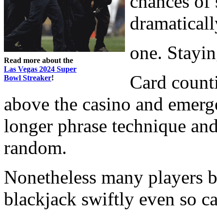
chances of 
dramaticall
one. Stayin
Read more about the
Las Vegas 2024 Super
Card count
Bowl Streaker
!
above the casino and emerge 
longer phrase technique and
random.
Nonetheless many players be
blackjack swiftly even so c