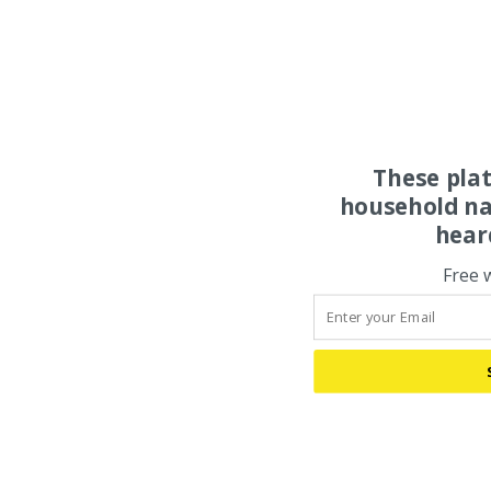
These pla
household na
hear
Free 