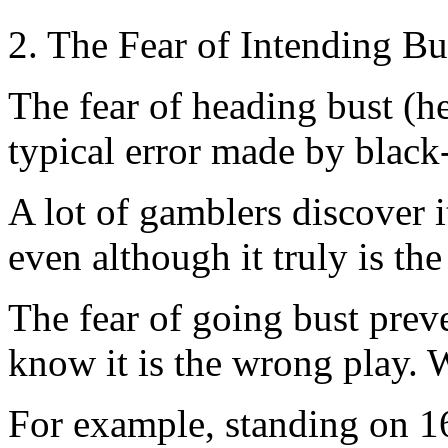
2. The Fear of Intending Bu
The fear of heading bust (he
typical error made by black
A lot of gamblers discover i
even although it truly is the
The fear of going bust prev
know it is the wrong play. 
For example, standing on 1