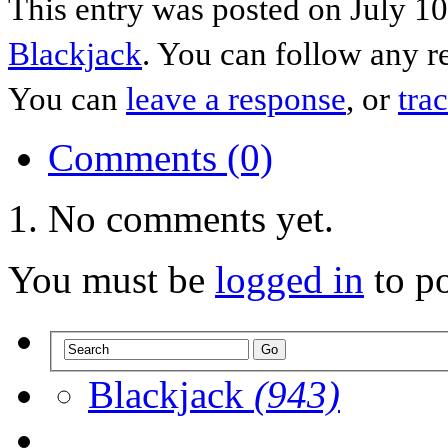
This entry was posted on July 10
Blackjack
. You can follow any r
You can
leave a response
, or
tra
Comments (0)
No comments yet.
You must be
logged in
to p
Blackjack
(943)