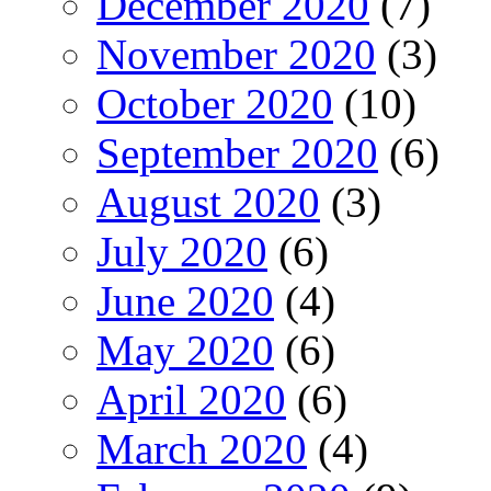
December 2020
(7)
November 2020
(3)
October 2020
(10)
September 2020
(6)
August 2020
(3)
July 2020
(6)
June 2020
(4)
May 2020
(6)
April 2020
(6)
March 2020
(4)