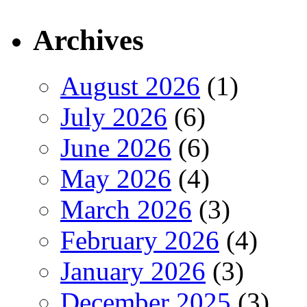
Archives
August 2026
(1)
July 2026
(6)
June 2026
(6)
May 2026
(4)
March 2026
(3)
February 2026
(4)
January 2026
(3)
December 2025
(3)