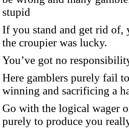
stupid
If you stand and get rid of,
the croupier was lucky.
You’ve got no responsibility
Here gamblers purely fail to
winning and sacrificing a h
Go with the logical wager o
purely to produce you really