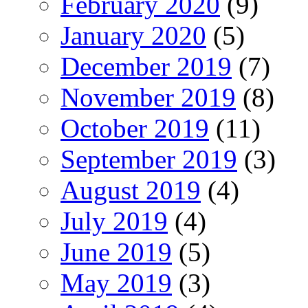
February 2020
(9)
January 2020
(5)
December 2019
(7)
November 2019
(8)
October 2019
(11)
September 2019
(3)
August 2019
(4)
July 2019
(4)
June 2019
(5)
May 2019
(3)