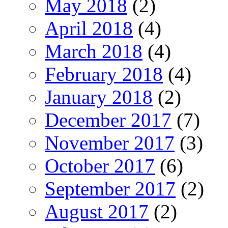
May 2018
(2)
April 2018
(4)
March 2018
(4)
February 2018
(4)
January 2018
(2)
December 2017
(7)
November 2017
(3)
October 2017
(6)
September 2017
(2)
August 2017
(2)