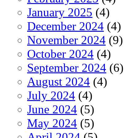
January 2025
(4)
December 2024
(4)
November 2024
(9)
October 2024
(4)
September 2024
(6)
August 2024
(4)
July 2024
(4)
June 2024
(5)
May 2024
(5)
April 2024
(5)