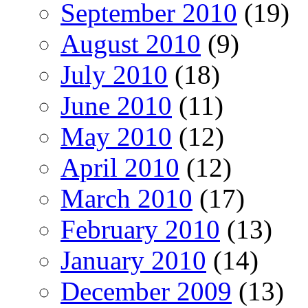
September 2010
(19)
August 2010
(9)
July 2010
(18)
June 2010
(11)
May 2010
(12)
April 2010
(12)
March 2010
(17)
February 2010
(13)
January 2010
(14)
December 2009
(13)