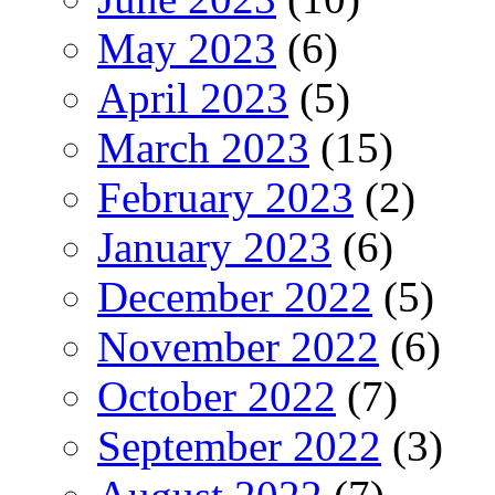
May 2023
(6)
April 2023
(5)
March 2023
(15)
February 2023
(2)
January 2023
(6)
December 2022
(5)
November 2022
(6)
October 2022
(7)
September 2022
(3)