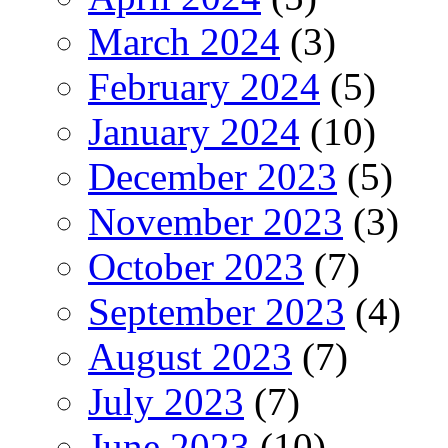
March 2024
(3)
February 2024
(5)
January 2024
(10)
December 2023
(5)
November 2023
(3)
October 2023
(7)
September 2023
(4)
August 2023
(7)
July 2023
(7)
June 2023
(10)