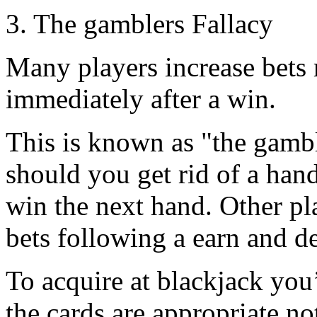
3. The gamblers Fallacy
Many players increase bets r
immediately after a win.
This is known as "the gamble
should you get rid of a han
win the next hand. Other pla
bets following a earn and de
To acquire at blackjack you’
the cards are appropriate n