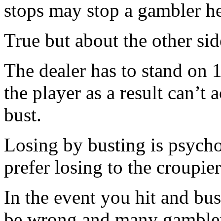
stops may stop a gambler h
True but about the other sid
The dealer has to stand on 
the player as a result can’t 
bust.
Losing by busting is psychol
prefer losing to the croupier
In the event you hit and bu
be wrong and many gambler