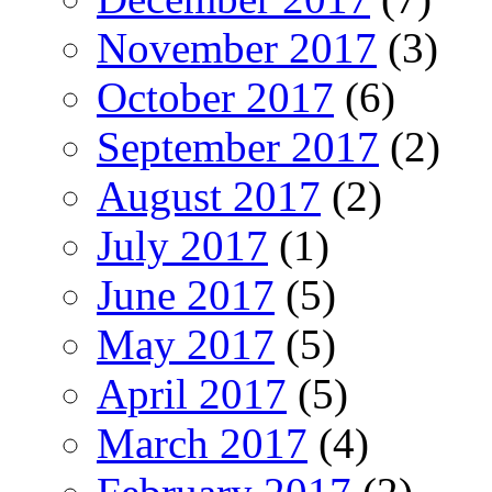
November 2017
(3)
October 2017
(6)
September 2017
(2)
August 2017
(2)
July 2017
(1)
June 2017
(5)
May 2017
(5)
April 2017
(5)
March 2017
(4)