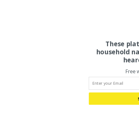
These pla
household na
hear
Free 