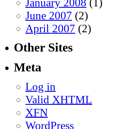
January 2008
(1)
June 2007
(2)
April 2007
(2)
Other Sites
Meta
Log in
Valid
XHTML
XFN
WordPress