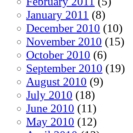
February 2011
(5)
January 2011
(8)
December 2010
(10)
November 2010
(15)
October 2010
(6)
September 2010
(19)
August 2010
(9)
July 2010
(18)
June 2010
(11)
May 2010
(12)