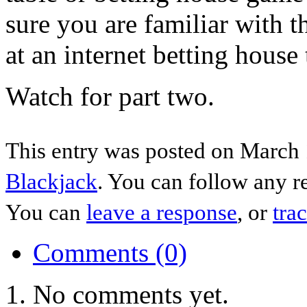
sure you are familiar with t
at an internet betting house
Watch for part two.
This entry was posted on March 1
Blackjack
. You can follow any r
You can
leave a response
, or
tra
Comments (0)
No comments yet.