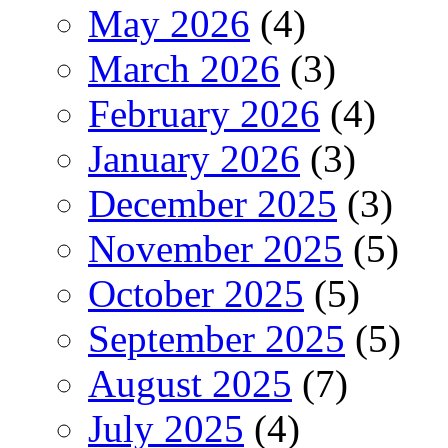
May 2026
(4)
March 2026
(3)
February 2026
(4)
January 2026
(3)
December 2025
(3)
November 2025
(5)
October 2025
(5)
September 2025
(5)
August 2025
(7)
July 2025
(4)