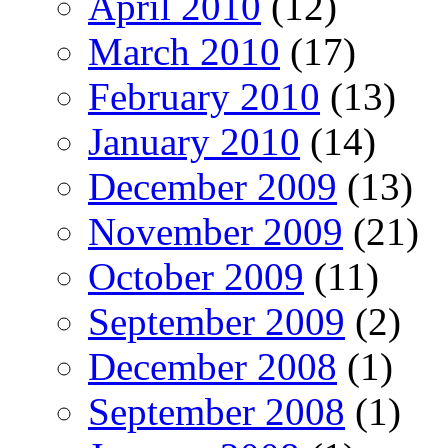
April 2010
(12)
March 2010
(17)
February 2010
(13)
January 2010
(14)
December 2009
(13)
November 2009
(21)
October 2009
(11)
September 2009
(2)
December 2008
(1)
September 2008
(1)