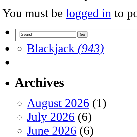
You must be
logged in
to p
Blackjack
(943)
Archives
August 2026
(1)
July 2026
(6)
June 2026
(6)