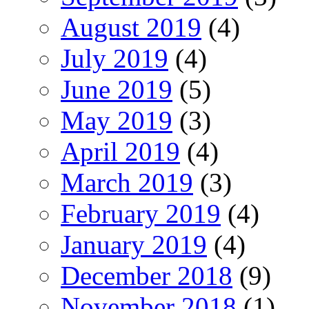
August 2019
(4)
July 2019
(4)
June 2019
(5)
May 2019
(3)
April 2019
(4)
March 2019
(3)
February 2019
(4)
January 2019
(4)
December 2018
(9)
November 2018
(1)