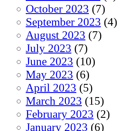
October 2023
(7)
September 2023
(4)
August 2023
(7)
July 2023
(7)
June 2023
(10)
May 2023
(6)
April 2023
(5)
March 2023
(15)
February 2023
(2)
January 2023
(6)