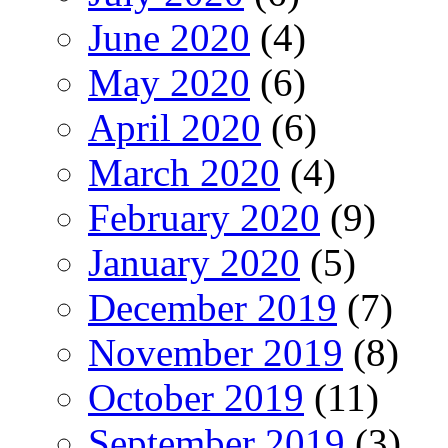
June 2020
(4)
May 2020
(6)
April 2020
(6)
March 2020
(4)
February 2020
(9)
January 2020
(5)
December 2019
(7)
November 2019
(8)
October 2019
(11)
September 2019
(3)