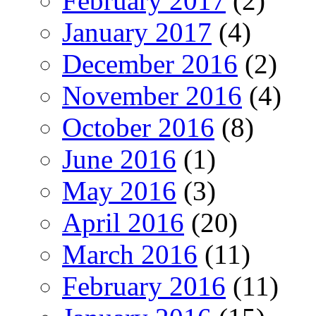
February 2017
(2)
January 2017
(4)
December 2016
(2)
November 2016
(4)
October 2016
(8)
June 2016
(1)
May 2016
(3)
April 2016
(20)
March 2016
(11)
February 2016
(11)