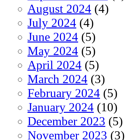
August 2024
(4)
July 2024
(4)
June 2024
(5)
May 2024
(5)
April 2024
(5)
March 2024
(3)
February 2024
(5)
January 2024
(10)
December 2023
(5)
November 2023
(3)