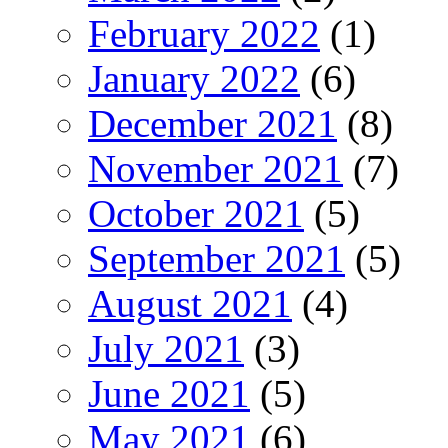
February 2022
(1)
January 2022
(6)
December 2021
(8)
November 2021
(7)
October 2021
(5)
September 2021
(5)
August 2021
(4)
July 2021
(3)
June 2021
(5)
May 2021
(6)