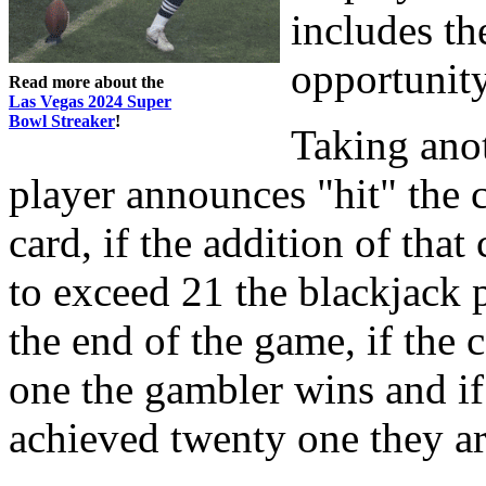
includes th
opportunity
Read more about the
Las Vegas 2024 Super
Bowl Streaker
!
Taking anot
player announces "hit" the 
card, if the addition of tha
to exceed 21 the blackjack p
the end of the game, if the 
one the gambler wins and if 
achieved twenty one they are