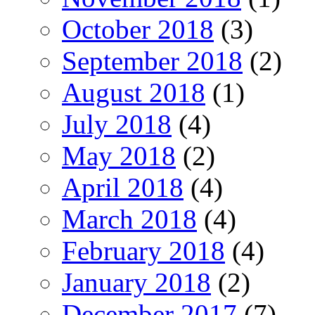
October 2018
(3)
September 2018
(2)
August 2018
(1)
July 2018
(4)
May 2018
(2)
April 2018
(4)
March 2018
(4)
February 2018
(4)
January 2018
(2)
December 2017
(7)