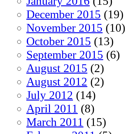
January 2016
(15)
December 2015
(19)
November 2015
(10)
October 2015
(13)
September 2015
(6)
August 2015
(2)
August 2012
(2)
July 2012
(14)
April 2011
(8)
March 2011
(15)