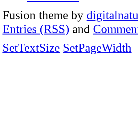
Fusion theme by
digitalnat
Entries (RSS)
and
Comment
SetTextSize
SetPageWidth