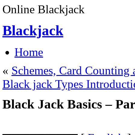
Online Blackjack
Blackjack
Home
«
Schemes, Card Counting 
Black jack Types Introduct
Black Jack Basics – Pa