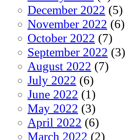
December 2022
(5)
November 2022
(6)
October 2022
(7)
September 2022
(3)
August 2022
(7)
July 2022
(6)
June 2022
(1)
May 2022
(3)
April 2022
(6)
March 2022
(2)