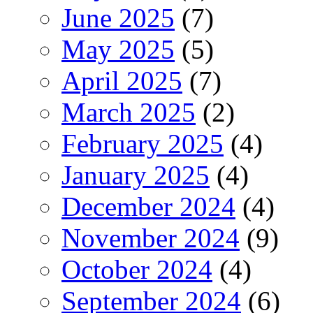
June 2025
(7)
May 2025
(5)
April 2025
(7)
March 2025
(2)
February 2025
(4)
January 2025
(4)
December 2024
(4)
November 2024
(9)
October 2024
(4)
September 2024
(6)