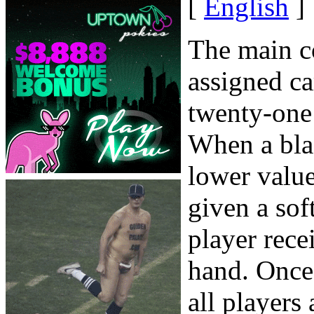
[
English
]
The main co
assigned ca
twenty-one 
When a blac
lower valu
given a sof
player rece
hand. Once
all players