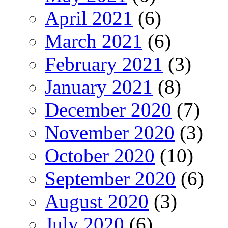
April 2021
(6)
March 2021
(6)
February 2021
(3)
January 2021
(8)
December 2020
(7)
November 2020
(3)
October 2020
(10)
September 2020
(6)
August 2020
(3)
July 2020
(6)