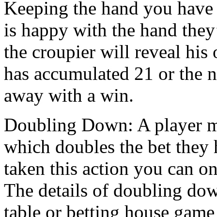
Keeping the hand you have b
is happy with the hand they
the croupier will reveal his
has accumulated 21 or the n
away with a win.
Doubling Down: A player m
which doubles the bet they 
taken this action you can on
The details of doubling dow
table or betting house game 