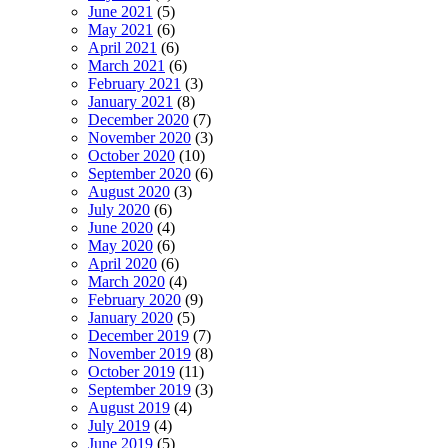
June 2021
(5)
May 2021
(6)
April 2021
(6)
March 2021
(6)
February 2021
(3)
January 2021
(8)
December 2020
(7)
November 2020
(3)
October 2020
(10)
September 2020
(6)
August 2020
(3)
July 2020
(6)
June 2020
(4)
May 2020
(6)
April 2020
(6)
March 2020
(4)
February 2020
(9)
January 2020
(5)
December 2019
(7)
November 2019
(8)
October 2019
(11)
September 2019
(3)
August 2019
(4)
July 2019
(4)
June 2019
(5)