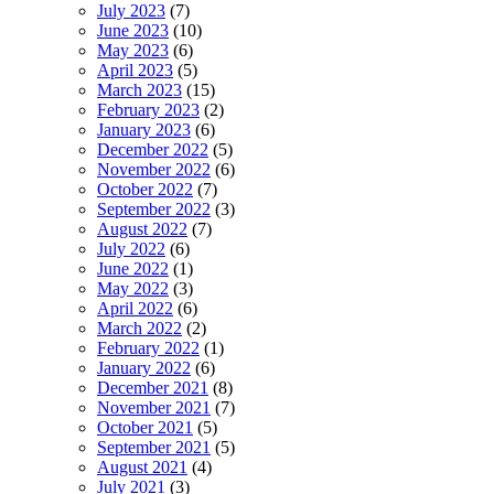
July 2023
(7)
June 2023
(10)
May 2023
(6)
April 2023
(5)
March 2023
(15)
February 2023
(2)
January 2023
(6)
December 2022
(5)
November 2022
(6)
October 2022
(7)
September 2022
(3)
August 2022
(7)
July 2022
(6)
June 2022
(1)
May 2022
(3)
April 2022
(6)
March 2022
(2)
February 2022
(1)
January 2022
(6)
December 2021
(8)
November 2021
(7)
October 2021
(5)
September 2021
(5)
August 2021
(4)
July 2021
(3)