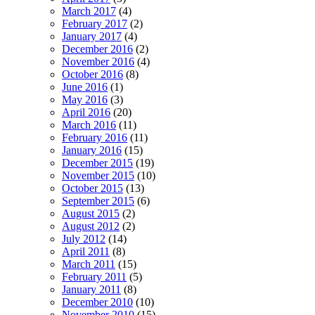
March 2017
(4)
February 2017
(2)
January 2017
(4)
December 2016
(2)
November 2016
(4)
October 2016
(8)
June 2016
(1)
May 2016
(3)
April 2016
(20)
March 2016
(11)
February 2016
(11)
January 2016
(15)
December 2015
(19)
November 2015
(10)
October 2015
(13)
September 2015
(6)
August 2015
(2)
August 2012
(2)
July 2012
(14)
April 2011
(8)
March 2011
(15)
February 2011
(5)
January 2011
(8)
December 2010
(10)
November 2010
(15)