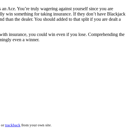
s an Ace. You’re truly wagering against yourself since you are
lly win something for taking insurance. If they don’t have Blackjack
than the dealer. You should added to that split if you are dealt a
s with insurance, you could win even if you lose. Comprehending the
emingly even a winner.
, or
trackback
from your own site.