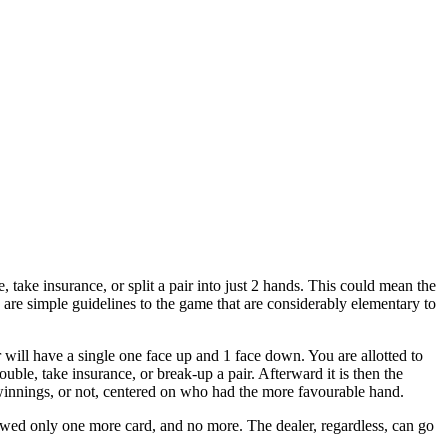
 take insurance, or split a pair into just 2 hands. This could mean the
are simple guidelines to the game that are considerably elementary to
 will have a single one face up and 1 face down. You are allotted to
uble, take insurance, or break-up a pair. Afterward it is then the
r winnings, or not, centered on who had the more favourable hand.
llowed only one more card, and no more. The dealer, regardless, can go