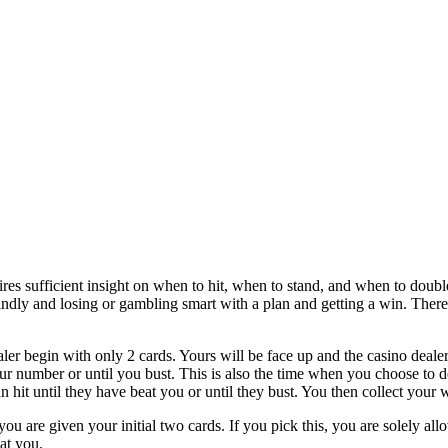
es sufficient insight on when to hit, when to stand, and when to double,
dly and losing or gambling smart with a plan and getting a win. There 
ler begin with only 2 cards. Yours will be face up and the casino dealer
our number or until you bust. This is also the time when you choose to do
an hit until they have beat you or until they bust. You then collect you
 you are given your initial two cards. If you pick this, you are solely a
eat you.