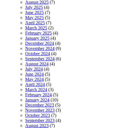
August 2025
(7)
July 2025
(4)
June 2025
(7)
May 2025
(5)
April 2025
(7)
March 2025
(2)
February 2025
(4)
January 2025
(4)
December 2024
(4)
November 2024
(9)
October 2024
(4)
September 2024
(6)
August 2024
(4)
July 2024
(4)
June 2024
(5)
May 2024
(5)
April 2024
(5)
March 2024
(3)
February 2024
(5)
January 2024
(10)
December 2023
(5)
November 2023
(3)
October 2023
(7)
September 2023
(4)
August 2023
(7)