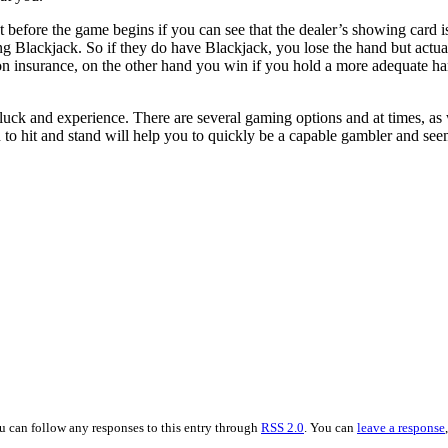
 before the game begins if you can see that the dealer’s showing card i
g Blackjack. So if they do have Blackjack, you lose the hand but actua
n insurance, on the other hand you win if you hold a more adequate hand 
luck and experience. There are several gaming options and at times, a
 to hit and stand will help you to quickly be a capable gambler and se
u can follow any responses to this entry through
RSS 2.0
. You can
leave a response