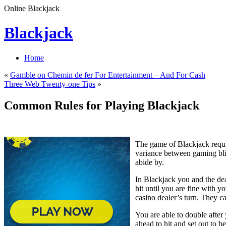
Online Blackjack
Blackjack
Home
«
Gamble on Chemin de fer For Entertainment – And For Cash
Three Web Twenty-one Tips
»
Common Rules for Playing Blackjack
The game of Blackjack requir
variance between gaming blin
abide by.
In Blackjack you and the dea
hit until you are fine with y
casino dealer’s turn. They c
You are able to double after
ahead to hit and set out to b