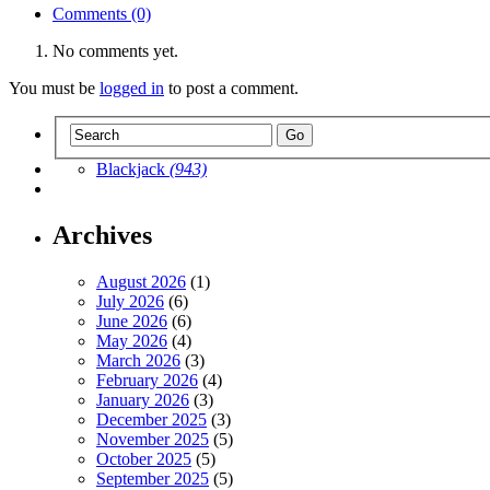
Comments (0)
No comments yet.
You must be
logged in
to post a comment.
Blackjack
(943)
Archives
August 2026
(1)
July 2026
(6)
June 2026
(6)
May 2026
(4)
March 2026
(3)
February 2026
(4)
January 2026
(3)
December 2025
(3)
November 2025
(5)
October 2025
(5)
September 2025
(5)