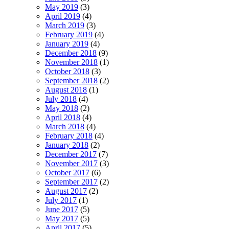
May 2019
(3)
April 2019
(4)
March 2019
(3)
February 2019
(4)
January 2019
(4)
December 2018
(9)
November 2018
(1)
October 2018
(3)
September 2018
(2)
August 2018
(1)
July 2018
(4)
May 2018
(2)
April 2018
(4)
March 2018
(4)
February 2018
(4)
January 2018
(2)
December 2017
(7)
November 2017
(3)
October 2017
(6)
September 2017
(2)
August 2017
(2)
July 2017
(1)
June 2017
(5)
May 2017
(5)
April 2017
(5)