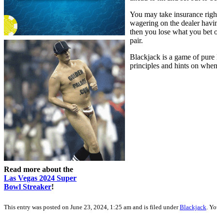
You may take insurance right
wagering on the dealer havin
then you lose what you bet o
pair.
Blackjack is a game of pure 
principles and hints on when
Read more about the
Las Vegas 2024 Super
Bowl Streaker
!
This entry was posted on June 23, 2024, 1:25 am and is filed under
Blackjack
. Yo