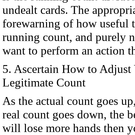
undealt cards. The appropria
forewarning of how useful t
running count, and purely 
want to perform an action th
5. Ascertain How to Adjust
Legitimate Count
As the actual count goes up,
real count goes down, the b
will lose more hands then y