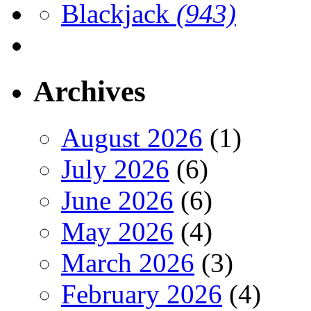
Blackjack
(943)
Archives
August 2026
(1)
July 2026
(6)
June 2026
(6)
May 2026
(4)
March 2026
(3)
February 2026
(4)