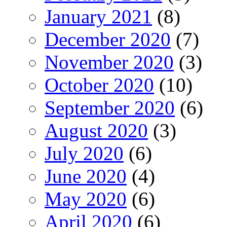
January 2021
(8)
December 2020
(7)
November 2020
(3)
October 2020
(10)
September 2020
(6)
August 2020
(3)
July 2020
(6)
June 2020
(4)
May 2020
(6)
April 2020
(6)