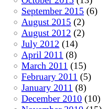
September 2015
(6)
August 2015
(2)
August 2012
(2)
July 2012
(14)
April 2011
(8)
March 2011
(15)
February 2011
(5)
January 2011
(8)
December 2010
(10)