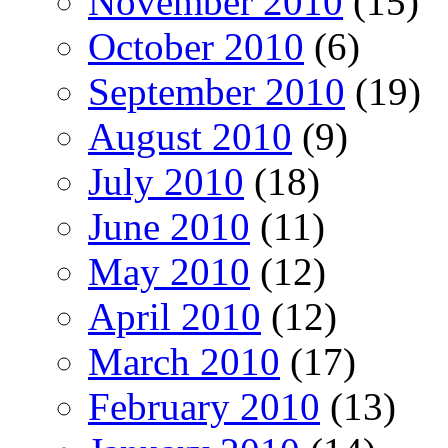
November 2010
(15)
October 2010
(6)
September 2010
(19)
August 2010
(9)
July 2010
(18)
June 2010
(11)
May 2010
(12)
April 2010
(12)
March 2010
(17)
February 2010
(13)