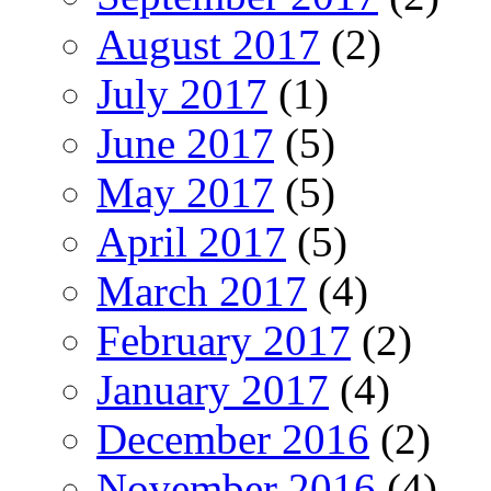
August 2017
(2)
July 2017
(1)
June 2017
(5)
May 2017
(5)
April 2017
(5)
March 2017
(4)
February 2017
(2)
January 2017
(4)
December 2016
(2)
November 2016
(4)