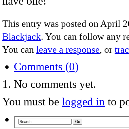
have one!
This entry was posted on April 2
Blackjack
. You can follow any r
You can
leave a response
, or
tra
Comments (0)
No comments yet.
You must be
logged in
to p