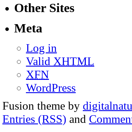
Other Sites
Meta
Log in
Valid
XHTML
XFN
WordPress
Fusion theme by
digitalnat
Entries (RSS)
and
Comment