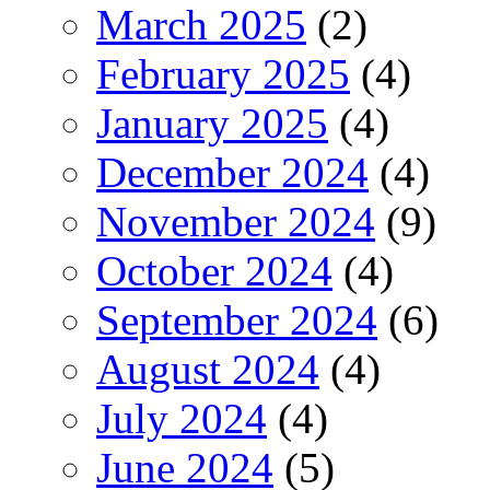
March 2025
(2)
February 2025
(4)
January 2025
(4)
December 2024
(4)
November 2024
(9)
October 2024
(4)
September 2024
(6)
August 2024
(4)
July 2024
(4)
June 2024
(5)