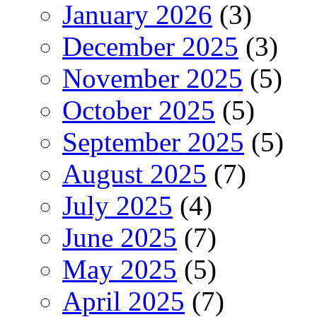
January 2026
(3)
December 2025
(3)
November 2025
(5)
October 2025
(5)
September 2025
(5)
August 2025
(7)
July 2025
(4)
June 2025
(7)
May 2025
(5)
April 2025
(7)