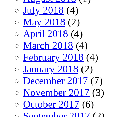
July 2018
(4)
May 2018
(2)
April 2018
(4)
March 2018
(4)
February 2018
(4)
January 2018
(2)
December 2017
(7)
November 2017
(3)
October 2017
(6)
September 2017
(2)