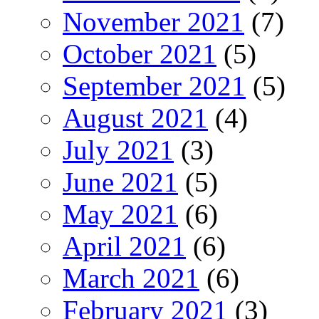
November 2021
(7)
October 2021
(5)
September 2021
(5)
August 2021
(4)
July 2021
(3)
June 2021
(5)
May 2021
(6)
April 2021
(6)
March 2021
(6)
February 2021
(3)