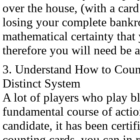
over the house, (with a card
losing your complete bankrol
mathematical certainty that 
therefore you will need be a
3. Understand How to Count
Distinct System
A lot of players who play 
fundamental course of actio
candidate, it has been certi
counting cards, you can in r