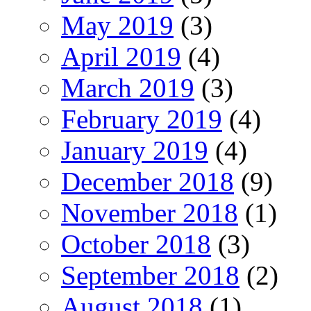
May 2019
(3)
April 2019
(4)
March 2019
(3)
February 2019
(4)
January 2019
(4)
December 2018
(9)
November 2018
(1)
October 2018
(3)
September 2018
(2)
August 2018
(1)