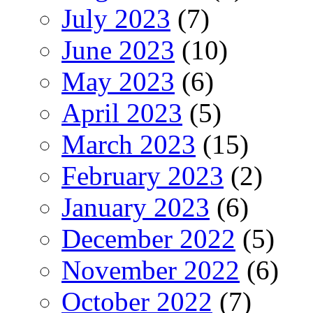
July 2023
(7)
June 2023
(10)
May 2023
(6)
April 2023
(5)
March 2023
(15)
February 2023
(2)
January 2023
(6)
December 2022
(5)
November 2022
(6)
October 2022
(7)