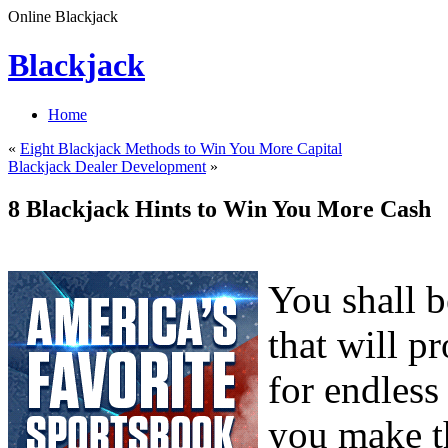
Online Blackjack
Blackjack
Home
«
Eight Blackjack Methods to Win You More Capital
Blackjack Dealer Development
»
8 Blackjack Hints to Win You More Cash
You shall b
that will p
for endless
you make t