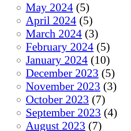
May 2024
(5)
April 2024
(5)
March 2024
(3)
February 2024
(5)
January 2024
(10)
December 2023
(5)
November 2023
(3)
October 2023
(7)
September 2023
(4)
August 2023
(7)