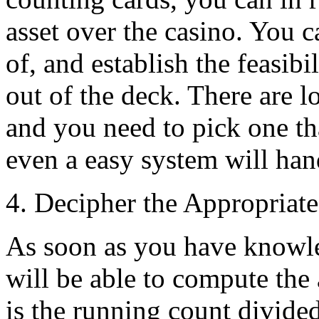
asset over the casino. You 
of, and establish the feasibi
out of the deck. There are l
and you need to pick one tha
even a easy system will han
4. Decipher the Appropriat
As soon as you have knowle
will be able to compute the
is the running count divide