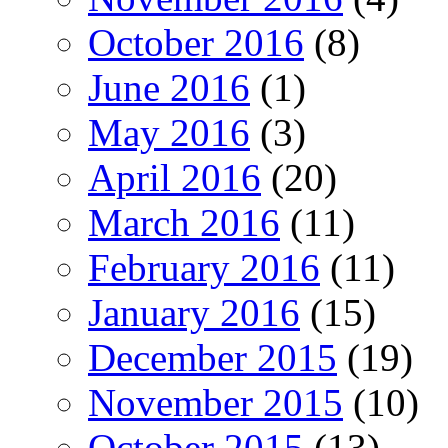
October 2016
(8)
June 2016
(1)
May 2016
(3)
April 2016
(20)
March 2016
(11)
February 2016
(11)
January 2016
(15)
December 2015
(19)
November 2015
(10)
October 2015
(13)