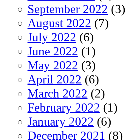
September 2022
(3)
August 2022
(7)
July 2022
(6)
June 2022
(1)
May 2022
(3)
April 2022
(6)
March 2022
(2)
February 2022
(1)
January 2022
(6)
December 2021
(8)