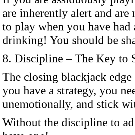
are inherently alert and are
to play when you have had a
drinking! You should be sh
8. Discipline – The Key to 
The closing blackjack edge f
you have a strategy, you nee
unemotionally, and stick wi
Without the discipline to a