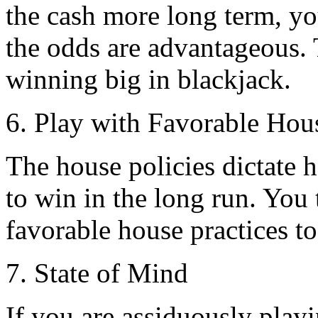
the cash more long term, yo
the odds are advantageous. 
winning big in blackjack.
6. Play with Favorable Hou
The house policies dictate
to win in the long run. You 
favorable house practices to
7. State of Mind
If you are assiduously play