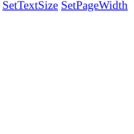
SetTextSize
SetPageWidth