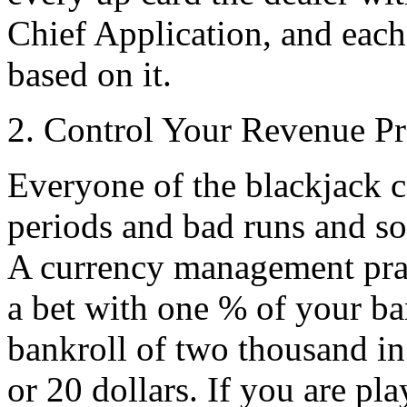
Chief Application, and eac
based on it.
2. Control Your Revenue Pr
Everyone of the blackjack c
periods and bad runs and so
A currency management pract
a bet with one % of your ba
bankroll of two thousand in 
or 20 dollars. If you are pla