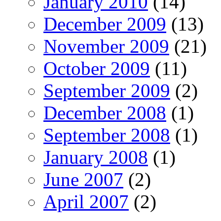
January 2010
(14)
December 2009
(13)
November 2009
(21)
October 2009
(11)
September 2009
(2)
December 2008
(1)
September 2008
(1)
January 2008
(1)
June 2007
(2)
April 2007
(2)