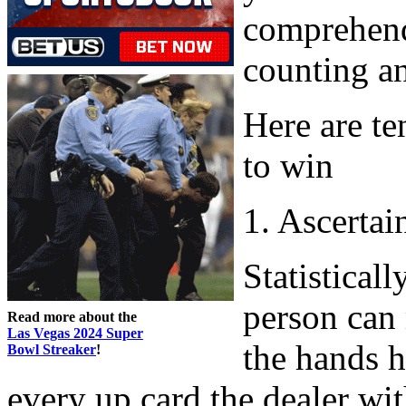
comprehend
counting an
Here are te
to win
1. Ascertai
Statisticall
person can
Read more about the
Las Vegas 2024 Super
the hands h
Bowl Streaker
!
every up card the dealer wit