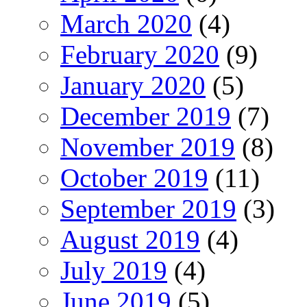
March 2020
(4)
February 2020
(9)
January 2020
(5)
December 2019
(7)
November 2019
(8)
October 2019
(11)
September 2019
(3)
August 2019
(4)
July 2019
(4)
June 2019
(5)