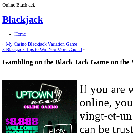
Online Blackjack
Blackjack
Home
«
My Casino Blackjack Variation Game
8 Blackjack Tips to Win You More Capital
»
Gambling on the Black Jack Game on the
If you are 
online, you
vingt-et-un
can be trus