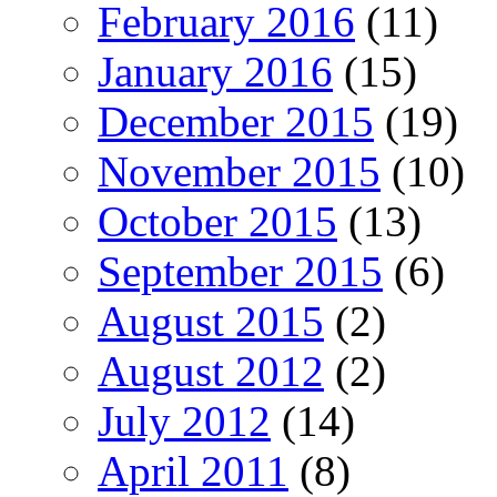
February 2016
(11)
January 2016
(15)
December 2015
(19)
November 2015
(10)
October 2015
(13)
September 2015
(6)
August 2015
(2)
August 2012
(2)
July 2012
(14)
April 2011
(8)