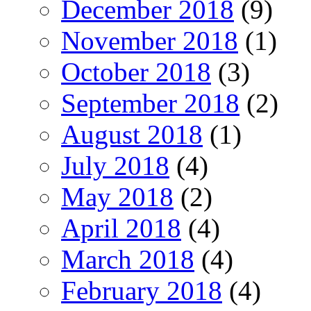
December 2018
(9)
November 2018
(1)
October 2018
(3)
September 2018
(2)
August 2018
(1)
July 2018
(4)
May 2018
(2)
April 2018
(4)
March 2018
(4)
February 2018
(4)