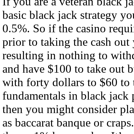
If you are a veteran black j
basic black jack strategy yo
0.5%. So if the casino requir
prior to taking the cash out
resulting in nothing to wit
and have $100 to take out b
with forty dollars to $60 to
fundamentals in black jack pr
then you might consider pl
as baccarat banque or craps