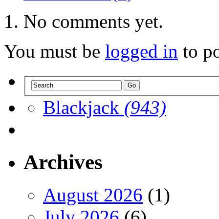
No comments yet.
You must be
logged in
to p
Blackjack
(943)
Archives
August 2026
(1)
July 2026
(6)