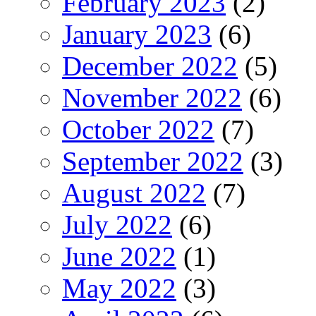
February 2023
(2)
January 2023
(6)
December 2022
(5)
November 2022
(6)
October 2022
(7)
September 2022
(3)
August 2022
(7)
July 2022
(6)
June 2022
(1)
May 2022
(3)