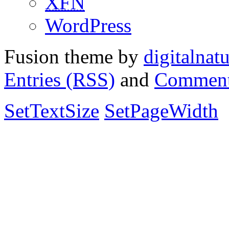
XFN
WordPress
Fusion theme by
digitalnat
Entries (RSS)
and
Comment
SetTextSize
SetPageWidth