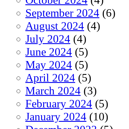
September 2024
(6)
August 2024
(4)
July 2024
(4)
June 2024
(5)
May 2024
(5)
April 2024
(5)
March 2024
(3)
February 2024
(5)
January 2024
(10)