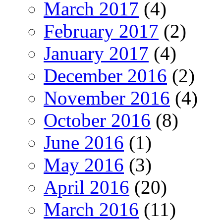
March 2017
(4)
February 2017
(2)
January 2017
(4)
December 2016
(2)
November 2016
(4)
October 2016
(8)
June 2016
(1)
May 2016
(3)
April 2016
(20)
March 2016
(11)