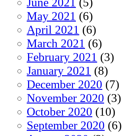
June 2021
(5)
May 2021
(6)
April 2021
(6)
March 2021
(6)
February 2021
(3)
January 2021
(8)
December 2020
(7)
November 2020
(3)
October 2020
(10)
September 2020
(6)