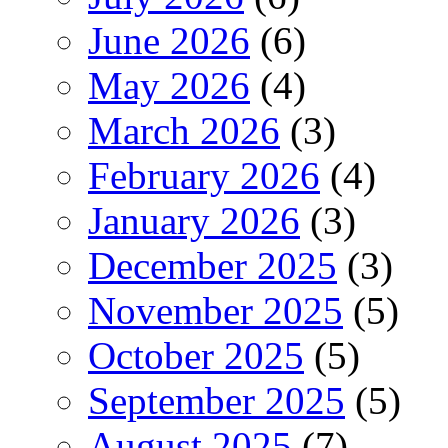
June 2026
(6)
May 2026
(4)
March 2026
(3)
February 2026
(4)
January 2026
(3)
December 2025
(3)
November 2025
(5)
October 2025
(5)
September 2025
(5)
August 2025
(7)