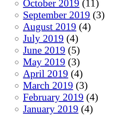
October 2019
(11)
September 2019
(3)
August 2019
(4)
July 2019
(4)
June 2019
(5)
May 2019
(3)
April 2019
(4)
March 2019
(3)
February 2019
(4)
January 2019
(4)