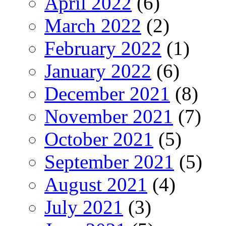
April 2022
(6)
March 2022
(2)
February 2022
(1)
January 2022
(6)
December 2021
(8)
November 2021
(7)
October 2021
(5)
September 2021
(5)
August 2021
(4)
July 2021
(3)