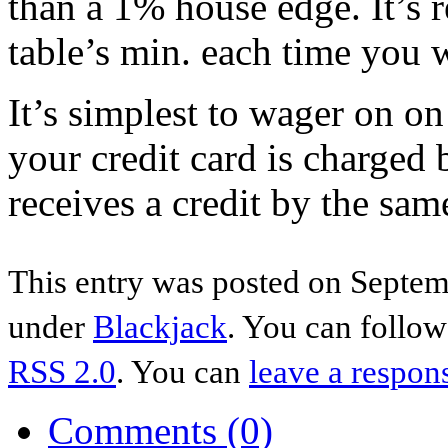
than a 1% house edge. It’s
table’s min. each time you 
It’s simplest to wager on on
your credit card is charged b
receives a credit by the sa
This entry was posted on Septem
under
Blackjack
. You can follow
RSS 2.0
. You can
leave a respon
Comments (0)