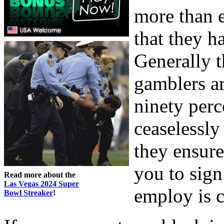
more than e
that they h
Generally t
gamblers ar
ninety perc
ceaselessly
they ensure
you to sign
Read more about the
Las Vegas 2024 Super
employ is c
Bowl Streaker
!