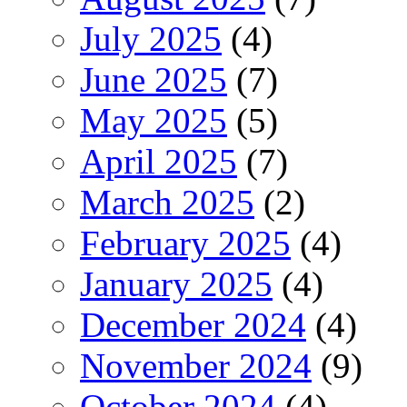
July 2025
(4)
June 2025
(7)
May 2025
(5)
April 2025
(7)
March 2025
(2)
February 2025
(4)
January 2025
(4)
December 2024
(4)
November 2024
(9)
October 2024
(4)