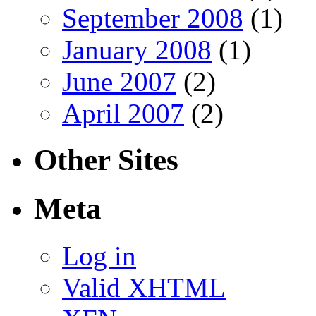
September 2008
(1)
January 2008
(1)
June 2007
(2)
April 2007
(2)
Other Sites
Meta
Log in
Valid
XHTML