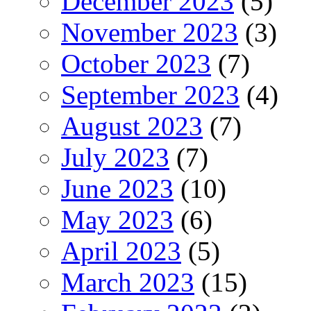
December 2023
(5)
November 2023
(3)
October 2023
(7)
September 2023
(4)
August 2023
(7)
July 2023
(7)
June 2023
(10)
May 2023
(6)
April 2023
(5)
March 2023
(15)