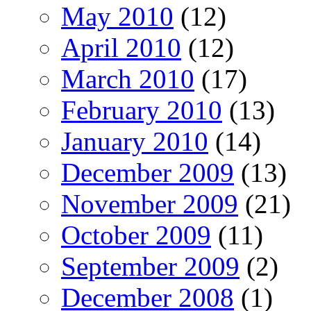
May 2010
(12)
April 2010
(12)
March 2010
(17)
February 2010
(13)
January 2010
(14)
December 2009
(13)
November 2009
(21)
October 2009
(11)
September 2009
(2)
December 2008
(1)