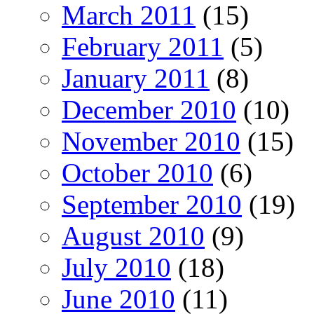
March 2011
(15)
February 2011
(5)
January 2011
(8)
December 2010
(10)
November 2010
(15)
October 2010
(6)
September 2010
(19)
August 2010
(9)
July 2010
(18)
June 2010
(11)