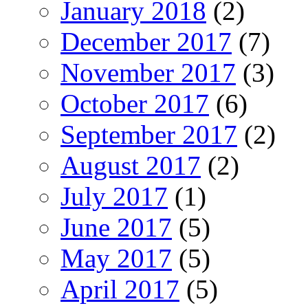
January 2018
(2)
December 2017
(7)
November 2017
(3)
October 2017
(6)
September 2017
(2)
August 2017
(2)
July 2017
(1)
June 2017
(5)
May 2017
(5)
April 2017
(5)