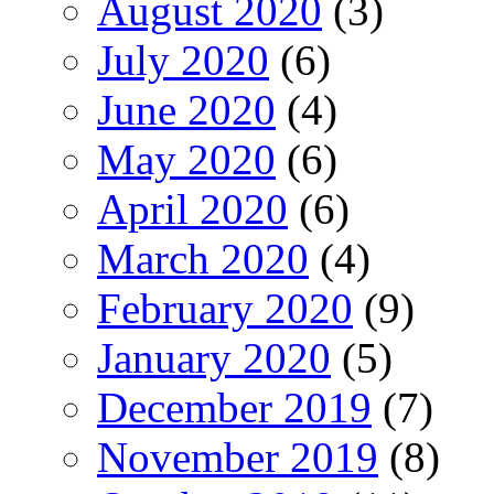
August 2020
(3)
July 2020
(6)
June 2020
(4)
May 2020
(6)
April 2020
(6)
March 2020
(4)
February 2020
(9)
January 2020
(5)
December 2019
(7)
November 2019
(8)