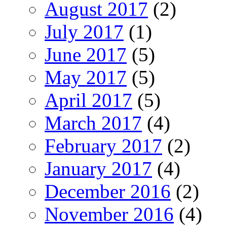
August 2017
(2)
July 2017
(1)
June 2017
(5)
May 2017
(5)
April 2017
(5)
March 2017
(4)
February 2017
(2)
January 2017
(4)
December 2016
(2)
November 2016
(4)