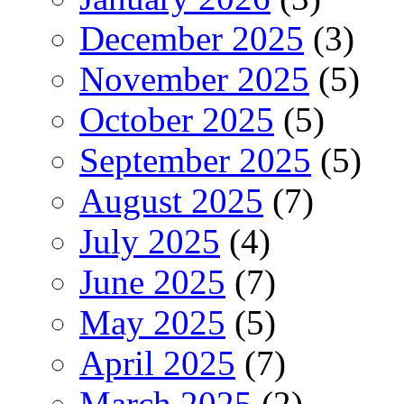
December 2025
(3)
November 2025
(5)
October 2025
(5)
September 2025
(5)
August 2025
(7)
July 2025
(4)
June 2025
(7)
May 2025
(5)
April 2025
(7)
March 2025
(2)