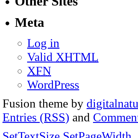
Other Sites
Meta
Log in
Valid
XHTML
XFN
WordPress
Fusion theme by
digitalnat
Entries (RSS)
and
Comment
SetTextSize
SetPageWidth