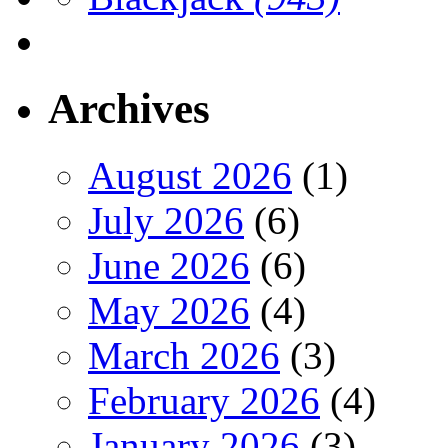
Archives
August 2026
(1)
July 2026
(6)
June 2026
(6)
May 2026
(4)
March 2026
(3)
February 2026
(4)
January 2026
(3)