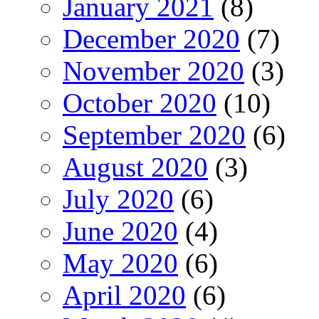
January 2021
(8)
December 2020
(7)
November 2020
(3)
October 2020
(10)
September 2020
(6)
August 2020
(3)
July 2020
(6)
June 2020
(4)
May 2020
(6)
April 2020
(6)