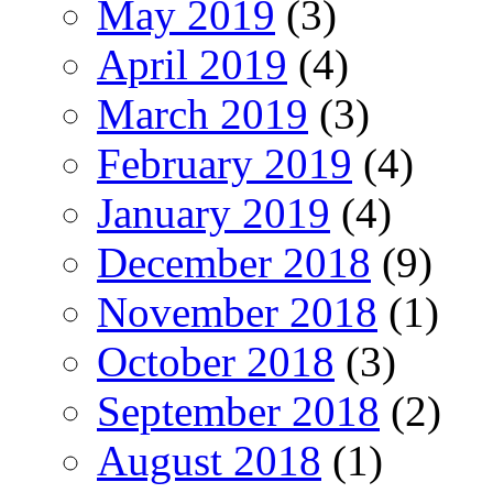
May 2019
(3)
April 2019
(4)
March 2019
(3)
February 2019
(4)
January 2019
(4)
December 2018
(9)
November 2018
(1)
October 2018
(3)
September 2018
(2)
August 2018
(1)