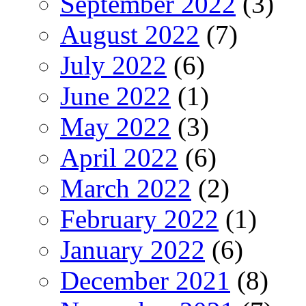
September 2022
(3)
August 2022
(7)
July 2022
(6)
June 2022
(1)
May 2022
(3)
April 2022
(6)
March 2022
(2)
February 2022
(1)
January 2022
(6)
December 2021
(8)