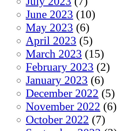
July 2023
(7)
June 2023
(10)
May 2023
(6)
April 2023
(5)
March 2023
(15)
February 2023
(2)
January 2023
(6)
December 2022
(5)
November 2022
(6)
October 2022
(7)