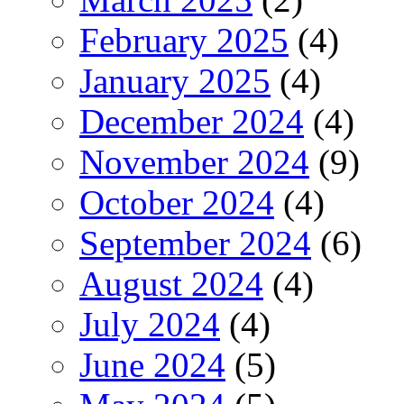
February 2025
(4)
January 2025
(4)
December 2024
(4)
November 2024
(9)
October 2024
(4)
September 2024
(6)
August 2024
(4)
July 2024
(4)
June 2024
(5)