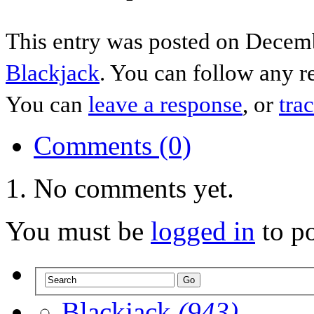
This entry was posted on Decemb
Blackjack
. You can follow any r
You can
leave a response
, or
tra
Comments (0)
No comments yet.
You must be
logged in
to p
Blackjack
(943)