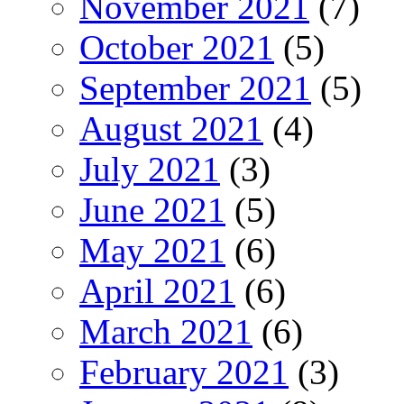
November 2021
(7)
October 2021
(5)
September 2021
(5)
August 2021
(4)
July 2021
(3)
June 2021
(5)
May 2021
(6)
April 2021
(6)
March 2021
(6)
February 2021
(3)