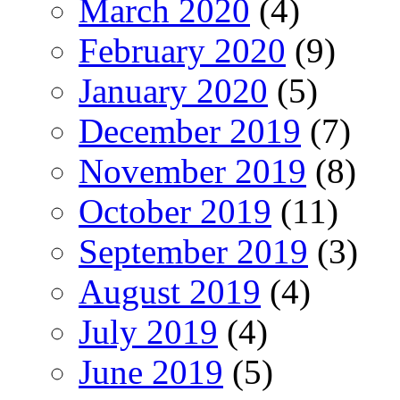
March 2020
(4)
February 2020
(9)
January 2020
(5)
December 2019
(7)
November 2019
(8)
October 2019
(11)
September 2019
(3)
August 2019
(4)
July 2019
(4)
June 2019
(5)