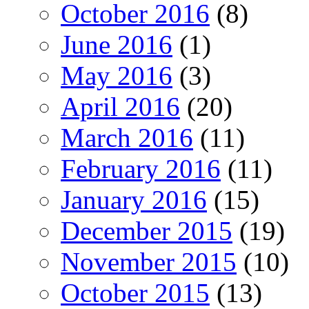
October 2016
(8)
June 2016
(1)
May 2016
(3)
April 2016
(20)
March 2016
(11)
February 2016
(11)
January 2016
(15)
December 2015
(19)
November 2015
(10)
October 2015
(13)