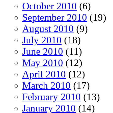
October 2010
(6)
September 2010
(19)
August 2010
(9)
July 2010
(18)
June 2010
(11)
May 2010
(12)
April 2010
(12)
March 2010
(17)
February 2010
(13)
January 2010
(14)