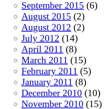
September 2015
(6)
August 2015
(2)
August 2012
(2)
July 2012
(14)
April 2011
(8)
March 2011
(15)
February 2011
(5)
January 2011
(8)
December 2010
(10)
November 2010
(15)