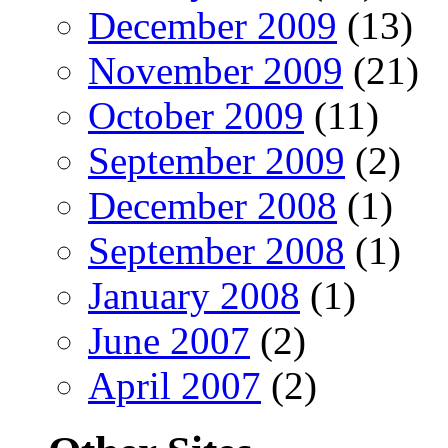
December 2009
(13)
November 2009
(21)
October 2009
(11)
September 2009
(2)
December 2008
(1)
September 2008
(1)
January 2008
(1)
June 2007
(2)
April 2007
(2)