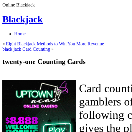
Online Blackjack
Blackjack
Home
«
Eight Blackjack Methods to Win You More Revenue
black jack Card Counting
»
twenty-one Counting Cards
Card counti
gamblers of
following c
gives the p