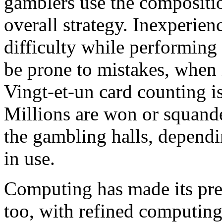
gamblers use the compositio
overall strategy. Inexperien
difficulty while performing
be prone to mistakes, when 
Vingt-et-un card counting is
Millions are won or squand
the gambling halls, depend
in use.
Computing has made its pr
too, with refined computing