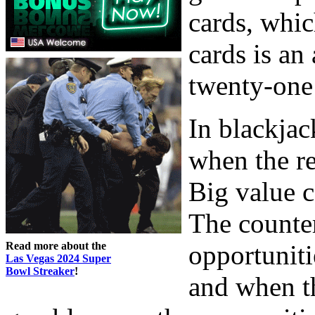
cards, whic
cards is an 
twenty-one 
In blackjac
when the r
Big value c
The counter
Read more about the
opportuniti
Las Vegas 2024 Super
Bowl Streaker
!
and when t