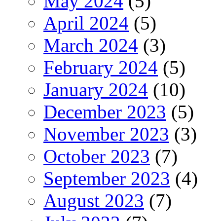
May 2024
(5)
April 2024
(5)
March 2024
(3)
February 2024
(5)
January 2024
(10)
December 2023
(5)
November 2023
(3)
October 2023
(7)
September 2023
(4)
August 2023
(7)