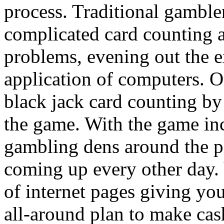
process. Traditional gamble
complicated card counting a
problems, evening out the e
application of computers. On
black jack card counting by
the game. With the game inc
gambling dens around the p
coming up every other day. 
of internet pages giving you
all-around plan to make cas