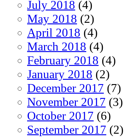
July 2018
(4)
May 2018
(2)
April 2018
(4)
March 2018
(4)
February 2018
(4)
January 2018
(2)
December 2017
(7)
November 2017
(3)
October 2017
(6)
September 2017
(2)