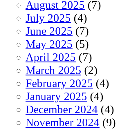
August 2025
(7)
July 2025
(4)
June 2025
(7)
May 2025
(5)
April 2025
(7)
March 2025
(2)
February 2025
(4)
January 2025
(4)
December 2024
(4)
November 2024
(9)