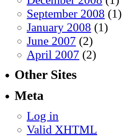
September 2008
(1)
January 2008
(1)
June 2007
(2)
April 2007
(2)
Other Sites
Meta
Log in
Valid
XHTML