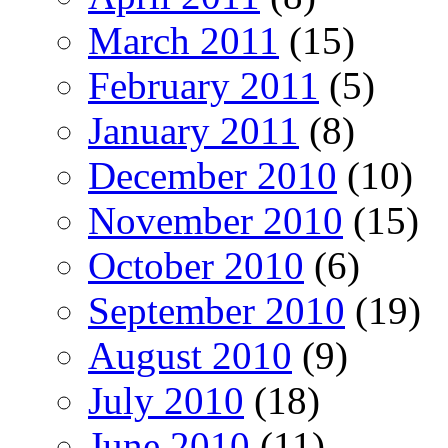
March 2011
(15)
February 2011
(5)
January 2011
(8)
December 2010
(10)
November 2010
(15)
October 2010
(6)
September 2010
(19)
August 2010
(9)
July 2010
(18)
June 2010
(11)