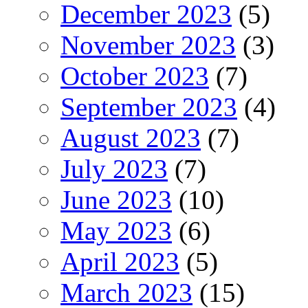
December 2023
(5)
November 2023
(3)
October 2023
(7)
September 2023
(4)
August 2023
(7)
July 2023
(7)
June 2023
(10)
May 2023
(6)
April 2023
(5)
March 2023
(15)