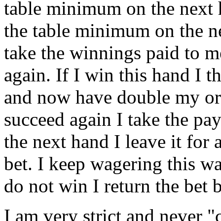
table minimum on the next h
the table minimum on the ne
take the winnings paid to me
again. If I win this hand I 
and now have double my orig
succeed again I take the pay
the next hand I leave it for 
bet. I keep wagering this wa
do not win I return the bet 
I am very strict and never "