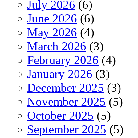
July 2026
(6)
June 2026
(6)
May 2026
(4)
March 2026
(3)
February 2026
(4)
January 2026
(3)
December 2025
(3)
November 2025
(5)
October 2025
(5)
September 2025
(5)