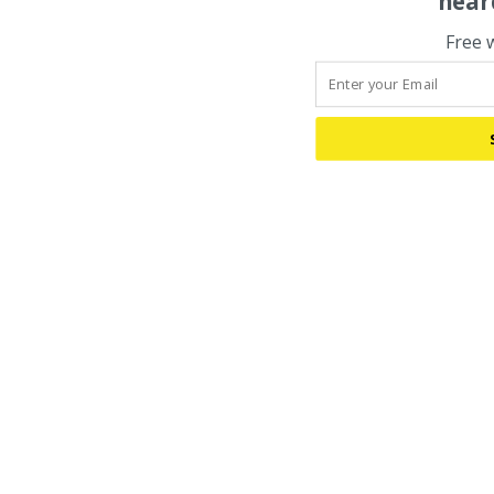
hear
Free 