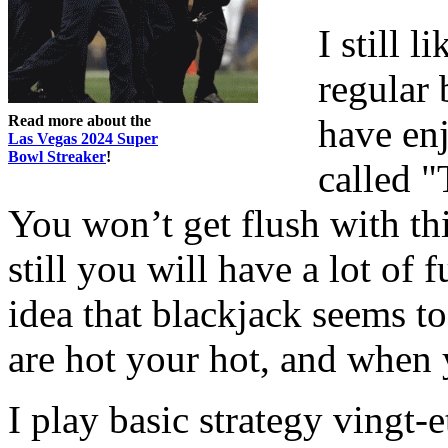
I still 
regular 
Read more about the
have enj
Las Vegas 2024 Super
Bowl Streaker
!
called "
You won’t get flush with th
still you will have a lot of 
idea that blackjack seems t
are hot your hot, and when
I play basic strategy vingt-