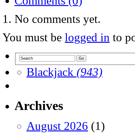
Comments (0)
No comments yet.
You must be
logged in
to p
Blackjack
(943)
Archives
August 2026
(1)