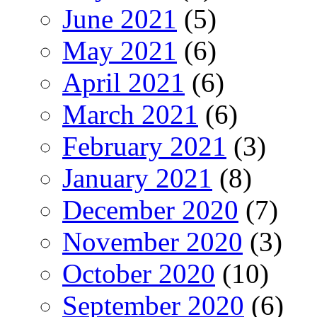
June 2021
(5)
May 2021
(6)
April 2021
(6)
March 2021
(6)
February 2021
(3)
January 2021
(8)
December 2020
(7)
November 2020
(3)
October 2020
(10)
September 2020
(6)