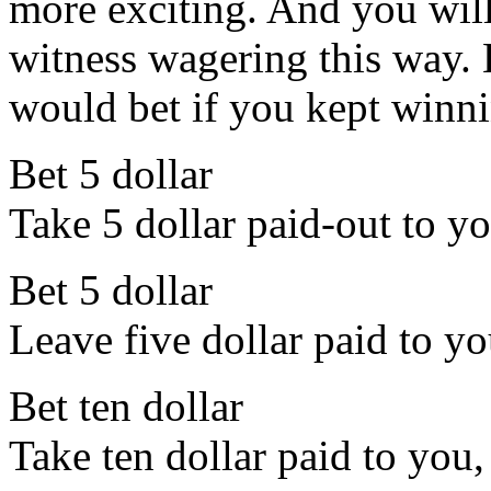
more exciting. And you will
witness wagering this way. 
would bet if you kept winnin
Bet 5 dollar
Take 5 dollar paid-out to you
Bet 5 dollar
Leave five dollar paid to yo
Bet ten dollar
Take ten dollar paid to you,