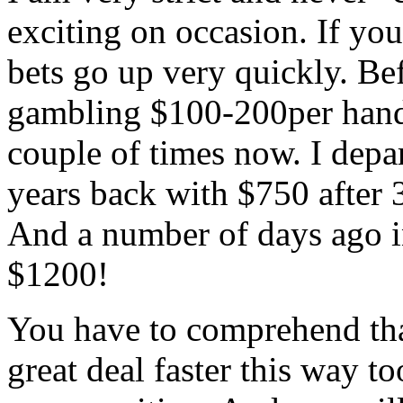
exciting on occasion. If yo
bets go up very quickly. Be
gambling $100-200per hand. 
couple of times now. I depar
years back with $750 after 
And a number of days ago in
$1200!
You have to comprehend tha
great deal faster this way t