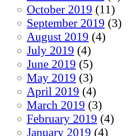
October 2019
(11)
September 2019
(3)
August 2019
(4)
July 2019
(4)
June 2019
(5)
May 2019
(3)
April 2019
(4)
March 2019
(3)
February 2019
(4)
January 2019
(4)