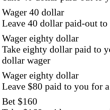
Wager 40 dollar
Leave 40 dollar paid-out to
Wager eighty dollar
Take eighty dollar paid to y
dollar wager
Wager eighty dollar
Leave $80 paid to you for a
Bet $160