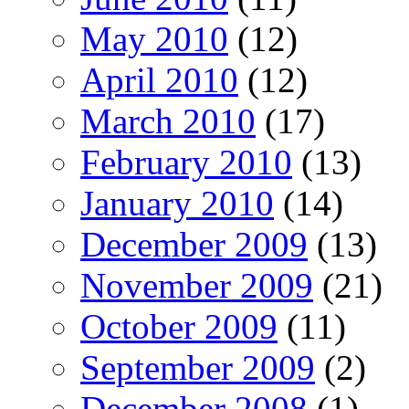
May 2010
(12)
April 2010
(12)
March 2010
(17)
February 2010
(13)
January 2010
(14)
December 2009
(13)
November 2009
(21)
October 2009
(11)
September 2009
(2)
December 2008
(1)