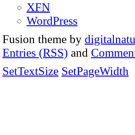
XFN
WordPress
Fusion theme by
digitalnat
Entries (RSS)
and
Comment
SetTextSize
SetPageWidth