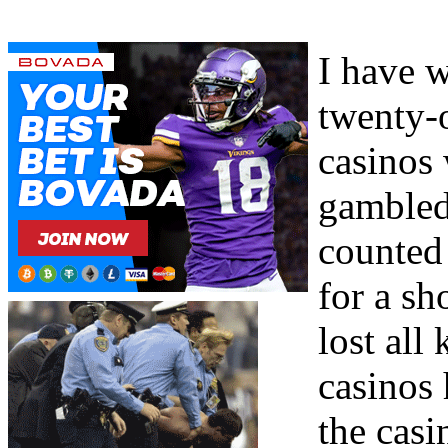
I have w
twenty-o
casinos 
gambled
counted
for a sh
lost all
casinos 
the casi