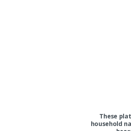
These pla
household na