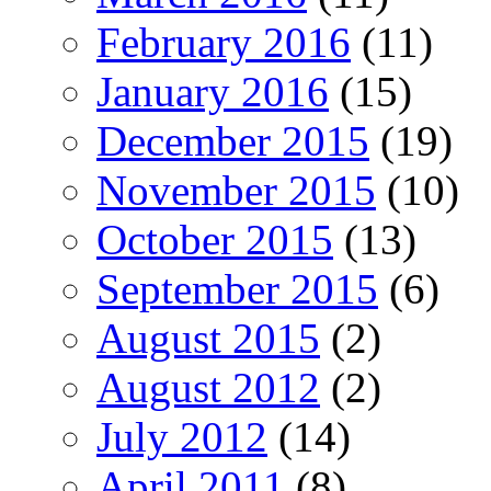
February 2016
(11)
January 2016
(15)
December 2015
(19)
November 2015
(10)
October 2015
(13)
September 2015
(6)
August 2015
(2)
August 2012
(2)
July 2012
(14)
April 2011
(8)