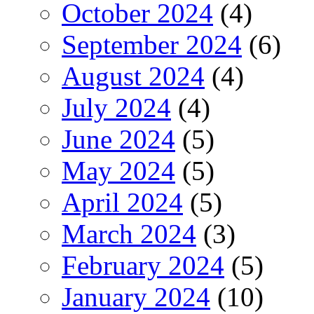
October 2024
(4)
September 2024
(6)
August 2024
(4)
July 2024
(4)
June 2024
(5)
May 2024
(5)
April 2024
(5)
March 2024
(3)
February 2024
(5)
January 2024
(10)