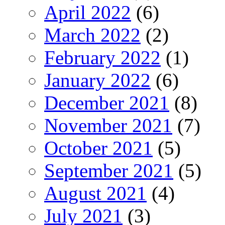
April 2022
(6)
March 2022
(2)
February 2022
(1)
January 2022
(6)
December 2021
(8)
November 2021
(7)
October 2021
(5)
September 2021
(5)
August 2021
(4)
July 2021
(3)