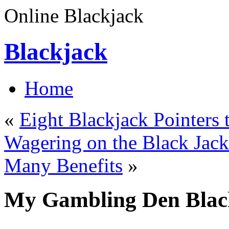
Online Blackjack
Blackjack
Home
«
Eight Blackjack Pointers
Wagering on the Black Jac
Many Benefits
»
My Gambling Den Blac