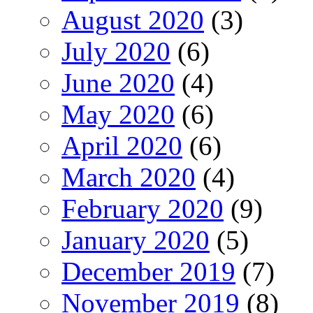
August 2020
(3)
July 2020
(6)
June 2020
(4)
May 2020
(6)
April 2020
(6)
March 2020
(4)
February 2020
(9)
January 2020
(5)
December 2019
(7)
November 2019
(8)