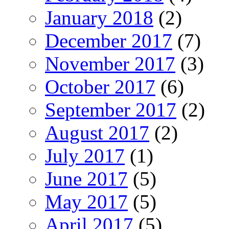
January 2018
(2)
December 2017
(7)
November 2017
(3)
October 2017
(6)
September 2017
(2)
August 2017
(2)
July 2017
(1)
June 2017
(5)
May 2017
(5)
April 2017
(5)