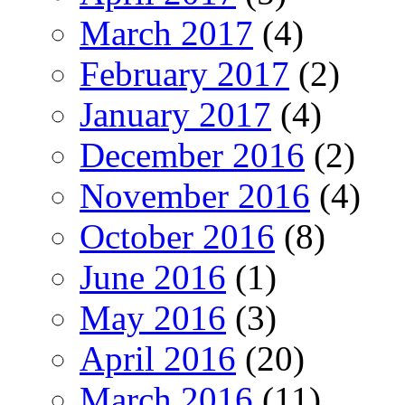
March 2017
(4)
February 2017
(2)
January 2017
(4)
December 2016
(2)
November 2016
(4)
October 2016
(8)
June 2016
(1)
May 2016
(3)
April 2016
(20)
March 2016
(11)