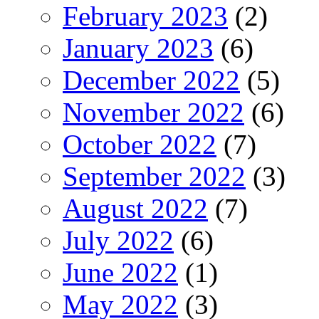
February 2023
(2)
January 2023
(6)
December 2022
(5)
November 2022
(6)
October 2022
(7)
September 2022
(3)
August 2022
(7)
July 2022
(6)
June 2022
(1)
May 2022
(3)