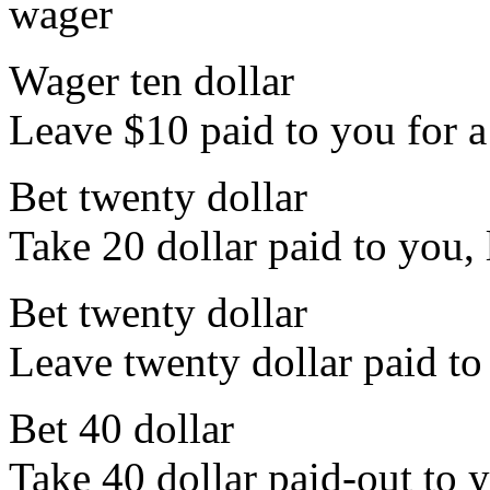
wager
Wager ten dollar
Leave $10 paid to you for a 
Bet twenty dollar
Take 20 dollar paid to you, l
Bet twenty dollar
Leave twenty dollar paid to 
Bet 40 dollar
Take 40 dollar paid-out to y