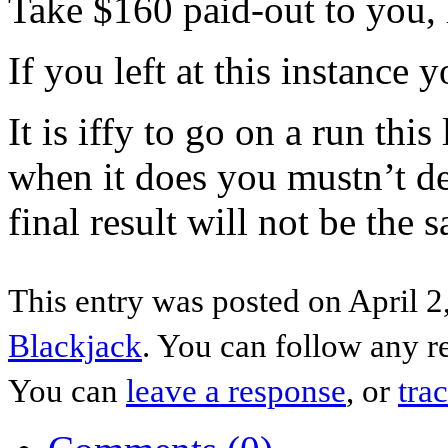
Take $160 paid-out to you, l
If you left at this instance
It is iffy to go on a run thi
when it does you mustn’t de
final result will not be the 
This entry was posted on April 2
Blackjack
. You can follow any r
You can
leave a response
, or
tra