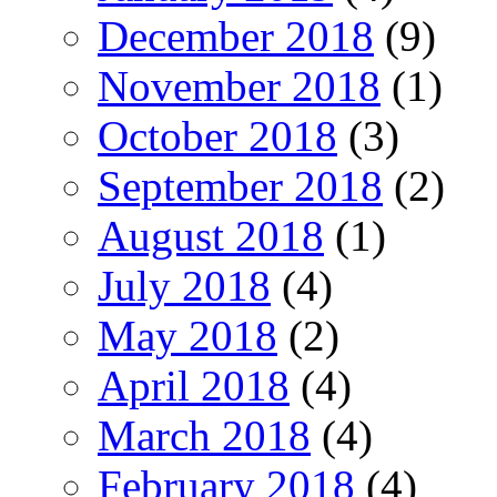
December 2018
(9)
November 2018
(1)
October 2018
(3)
September 2018
(2)
August 2018
(1)
July 2018
(4)
May 2018
(2)
April 2018
(4)
March 2018
(4)
February 2018
(4)