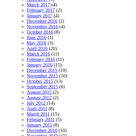
March 2017
(4)
February 2017
(2)
January 2017
(4)
December 2016
(2)
November 2016
(4)
October 2016
(8)
June 2016
(1)
May 2016
(3)
April 2016
(20)
March 2016
(11)
February 2016
(11)
January 2016
(15)
December 2015
(19)
November 2015
(10)
October 2015
(13)
September 2015
(6)
August 2015
(2)
August 2012
(2)
July 2012
(14)
April 2011
(8)
March 2011
(15)
February 2011
(5)
January 2011
(8)
December 2010
(10)
November 2010
(15)