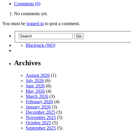
Comments (0)
No comments yet.
You must be
logged in
to post a comment.
Blackjack
(943)
Archives
August 2026
(1)
July 2026
(6)
June 2026
(6)
May 2026
(4)
March 2026
(3)
February 2026
(4)
January 2026
(3)
December 2025
(3)
November 2025
(5)
October 2025
(5)
September 2025
(5)