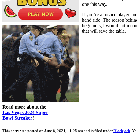
one this way.
If you’re a novice player and
hand side. The reason behind
beginners, I would not recom
that will save the table.
Read more about the
Las Vegas 2024 Super
Bowl Streaker
!
This entry was posted on June 8, 2021, 11:25 am and is filed under
Blackjack
. Yo