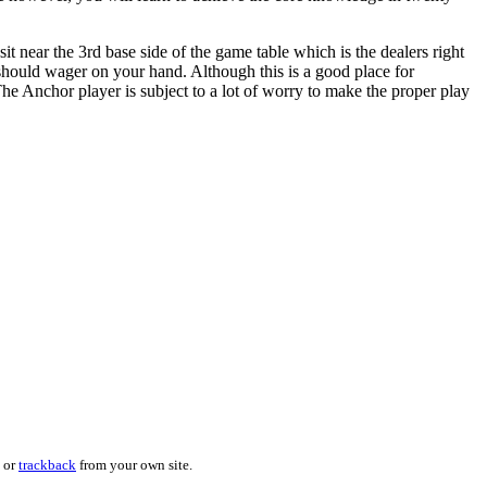
it near the 3rd base side of the game table which is the dealers right
u should wager on your hand. Although this is a good place for
The Anchor player is subject to a lot of worry to make the proper play
, or
trackback
from your own site.