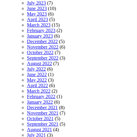
July 2023
(7)
June 2023
(10)
May 2023
(6)
April 2023
(5)
March 2023
(15)
February 2023
(2)
January 2023
(6)
December 2022
(5)
November 2022
(6)
October 2022
(7)
September 2022
(3)
August 2022
(7)
July 2022
(6)
June 2022
(1)
May 2022
(3)
April 2022
(6)
March 2022
(2)
February 2022
(1)
January 2022
(6)
December 2021
(8)
November 2021
(7)
October 2021
(5)
September 2021
(5)
August 2021
(4)
July 2021
(3)