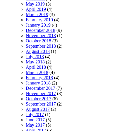
May 2019
(3)
April 2019
(4)
March 2019
(3)
February 2019
(4)
January 2019
(4)
December 2018
(9)
November 2018
(1)
October 2018
(3)
September 2018
(2)
August 2018
(1)
July 2018
(4)
May 2018
(2)
April 2018
(4)
March 2018
(4)
February 2018
(4)
January 2018
(2)
December 2017
(7)
November 2017
(3)
October 2017
(6)
September 2017
(2)
August 2017
(2)
July 2017
(1)
June 2017
(5)
May 2017
(5)
April 2017
(5)