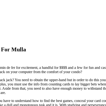
 For Mulla
min de fer for excitement, a handful for $$$$ and a few for fun and cas
jack on your computer from the comfort of your condo?
k jack? You need to obtain the upper-hand but in order to do this you 
plus, you must use the info from counting cards to lay bigger bets whe
or. Aside from that, you need to also have enough money to withstand t
are.
ou have to understand how to find the best games, conceal your card co
like a dull and monotonous task and it is. With studying and perseveran