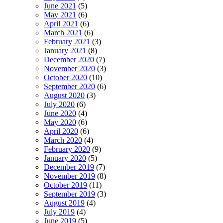
June 2021
(5)
May 2021
(6)
April 2021
(6)
March 2021
(6)
February 2021
(3)
January 2021
(8)
December 2020
(7)
November 2020
(3)
October 2020
(10)
September 2020
(6)
August 2020
(3)
July 2020
(6)
June 2020
(4)
May 2020
(6)
April 2020
(6)
March 2020
(4)
February 2020
(9)
January 2020
(5)
December 2019
(7)
November 2019
(8)
October 2019
(11)
September 2019
(3)
August 2019
(4)
July 2019
(4)
June 2019
(5)