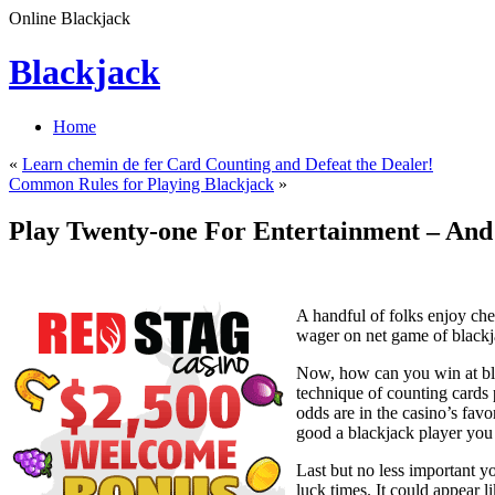
Online Blackjack
Blackjack
Home
«
Learn chemin de fer Card Counting and Defeat the Dealer!
Common Rules for Playing Blackjack
»
Play Twenty-one For Entertainment – And
A handful of folks enjoy che
wager on net game of black
Now, how can you win at blac
technique of counting cards 
odds are in the casino’s fav
good a blackjack player you 
Last but no less important y
luck times. It could appear 