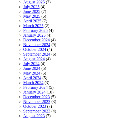
August 2025
(7)
July 2025
(4)
June 2025
(7)
May 2025
(5)
April 2025
(7)
March 2025
(2)
February 2025
(4)
January 2025
(4)
December 2024
(4)
November 2024
(9)
October 2024
(4)
September 2024
(6)
August 2024
(4)
July 2024
(4)
June 2024
(5)
May 2024
(5)
April 2024
(5)
March 2024
(3)
February 2024
(5)
January 2024
(10)
December 2023
(5)
November 2023
(3)
October 2023
(7)
September 2023
(4)
August 2023
(7)