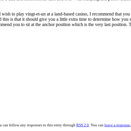
 wish to play vingt-et-un at a land-based casino, I recommend that you s
 this is that it should give you a little extra time to determine how yo
mend you to sit at the anchor position which is the very last position. 
u can follow any responses to this entry through
RSS 2.0
. You can
leave a response