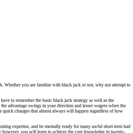
h. Whether you are familiar with black jack or not, why not attempt to
have to remember the basic black jack strategy as well as the
n the advantage swings in your direction and lesser wagers when the
he quick changes that almost always will happen regardless of how
unting expertise, and be mentally ready for many awful short term bad
ce however, you will learn to achieve the core knowledge in twenty-