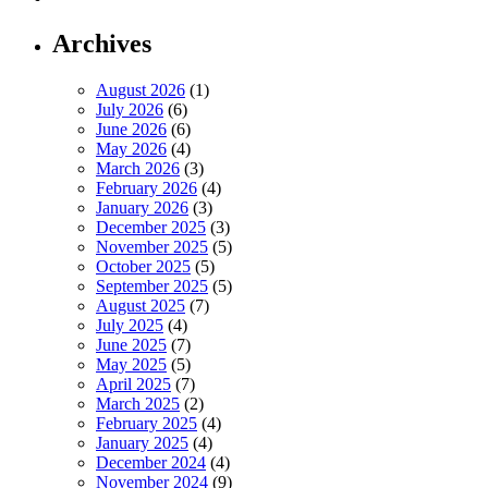
Archives
August 2026
(1)
July 2026
(6)
June 2026
(6)
May 2026
(4)
March 2026
(3)
February 2026
(4)
January 2026
(3)
December 2025
(3)
November 2025
(5)
October 2025
(5)
September 2025
(5)
August 2025
(7)
July 2025
(4)
June 2025
(7)
May 2025
(5)
April 2025
(7)
March 2025
(2)
February 2025
(4)
January 2025
(4)
December 2024
(4)
November 2024
(9)