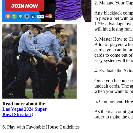
2. Manage Your Capi
Any blackjack compet
to place a bet with o
1.5% advantage over 
will hit a losing run
3. Master How to Co
A lot of players who
cards, you can in fac
cards to come out of
easy system will ten
4. Evaluate the Actu
Once you become cons
undealt cards. The a
when you want to per
5. Comprehend How 
Read more about the
Las Vegas 2024 Super
As the real count go
Bowl Streaker
!
order to make the cu
6. Play with Favorable House Guidelines