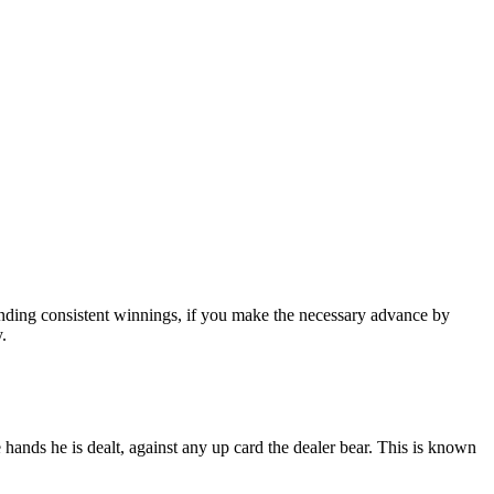
tanding consistent winnings, if you make the necessary advance by
.
e hands he is dealt, against any up card the dealer bear. This is known