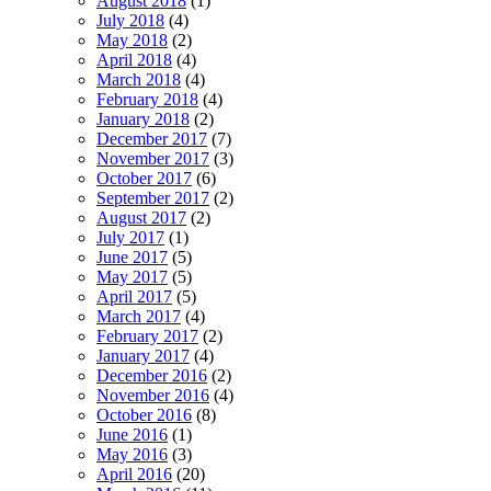
August 2018
(1)
July 2018
(4)
May 2018
(2)
April 2018
(4)
March 2018
(4)
February 2018
(4)
January 2018
(2)
December 2017
(7)
November 2017
(3)
October 2017
(6)
September 2017
(2)
August 2017
(2)
July 2017
(1)
June 2017
(5)
May 2017
(5)
April 2017
(5)
March 2017
(4)
February 2017
(2)
January 2017
(4)
December 2016
(2)
November 2016
(4)
October 2016
(8)
June 2016
(1)
May 2016
(3)
April 2016
(20)