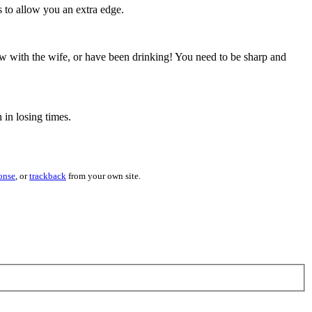
 to allow you an extra edge.
ow with the wife, or have been drinking! You need to be sharp and
 in losing times.
onse
, or
trackback
from your own site.