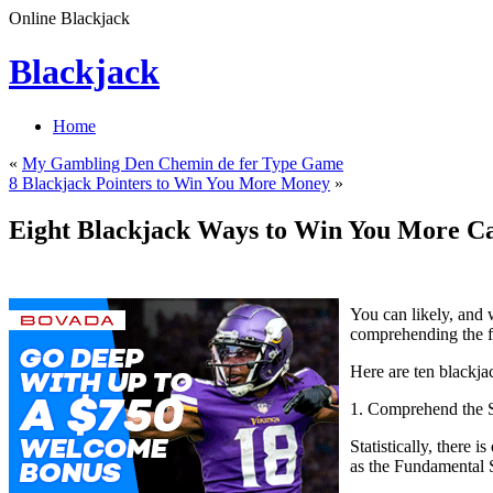
Online Blackjack
Blackjack
Home
«
My Gambling Den Chemin de fer Type Game
8 Blackjack Pointers to Win You More Money
»
Eight Blackjack Ways to Win You More Ca
You can likely, and 
comprehending the fu
Here are ten blackja
1. Comprehend the 
Statistically, there 
as the Fundamental S