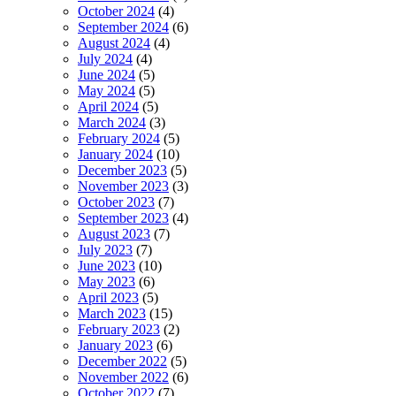
October 2024
(4)
September 2024
(6)
August 2024
(4)
July 2024
(4)
June 2024
(5)
May 2024
(5)
April 2024
(5)
March 2024
(3)
February 2024
(5)
January 2024
(10)
December 2023
(5)
November 2023
(3)
October 2023
(7)
September 2023
(4)
August 2023
(7)
July 2023
(7)
June 2023
(10)
May 2023
(6)
April 2023
(5)
March 2023
(15)
February 2023
(2)
January 2023
(6)
December 2022
(5)
November 2022
(6)
October 2022
(7)