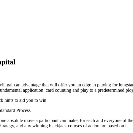
pital
will gain an advantage that will offer you an edge in playing for longs
ndamental application, card counting and play to a predetermined ploy
ck hints to aid you to win
Standard Process
is one absolute move a participant can make, for each and everyone of th
trategy, and any winning blackjack courses of action are based on it.