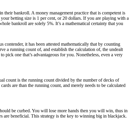
in their bankroll. A money management practice that is competent is
our betting size is 1 per cent, or 20 dollars. If you are playing with a
hole bankroll are solely 5%. It’s a mathematical certainty that you
s contender, it has been attested mathematically that by counting
ve a running count of, and establish the calculation of, the undealt
to pick one that’s advantageous for you. Nonetheless, even a very
al count is the running count divided by the number of decks of
r cards are than the running count, and merely needs to be calculated
 should be curbed. You will lose more hands then you will win, thus in
are beneficial. This strategy is the key to winning big in blackjack.