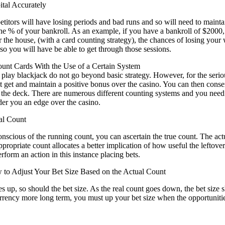
tal Accurately
itors will have losing periods and bad runs and so will need to mainta
ne % of your bankroll. As an example, if you have a bankroll of $2000, y
the house, (with a card counting strategy), the chances of losing your w
, so you will have be able to get through those sessions.
unt Cards With the Use of a Certain System
 play blackjack do not go beyond basic strategy. However, for the seriou
t get and maintain a positive bonus over the casino. You can then conser
 the deck. There are numerous different counting systems and you need 
der you an edge over the casino.
al Count
cious of the running count, you can ascertain the true count. The actu
ppropriate count allocates a better implication of how useful the leftove
form an action in this instance placing bets.
to Adjust Your Bet Size Based on the Actual Count
es up, so should the bet size. As the real count goes down, the bet size
rrency more long term, you must up your bet size when the opportunities 