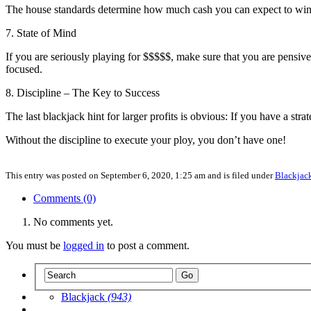
The house standards determine how much cash you can expect to win in
7. State of Mind
If you are seriously playing for $$$$$, make sure that you are pensiv
focused.
8. Discipline – The Key to Success
The last blackjack hint for larger profits is obvious: If you have a stra
Without the discipline to execute your ploy, you don’t have one!
This entry was posted on September 6, 2020, 1:25 am and is filed under
Blackjac
Comments (0)
No comments yet.
You must be
logged in
to post a comment.
Blackjack
(943)