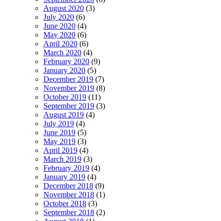
August 2020
(3)
July 2020
(6)
June 2020
(4)
May 2020
(6)
April 2020
(6)
March 2020
(4)
February 2020
(9)
January 2020
(5)
December 2019
(7)
November 2019
(8)
October 2019
(11)
September 2019
(3)
August 2019
(4)
July 2019
(4)
June 2019
(5)
May 2019
(3)
April 2019
(4)
March 2019
(3)
February 2019
(4)
January 2019
(4)
December 2018
(9)
November 2018
(1)
October 2018
(3)
September 2018
(2)