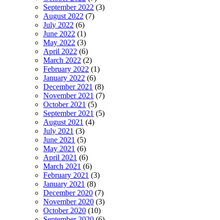
September 2022
(3)
August 2022
(7)
July 2022
(6)
June 2022
(1)
May 2022
(3)
April 2022
(6)
March 2022
(2)
February 2022
(1)
January 2022
(6)
December 2021
(8)
November 2021
(7)
October 2021
(5)
September 2021
(5)
August 2021
(4)
July 2021
(3)
June 2021
(5)
May 2021
(6)
April 2021
(6)
March 2021
(6)
February 2021
(3)
January 2021
(8)
December 2020
(7)
November 2020
(3)
October 2020
(10)
September 2020
(6)