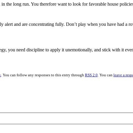
 the long run. You therefore want to look for favorable house policies
ely alert and are concentrating fully. Don’t play when you have had a r
tegy, you need discipline to apply it unemotionally, and stick with it even
k
. You can follow any responses to this entry through
RSS 2.0
. You can
leave a resp