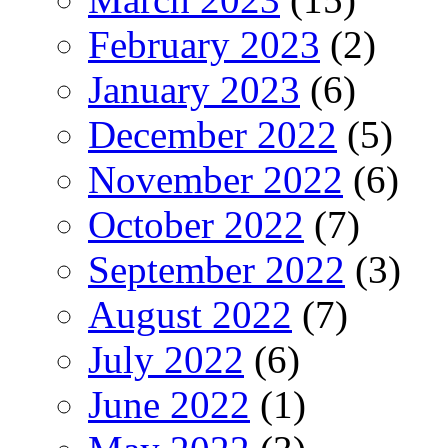
February 2023
(2)
January 2023
(6)
December 2022
(5)
November 2022
(6)
October 2022
(7)
September 2022
(3)
August 2022
(7)
July 2022
(6)
June 2022
(1)