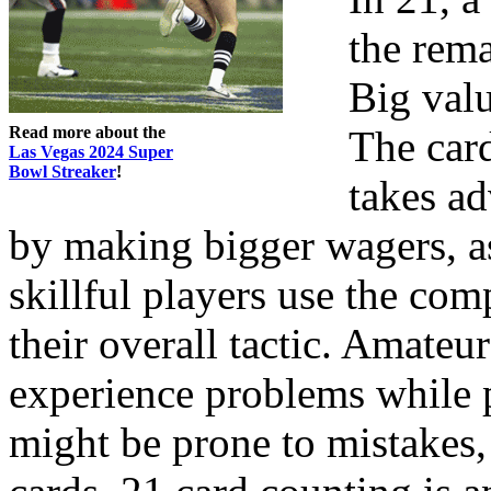
the rema
Big valu
Read more about the
The card
Las Vegas 2024 Super
Bowl Streaker
!
takes ad
by making bigger wagers, as
skillful players use the com
their overall tactic. Amate
experience problems while 
might be prone to mistakes,