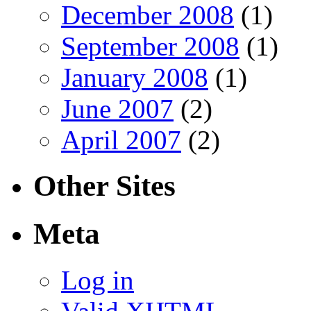
December 2008
(1)
September 2008
(1)
January 2008
(1)
June 2007
(2)
April 2007
(2)
Other Sites
Meta
Log in