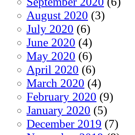
September 2020
(6)
August 2020
(3)
July 2020
(6)
June 2020
(4)
May 2020
(6)
April 2020
(6)
March 2020
(4)
February 2020
(9)
January 2020
(5)
December 2019
(7)