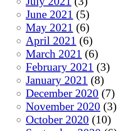
July 2021
(3)
June 2021
(5)
May 2021
(6)
April 2021
(6)
March 2021
(6)
February 2021
(3)
January 2021
(8)
December 2020
(7)
November 2020
(3)
October 2020
(10)