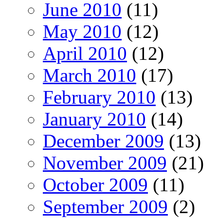
June 2010
(11)
May 2010
(12)
April 2010
(12)
March 2010
(17)
February 2010
(13)
January 2010
(14)
December 2009
(13)
November 2009
(21)
October 2009
(11)
September 2009
(2)