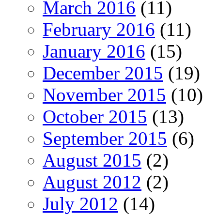
March 2016
(11)
February 2016
(11)
January 2016
(15)
December 2015
(19)
November 2015
(10)
October 2015
(13)
September 2015
(6)
August 2015
(2)
August 2012
(2)
July 2012
(14)