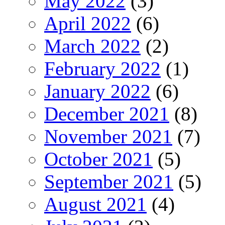
May 2022
(3)
April 2022
(6)
March 2022
(2)
February 2022
(1)
January 2022
(6)
December 2021
(8)
November 2021
(7)
October 2021
(5)
September 2021
(5)
August 2021
(4)