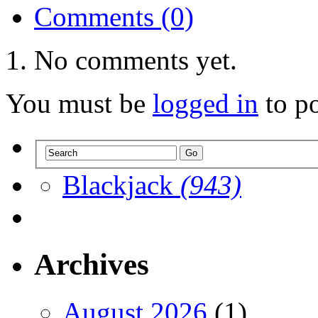
Comments (0)
No comments yet.
You must be
logged in
to p
Blackjack
(943)
Archives
August 2026
(1)