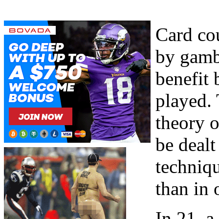
Card cou
by gamb
benefit 
played. 
theory o
be dealt
techniqu
than in 
In 21, 