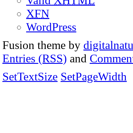
Valid
XHTML
XFN
WordPress
Fusion theme by
digitalnat
Entries (RSS)
and
Comment
SetTextSize
SetPageWidth