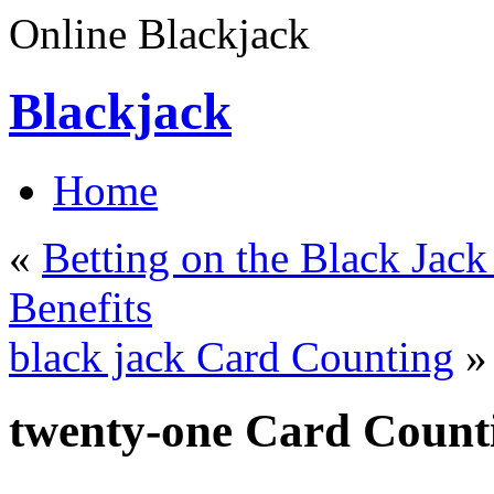
Online Blackjack
Blackjack
Home
«
Betting on the Black Jac
Benefits
black jack Card Counting
»
twenty-one Card Count