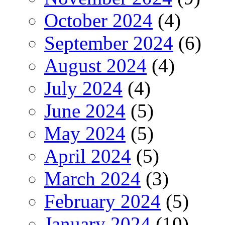
October 2024
(4)
September 2024
(6)
August 2024
(4)
July 2024
(4)
June 2024
(5)
May 2024
(5)
April 2024
(5)
March 2024
(3)
February 2024
(5)
January 2024
(10)