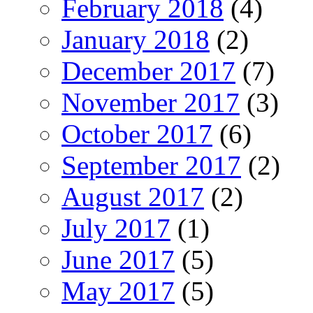
February 2018
(4)
January 2018
(2)
December 2017
(7)
November 2017
(3)
October 2017
(6)
September 2017
(2)
August 2017
(2)
July 2017
(1)
June 2017
(5)
May 2017
(5)