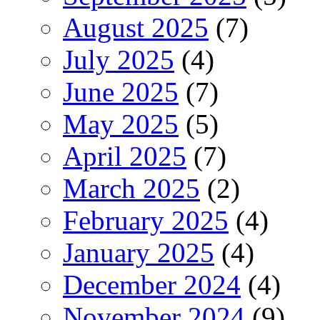
August 2025
(7)
July 2025
(4)
June 2025
(7)
May 2025
(5)
April 2025
(7)
March 2025
(2)
February 2025
(4)
January 2025
(4)
December 2024
(4)
November 2024
(9)