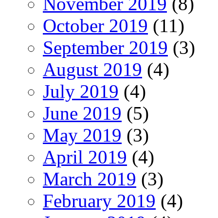
November 2019
(8)
October 2019
(11)
September 2019
(3)
August 2019
(4)
July 2019
(4)
June 2019
(5)
May 2019
(3)
April 2019
(4)
March 2019
(3)
February 2019
(4)