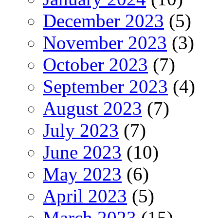
December 2023
(5)
November 2023
(3)
October 2023
(7)
September 2023
(4)
August 2023
(7)
July 2023
(7)
June 2023
(10)
May 2023
(6)
April 2023
(5)
March 2023
(15)