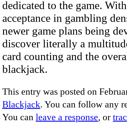
dedicated to the game. With
acceptance in gambling dens
newer game plans being dev
discover literally a multitud
card counting and the overa
blackjack.
This entry was posted on Februar
Blackjack
. You can follow any r
You can
leave a response
, or
tra