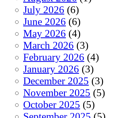
July 2026
(6)
June 2026
(6)
May 2026
(4)
March 2026
(3)
February 2026
(4)
January 2026
(3)
December 2025
(3)
November 2025
(5)
October 2025
(5)
September 2025
(5)