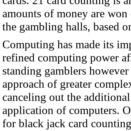
cards. 21 card counting is a
amounts of money are won o
the gambling halls, based on
Computing has made its imp
refined computing power aff
standing gamblers however 
approach of greater complex
canceling out the additiona
application of computers. On
for black jack card countin