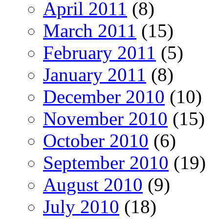
April 2011
(8)
March 2011
(15)
February 2011
(5)
January 2011
(8)
December 2010
(10)
November 2010
(15)
October 2010
(6)
September 2010
(19)
August 2010
(9)
July 2010
(18)