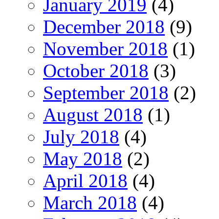
January 2019
(4)
December 2018
(9)
November 2018
(1)
October 2018
(3)
September 2018
(2)
August 2018
(1)
July 2018
(4)
May 2018
(2)
April 2018
(4)
March 2018
(4)