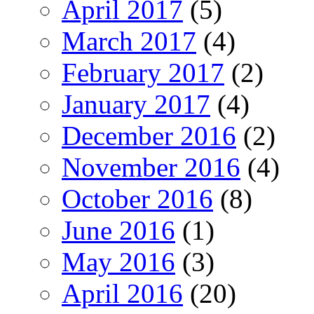
April 2017
(5)
March 2017
(4)
February 2017
(2)
January 2017
(4)
December 2016
(2)
November 2016
(4)
October 2016
(8)
June 2016
(1)
May 2016
(3)
April 2016
(20)