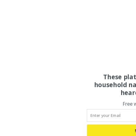
These pla
household na
hear
Free 