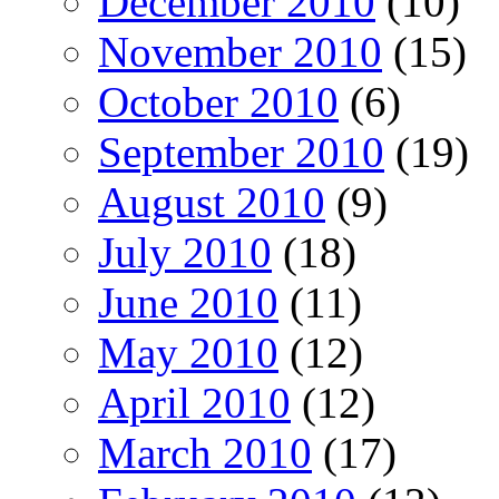
December 2010
(10)
November 2010
(15)
October 2010
(6)
September 2010
(19)
August 2010
(9)
July 2010
(18)
June 2010
(11)
May 2010
(12)
April 2010
(12)
March 2010
(17)