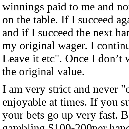
winnings paid to me and no
on the table. If I succeed a
and if I succeed the next han
my original wager. I contin
Leave it etc". Once I don’t 
the original value.
I am very strict and never "
enjoyable at times. If you 
your bets go up very fast. B
gambling $100-200per hand.