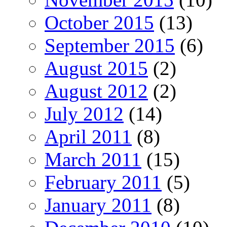
October 2015
(13)
September 2015
(6)
August 2015
(2)
August 2012
(2)
July 2012
(14)
April 2011
(8)
March 2011
(15)
February 2011
(5)
January 2011
(8)