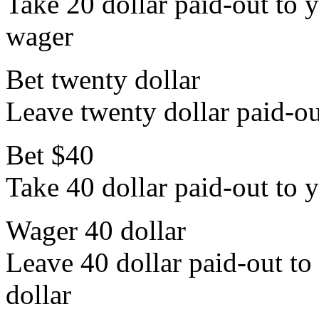
Take 20 dollar paid-out to y
wager
Bet twenty dollar
Leave twenty dollar paid-out
Bet $40
Take 40 dollar paid-out to y
Wager 40 dollar
Leave 40 dollar paid-out to 
dollar