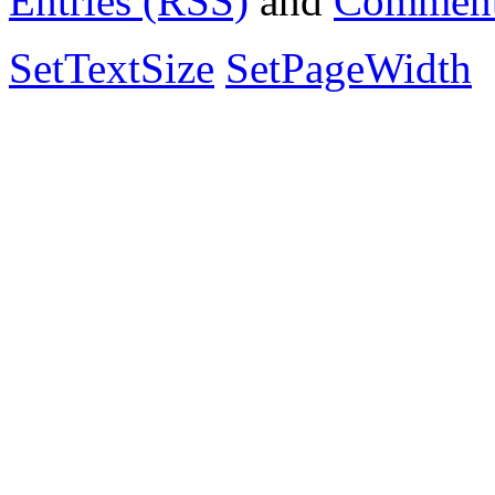
Entries (RSS)
and
Comment
SetTextSize
SetPageWidth