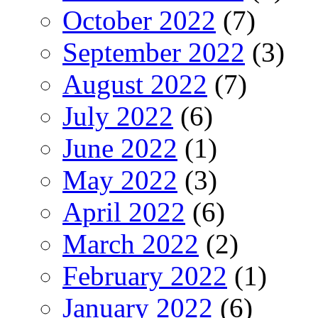
October 2022
(7)
September 2022
(3)
August 2022
(7)
July 2022
(6)
June 2022
(1)
May 2022
(3)
April 2022
(6)
March 2022
(2)
February 2022
(1)
January 2022
(6)