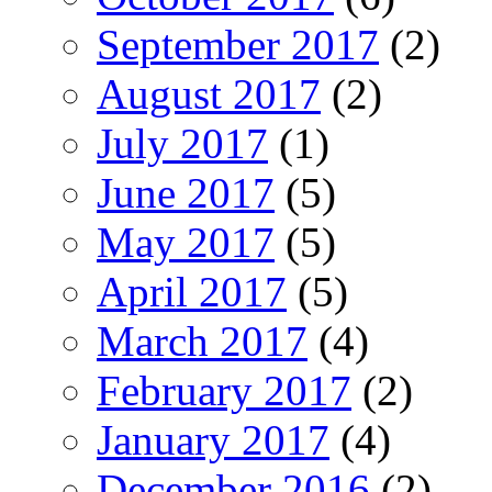
September 2017
(2)
August 2017
(2)
July 2017
(1)
June 2017
(5)
May 2017
(5)
April 2017
(5)
March 2017
(4)
February 2017
(2)
January 2017
(4)
December 2016
(2)