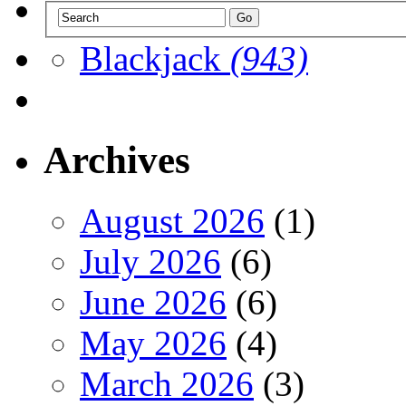
Blackjack
(943)
Archives
August 2026
(1)
July 2026
(6)
June 2026
(6)
May 2026
(4)
March 2026
(3)