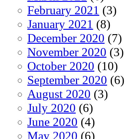
February 2021
(3)
January 2021
(8)
December 2020
(7)
November 2020
(3)
October 2020
(10)
September 2020
(6)
August 2020
(3)
July 2020
(6)
June 2020
(4)
May 2020
(6)