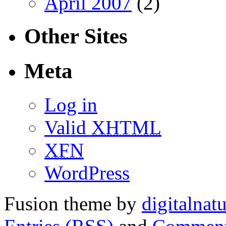
April 2007
(2)
Other Sites
Meta
Log in
Valid
XHTML
XFN
WordPress
Fusion theme by
digitalnat