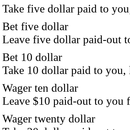
Take five dollar paid to you
Bet five dollar
Leave five dollar paid-out t
Bet 10 dollar
Take 10 dollar paid to you, l
Wager ten dollar
Leave $10 paid-out to you f
Wager twenty dollar