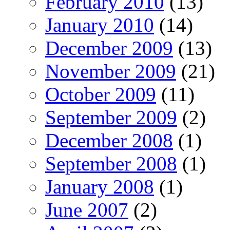
February 2010
(13)
January 2010
(14)
December 2009
(13)
November 2009
(21)
October 2009
(11)
September 2009
(2)
December 2008
(1)
September 2008
(1)
January 2008
(1)
June 2007
(2)