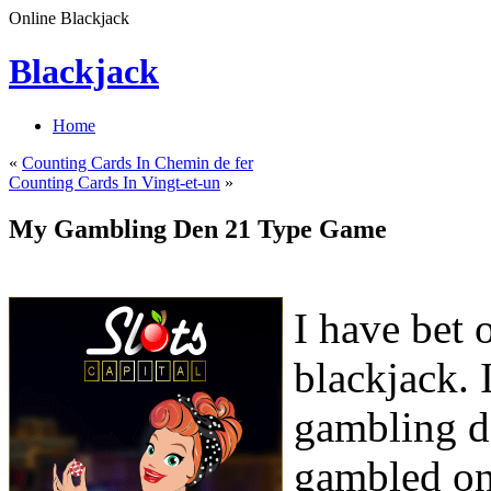
Online Blackjack
Blackjack
Home
«
Counting Cards In Chemin de fer
Counting Cards In Vingt-et-un
»
My Gambling Den 21 Type Game
I have bet 
blackjack.
gambling d
gambled on 