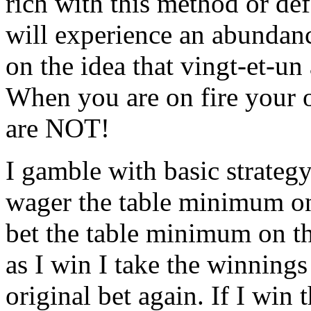
rich with this method or de
will experience an abundance
on the idea that vingt-et-un
When you are on fire your 
are NOT!
I gamble with basic strateg
wager the table minimum on 
bet the table minimum on th
as I win I take the winnings
original bet again. If I win 