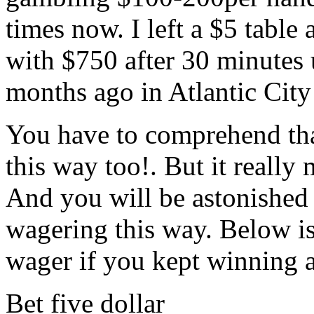
times now. I left a $5 table
with $750 after 30 minutes 
months ago in Atlantic City 
You have to comprehend tha
this way too!. But it really
And you will be astonished 
wagering this way. Below i
wager if you kept winning at
Bet five dollar