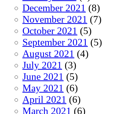
December 2021
(8)
November 2021
(7)
October 2021
(5)
September 2021
(5)
August 2021
(4)
July 2021
(3)
June 2021
(5)
May 2021
(6)
April 2021
(6)
March 2021
(6)