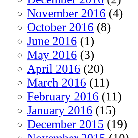
November 2016
(4)
October 2016
(8)
June 2016
(1)
May 2016
(3)
April 2016
(20)
March 2016
(11)
February 2016
(11)
January 2016
(15)
December 2015
(19)
November 2015
(10)