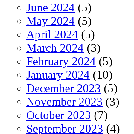
June 2024
(5)
May 2024
(5)
April 2024
(5)
March 2024
(3)
February 2024
(5)
January 2024
(10)
December 2023
(5)
November 2023
(3)
October 2023
(7)
September 2023
(4)