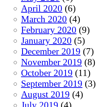
April 2020
(6)
March 2020
(4)
February 2020
(9)
January 2020
(5)
December 2019
(7)
November 2019
(8)
October 2019
(11)
September 2019
(3)
August 2019
(4)
July 2019
(4)