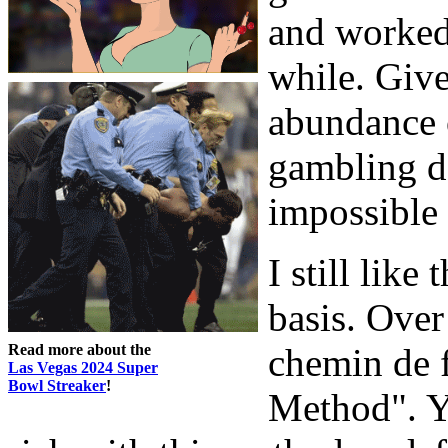
and worked 
while. Given
abundance o
gambling d
impossible 
I still lik
basis. Over
Read more about the
chemin de f
Las Vegas 2024 Super
Bowl Streaker
!
Method". Yo