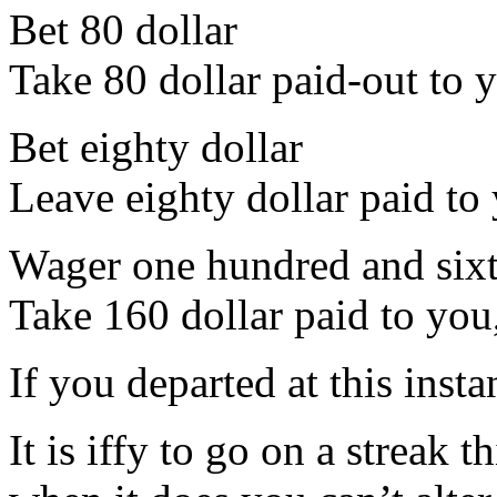
Bet 80 dollar
Take 80 dollar paid-out to 
Bet eighty dollar
Leave eighty dollar paid to
Wager one hundred and sixt
Take 160 dollar paid to you,
If you departed at this ins
It is iffy to go on a streak 