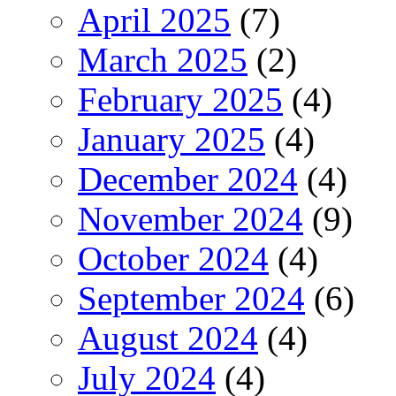
April 2025
(7)
March 2025
(2)
February 2025
(4)
January 2025
(4)
December 2024
(4)
November 2024
(9)
October 2024
(4)
September 2024
(6)
August 2024
(4)
July 2024
(4)