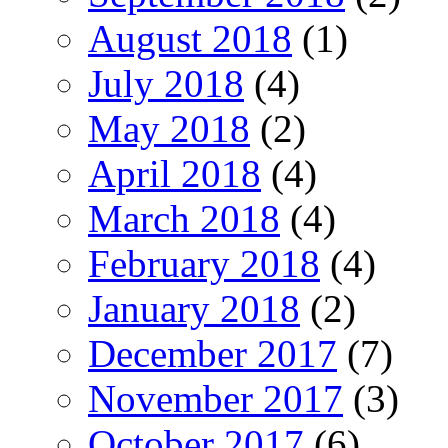
August 2018
(1)
July 2018
(4)
May 2018
(2)
April 2018
(4)
March 2018
(4)
February 2018
(4)
January 2018
(2)
December 2017
(7)
November 2017
(3)
October 2017
(6)