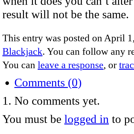
when it does you can’t alte
result will not be the same.
This entry was posted on April 1
Blackjack
. You can follow any r
You can
leave a response
, or
tra
Comments (0)
No comments yet.
You must be
logged in
to p