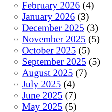
February 2026
(4)
January 2026
(3)
December 2025
(3)
November 2025
(5)
October 2025
(5)
September 2025
(5)
August 2025
(7)
July 2025
(4)
June 2025
(7)
May 2025
(5)