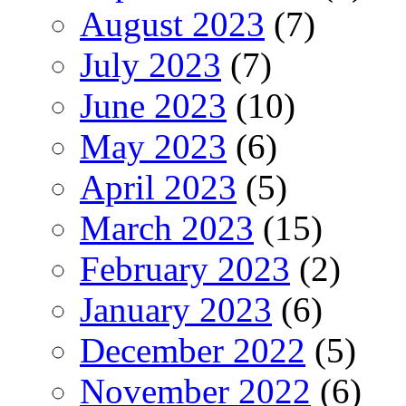
August 2023
(7)
July 2023
(7)
June 2023
(10)
May 2023
(6)
April 2023
(5)
March 2023
(15)
February 2023
(2)
January 2023
(6)
December 2022
(5)
November 2022
(6)