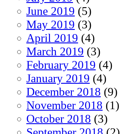
June 2019
(5)
May 2019
(3)
April 2019
(4)
March 2019
(3)
February 2019
(4)
January 2019
(4)
December 2018
(9)
November 2018
(1)
October 2018
(3)
September 2018
(2)