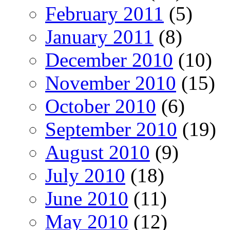
February 2011
(5)
January 2011
(8)
December 2010
(10)
November 2010
(15)
October 2010
(6)
September 2010
(19)
August 2010
(9)
July 2010
(18)
June 2010
(11)
May 2010
(12)