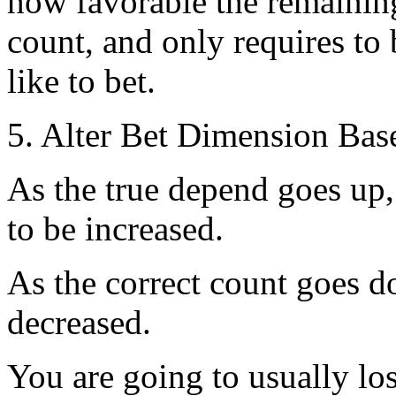
how favorable the remainin
count, and only requires to
like to bet.
5. Alter Bet Dimension Ba
As the true depend goes up
to be increased.
As the correct count goes d
decreased.
You are going to usually lo