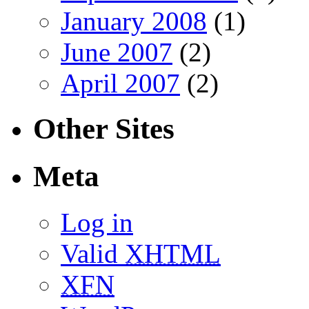
January 2008
(1)
June 2007
(2)
April 2007
(2)
Other Sites
Meta
Log in
Valid
XHTML
XFN