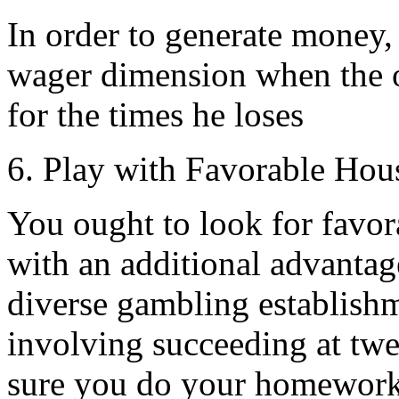
In order to generate money, 
wager dimension when the o
for the times he loses
6. Play with Favorable Hou
You ought to look for favor
with an additional advantag
diverse gambling establishm
involving succeeding at twe
sure you do your homework