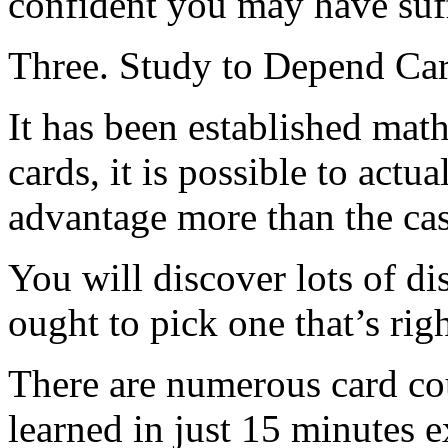
confident you may have suff
Three. Study to Depend Ca
It has been established mat
cards, it is possible to actu
advantage more than the casi
You will discover lots of d
ought to pick one that’s rig
There are numerous card cou
learned in just 15 minutes e