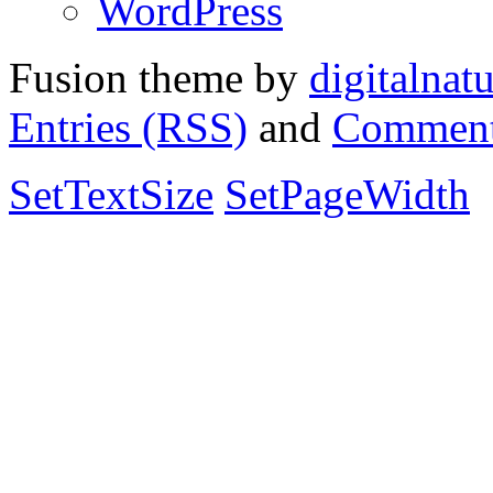
WordPress
Fusion theme by
digitalnat
Entries (RSS)
and
Comment
SetTextSize
SetPageWidth