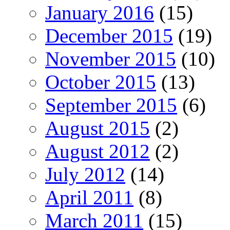
January 2016
(15)
December 2015
(19)
November 2015
(10)
October 2015
(13)
September 2015
(6)
August 2015
(2)
August 2012
(2)
July 2012
(14)
April 2011
(8)
March 2011
(15)