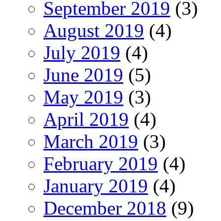
September 2019
(3)
August 2019
(4)
July 2019
(4)
June 2019
(5)
May 2019
(3)
April 2019
(4)
March 2019
(3)
February 2019
(4)
January 2019
(4)
December 2018
(9)