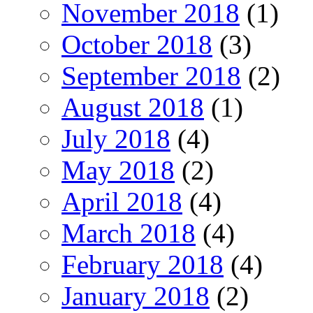
November 2018
(1)
October 2018
(3)
September 2018
(2)
August 2018
(1)
July 2018
(4)
May 2018
(2)
April 2018
(4)
March 2018
(4)
February 2018
(4)
January 2018
(2)