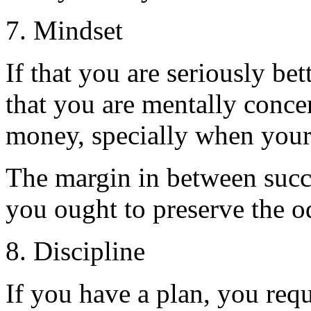
7. Mindset
If that you are seriously be
that you are mentally concen
money, specially when your
The margin in between succes
you ought to preserve the o
8. Discipline
If you have a plan, you requ