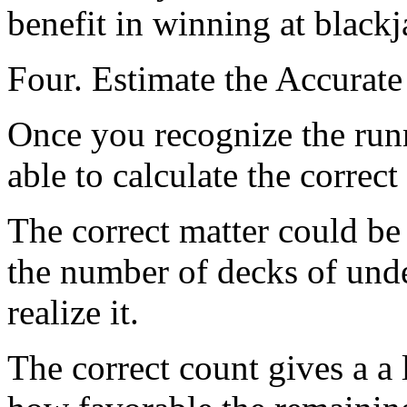
benefit in winning at blackj
Four. Estimate the Accurate
Once you recognize the run
able to calculate the correct
The correct matter could be
the number of decks of undea
realize it.
The correct count gives a a 