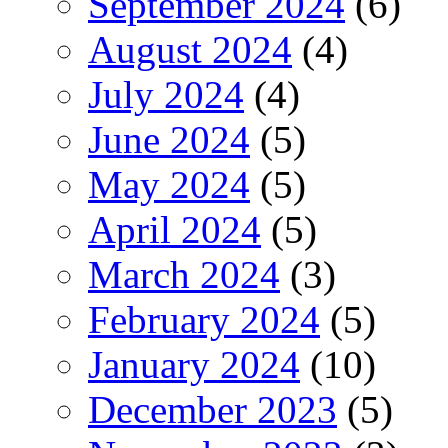
September 2024
(6)
August 2024
(4)
July 2024
(4)
June 2024
(5)
May 2024
(5)
April 2024
(5)
March 2024
(3)
February 2024
(5)
January 2024
(10)
December 2023
(5)