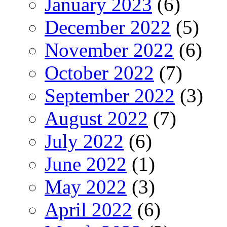
January 2023
(6)
December 2022
(5)
November 2022
(6)
October 2022
(7)
September 2022
(3)
August 2022
(7)
July 2022
(6)
June 2022
(1)
May 2022
(3)
April 2022
(6)