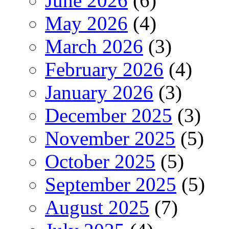
June 2026
(6)
May 2026
(4)
March 2026
(3)
February 2026
(4)
January 2026
(3)
December 2025
(3)
November 2025
(5)
October 2025
(5)
September 2025
(5)
August 2025
(7)