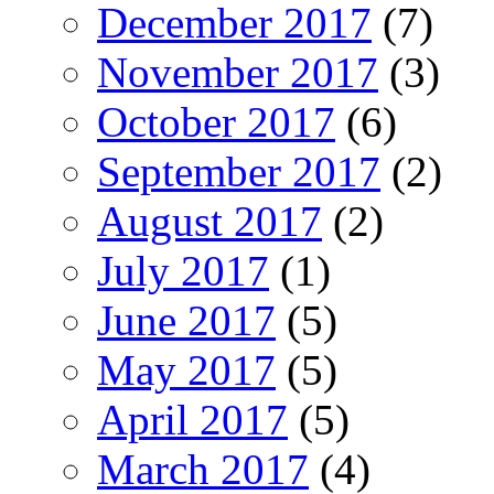
December 2017
(7)
November 2017
(3)
October 2017
(6)
September 2017
(2)
August 2017
(2)
July 2017
(1)
June 2017
(5)
May 2017
(5)
April 2017
(5)
March 2017
(4)