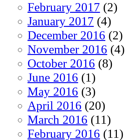
February 2017
(2)
January 2017
(4)
December 2016
(2)
November 2016
(4)
October 2016
(8)
June 2016
(1)
May 2016
(3)
April 2016
(20)
March 2016
(11)
February 2016
(11)