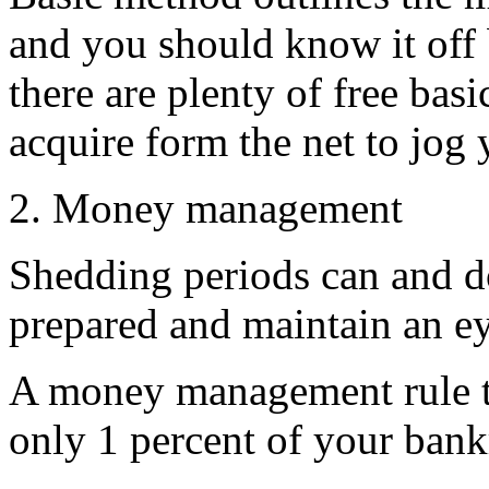
and you should know it off 
there are plenty of free bas
acquire form the net to jo
2. Money management
Shedding periods can and d
prepared and maintain an ey
A money management rule tha
only 1 percent of your bank