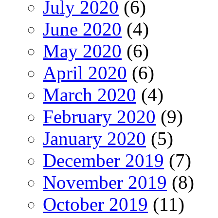
July 2020
(6)
June 2020
(4)
May 2020
(6)
April 2020
(6)
March 2020
(4)
February 2020
(9)
January 2020
(5)
December 2019
(7)
November 2019
(8)
October 2019
(11)