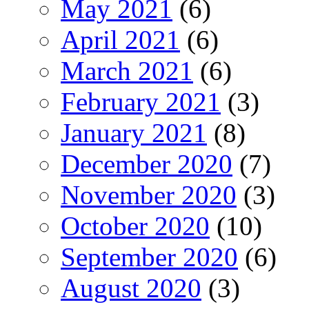
May 2021
(6)
April 2021
(6)
March 2021
(6)
February 2021
(3)
January 2021
(8)
December 2020
(7)
November 2020
(3)
October 2020
(10)
September 2020
(6)
August 2020
(3)