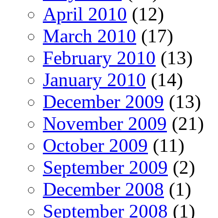
April 2010
(12)
March 2010
(17)
February 2010
(13)
January 2010
(14)
December 2009
(13)
November 2009
(21)
October 2009
(11)
September 2009
(2)
December 2008
(1)
September 2008
(1)