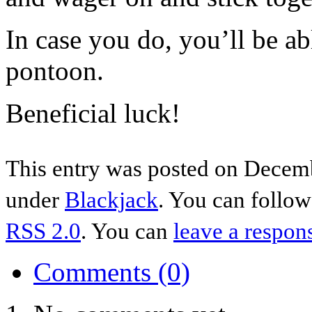
In case you do, you’ll be ab
pontoon.
Beneficial luck!
This entry was posted on Decemb
under
Blackjack
. You can follow
RSS 2.0
. You can
leave a respon
Comments (0)