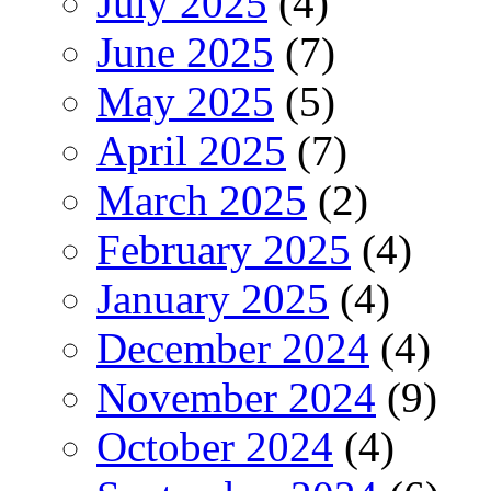
July 2025
(4)
June 2025
(7)
May 2025
(5)
April 2025
(7)
March 2025
(2)
February 2025
(4)
January 2025
(4)
December 2024
(4)
November 2024
(9)
October 2024
(4)