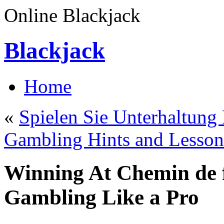
Online Blackjack
Blackjack
Home
«
Spielen Sie Unterhaltung
Gambling Hints and Lessons
Winning At Chemin de f
Gambling Like a Pro