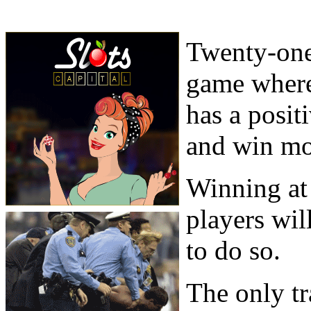
Twenty-one
game where
has a posit
and win mo
Winning at
players wil
to do so.
The only tr