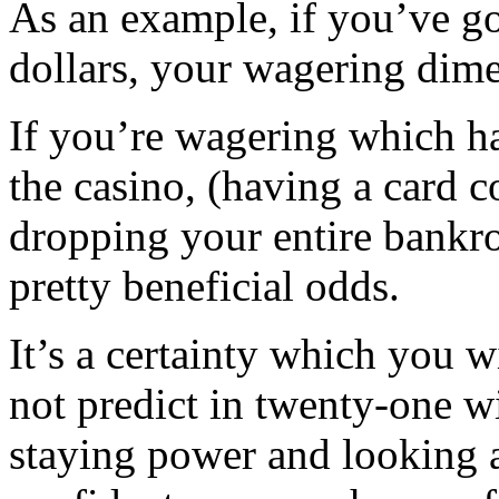
As an example, if you’ve go
dollars, your wagering dime
If you’re wagering which ha
the casino, (having a card 
dropping your entire bankro
pretty beneficial odds.
It’s a certainty which you w
not predict in twenty-one w
staying power and looking a