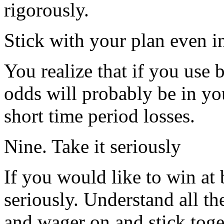
rigorously.
Stick with your plan even i
You realize that if you use 
odds will probably be in yo
short time period losses.
Nine. Take it seriously
If you would like to win at 
seriously. Understand all th
and wager on and stick toge