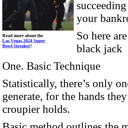
succeeding
your bankrol
So here are
Read more about the
Las Vegas 2024 Super
black jack
Bowl Streaker
!
One. Basic Technique
Statistically, there’s only 
generate, for the hands they
croupier holds.
Basic method outlines the 