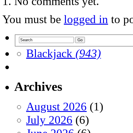
No comments yet.
You must be
logged in
to p
Blackjack
(943)
Archives
August 2026
(1)
July 2026
(6)