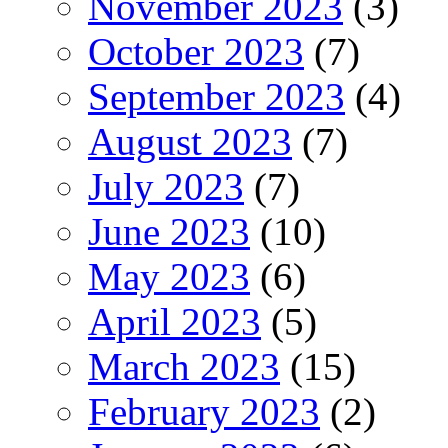
November 2023
(3)
October 2023
(7)
September 2023
(4)
August 2023
(7)
July 2023
(7)
June 2023
(10)
May 2023
(6)
April 2023
(5)
March 2023
(15)
February 2023
(2)