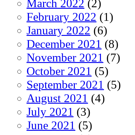
March 2022
(2)
February 2022
(1)
January 2022
(6)
December 2021
(8)
November 2021
(7)
October 2021
(5)
September 2021
(5)
August 2021
(4)
July 2021
(3)
June 2021
(5)