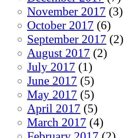
November 2017
(3)
October 2017
(6)
September 2017
(2)
August 2017
(2)
July 2017
(1)
June 2017
(5)
May 2017
(5)
April 2017
(5)
March 2017
(4)
February 2017
(2)