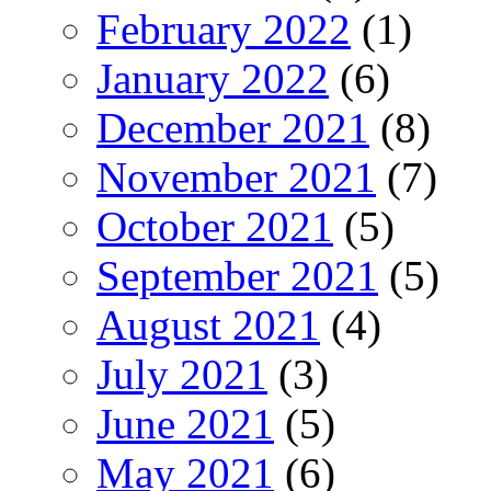
February 2022
(1)
January 2022
(6)
December 2021
(8)
November 2021
(7)
October 2021
(5)
September 2021
(5)
August 2021
(4)
July 2021
(3)
June 2021
(5)
May 2021
(6)