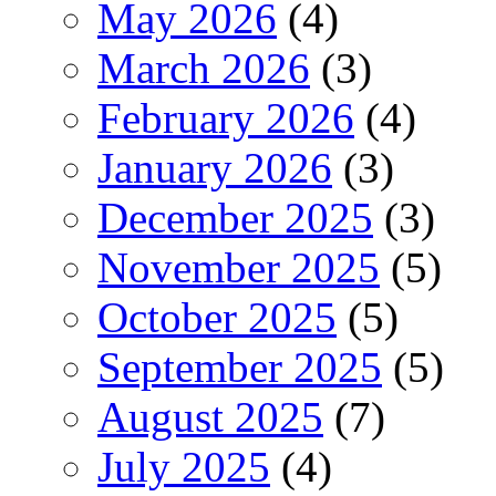
May 2026
(4)
March 2026
(3)
February 2026
(4)
January 2026
(3)
December 2025
(3)
November 2025
(5)
October 2025
(5)
September 2025
(5)
August 2025
(7)
July 2025
(4)