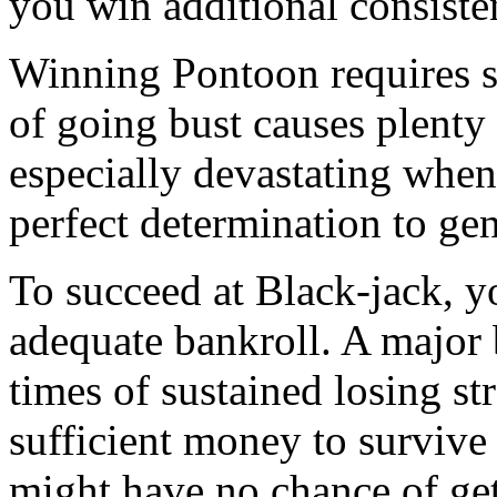
you win additional consiste
Winning Pontoon requires se
of going bust causes plenty 
especially devastating when
perfect determination to gen
To succeed at Black-jack, y
adequate bankroll. A major b
times of sustained losing st
sufficient money to survive
might have no chance of get