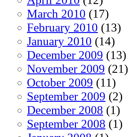
March 2010
(17)
February 2010
(13)
January 2010
(14)
December 2009
(13)
November 2009
(21)
October 2009
(11)
September 2009
(2)
December 2008
(1)
September 2008
(1)