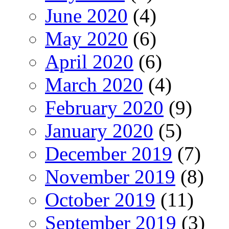
June 2020
(4)
May 2020
(6)
April 2020
(6)
March 2020
(4)
February 2020
(9)
January 2020
(5)
December 2019
(7)
November 2019
(8)
October 2019
(11)
September 2019
(3)