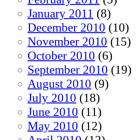
January 2011
(8)
December 2010
(10)
November 2010
(15)
October 2010
(6)
September 2010
(19)
August 2010
(9)
July 2010
(18)
June 2010
(11)
May 2010
(12)
April 2010
(12)