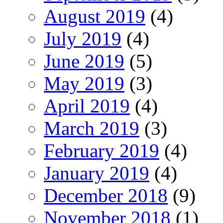
August 2019
(4)
July 2019
(4)
June 2019
(5)
May 2019
(3)
April 2019
(4)
March 2019
(3)
February 2019
(4)
January 2019
(4)
December 2018
(9)
November 2018
(1)