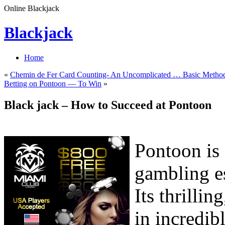
Online Blackjack
Blackjack
Home
«
Chemin de Fer Card Counting- An Uncomplicated … Basic Metho
Betting on Pontoon — To Win
»
Black jack – How to Succeed at Pontoon
Pontoon is 
gambling es
Its thrillin
in incredib