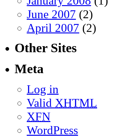
January 2008
(1)
June 2007
(2)
April 2007
(2)
Other Sites
Meta
Log in
Valid
XHTML
XFN
WordPress