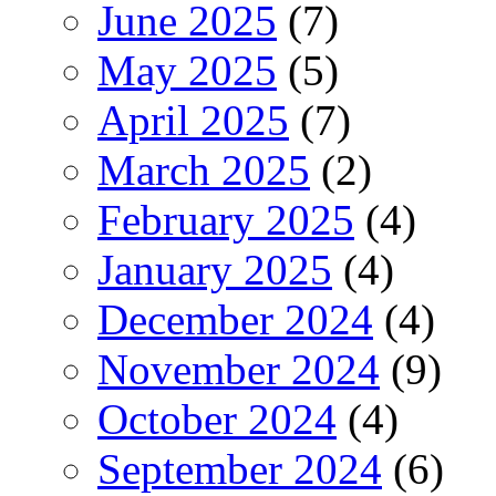
June 2025
(7)
May 2025
(5)
April 2025
(7)
March 2025
(2)
February 2025
(4)
January 2025
(4)
December 2024
(4)
November 2024
(9)
October 2024
(4)
September 2024
(6)