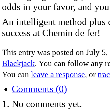
odds in your favor, and you
An intelligent method plus 
success at Chemin de fer!
This entry was posted on July 5,
Blackjack
. You can follow any r
You can
leave a response
, or
tra
Comments (0)
No comments yet.