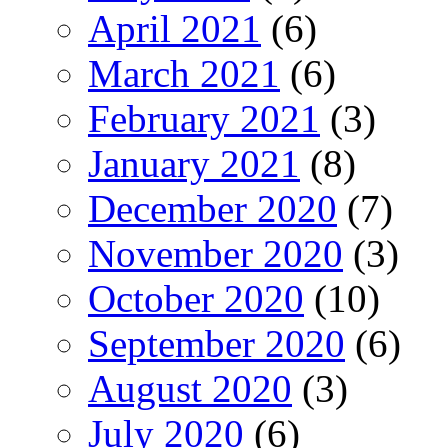
April 2021
(6)
March 2021
(6)
February 2021
(3)
January 2021
(8)
December 2020
(7)
November 2020
(3)
October 2020
(10)
September 2020
(6)
August 2020
(3)
July 2020
(6)