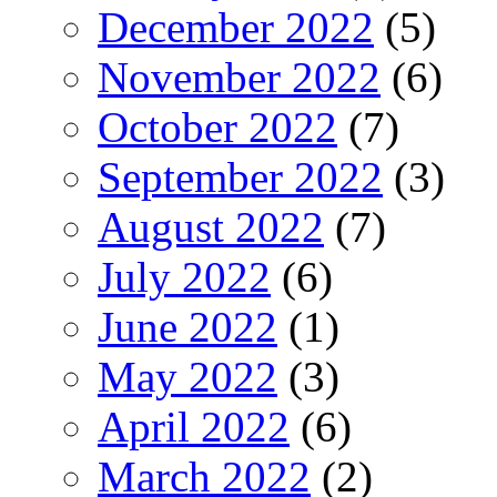
December 2022
(5)
November 2022
(6)
October 2022
(7)
September 2022
(3)
August 2022
(7)
July 2022
(6)
June 2022
(1)
May 2022
(3)
April 2022
(6)
March 2022
(2)