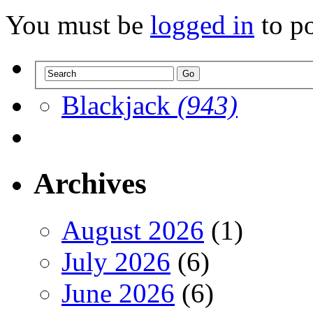
You must be
logged in
to p
Blackjack
(943)
Archives
August 2026
(1)
July 2026
(6)
June 2026
(6)