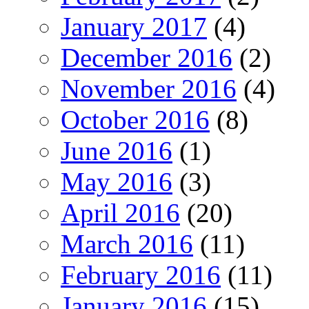
January 2017
(4)
December 2016
(2)
November 2016
(4)
October 2016
(8)
June 2016
(1)
May 2016
(3)
April 2016
(20)
March 2016
(11)
February 2016
(11)
January 2016
(15)