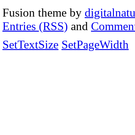
Fusion theme by
digitalnat
Entries (RSS)
and
Comment
SetTextSize
SetPageWidth