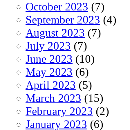
October 2023
(7)
September 2023
(4)
August 2023
(7)
July 2023
(7)
June 2023
(10)
May 2023
(6)
April 2023
(5)
March 2023
(15)
February 2023
(2)
January 2023
(6)