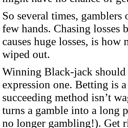
So several times, gamblers 
few hands. Chasing losses 
causes huge losses, is how 
wiped out.
Winning Black-jack should b
expression one. Betting is a
succeeding method isn’t wa
turns a gamble into a long p
no longer gambling!). Get ri