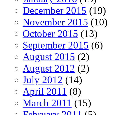
December 2015
(19)
November 2015
(10)
October 2015
(13)
September 2015
(6)
August 2015
(2)
August 2012
(2)
July 2012
(14)
April 2011
(8)
March 2011
(15)
February 2011
(5)