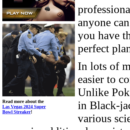
profession
anyone can 
you have th
perfect pla
In lots of 
easier to c
Unlike Pok
Read more about the
in Black-ja
Las Vegas 2024 Super
Bowl Streaker
!
various sci