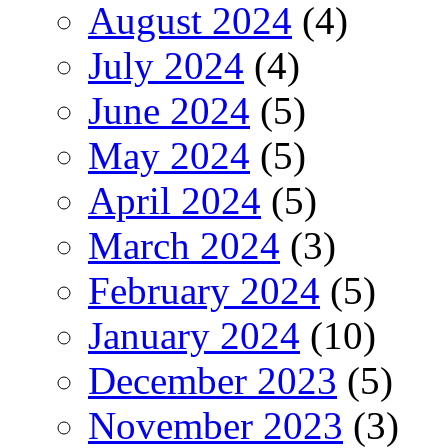
August 2024
(4)
July 2024
(4)
June 2024
(5)
May 2024
(5)
April 2024
(5)
March 2024
(3)
February 2024
(5)
January 2024
(10)
December 2023
(5)
November 2023
(3)