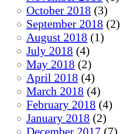
October 2018
(3)
September 2018
(2)
August 2018
(1)
July 2018
(4)
May 2018
(2)
April 2018
(4)
March 2018
(4)
February 2018
(4)
January 2018
(2)
December 2017
(7)