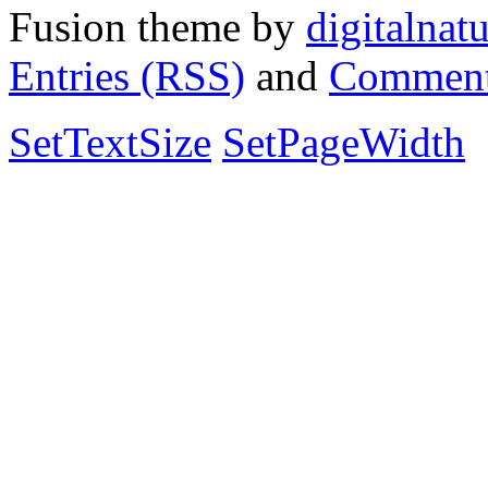
Fusion theme by
digitalnat
Entries (RSS)
and
Comment
SetTextSize
SetPageWidth