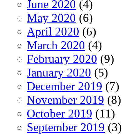
June 2020
(4)
May 2020
(6)
April 2020
(6)
March 2020
(4)
February 2020
(9)
January 2020
(5)
December 2019
(7)
November 2019
(8)
October 2019
(11)
September 2019
(3)