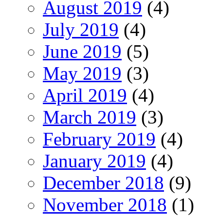
August 2019
(4)
July 2019
(4)
June 2019
(5)
May 2019
(3)
April 2019
(4)
March 2019
(3)
February 2019
(4)
January 2019
(4)
December 2018
(9)
November 2018
(1)