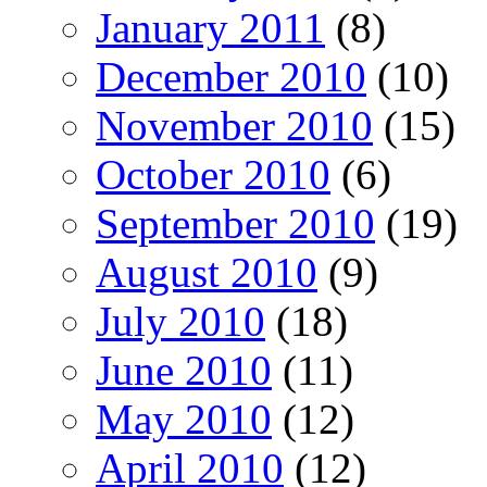
January 2011
(8)
December 2010
(10)
November 2010
(15)
October 2010
(6)
September 2010
(19)
August 2010
(9)
July 2010
(18)
June 2010
(11)
May 2010
(12)
April 2010
(12)