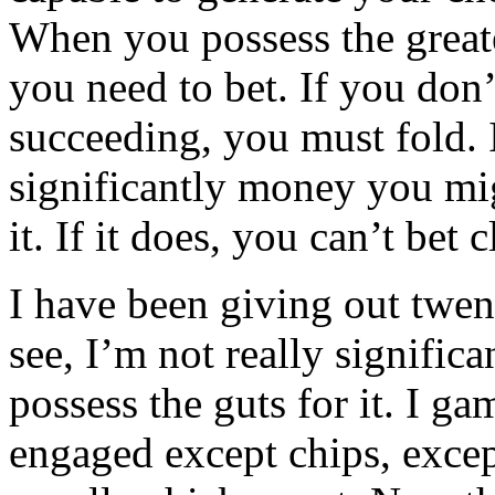
When you possess the great
you need to bet. If you don
succeeding, you must fold. I
significantly money you mig
it. If it does, you can’t bet c
I have been giving out twen
see, I’m not really significa
possess the guts for it. I g
engaged except chips, excep