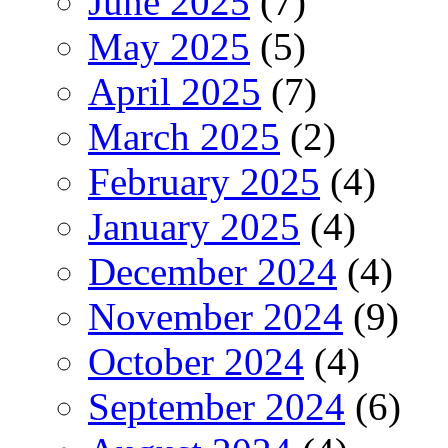
June 2025
(7)
May 2025
(5)
April 2025
(7)
March 2025
(2)
February 2025
(4)
January 2025
(4)
December 2024
(4)
November 2024
(9)
October 2024
(4)
September 2024
(6)