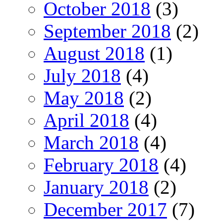
October 2018
(3)
September 2018
(2)
August 2018
(1)
July 2018
(4)
May 2018
(2)
April 2018
(4)
March 2018
(4)
February 2018
(4)
January 2018
(2)
December 2017
(7)