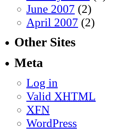
June 2007
(2)
April 2007
(2)
Other Sites
Meta
Log in
Valid
XHTML
XFN
WordPress