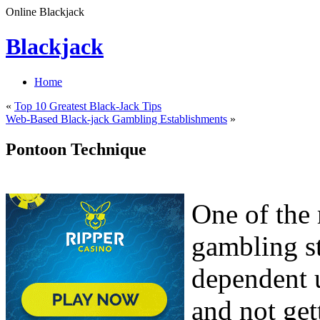
Online Blackjack
Blackjack
Home
«
Top 10 Greatest Black-Jack Tips
Web-Based Black-jack Gambling Establishments
»
Pontoon Technique
One of the 
gambling str
dependent 
and not gett