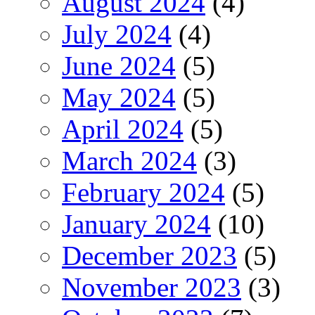
August 2024
(4)
July 2024
(4)
June 2024
(5)
May 2024
(5)
April 2024
(5)
March 2024
(3)
February 2024
(5)
January 2024
(10)
December 2023
(5)
November 2023
(3)