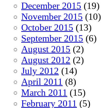
December 2015
(19)
November 2015
(10)
October 2015
(13)
September 2015
(6)
August 2015
(2)
August 2012
(2)
July 2012
(14)
April 2011
(8)
March 2011
(15)
February 2011
(5)