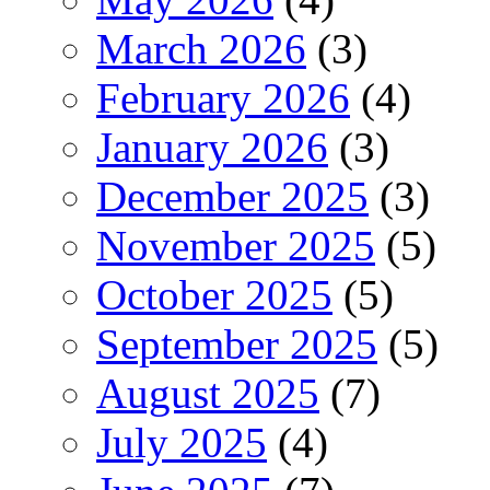
March 2026
(3)
February 2026
(4)
January 2026
(3)
December 2025
(3)
November 2025
(5)
October 2025
(5)
September 2025
(5)
August 2025
(7)
July 2025
(4)