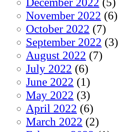
December 2022
(5)
November 2022
(6)
October 2022
(7)
September 2022
(3)
August 2022
(7)
July 2022
(6)
June 2022
(1)
May 2022
(3)
April 2022
(6)
March 2022
(2)