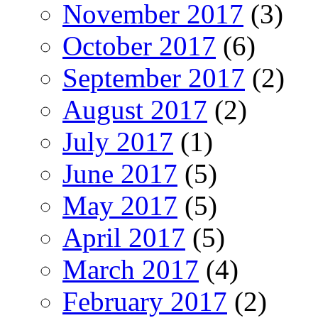
November 2017
(3)
October 2017
(6)
September 2017
(2)
August 2017
(2)
July 2017
(1)
June 2017
(5)
May 2017
(5)
April 2017
(5)
March 2017
(4)
February 2017
(2)