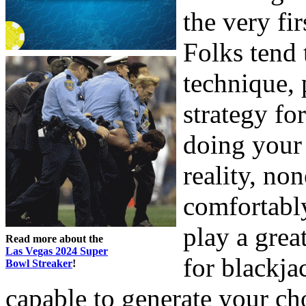
the very fir
Folks tend 
technique, 
strategy fo
doing your 
reality, no
comfortably
play a grea
Read more about the
Las Vegas 2024 Super
for blackj
Bowl Streaker
!
capable to generate your ch