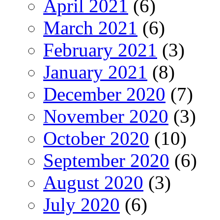
April 2021
(6)
March 2021
(6)
February 2021
(3)
January 2021
(8)
December 2020
(7)
November 2020
(3)
October 2020
(10)
September 2020
(6)
August 2020
(3)
July 2020
(6)