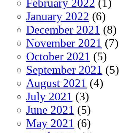
February 2022
(1)
January 2022
(6)
December 2021
(8)
November 2021
(7)
October 2021
(5)
September 2021
(5)
August 2021
(4)
July 2021
(3)
June 2021
(5)
May 2021
(6)