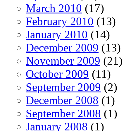
March 2010
(17)
February 2010
(13)
January 2010
(14)
December 2009
(13)
November 2009
(21)
October 2009
(11)
September 2009
(2)
December 2008
(1)
September 2008
(1)
January 2008
(1)