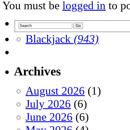
You must be
logged in
to p
Blackjack
(943)
Archives
August 2026
(1)
July 2026
(6)
June 2026
(6)
May 2026
(4)