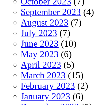
October 2023
(7)
September 2023
(4)
August 2023
(7)
July 2023
(7)
June 2023
(10)
May 2023
(6)
April 2023
(5)
March 2023
(15)
February 2023
(2)
January 2023
(6)