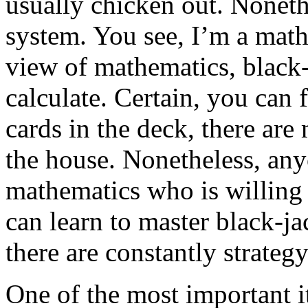
usually chicken out. Noneth
system. You see, I’m a math
view of mathematics, black-j
calculate. Certain, you can 
cards in the deck, there are
the house. Nonetheless, an
mathematics who is willing 
can learn to master black-ja
there are constantly strateg
One of the most important i