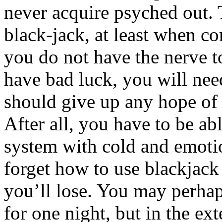
never acquire psyched out. T
black-jack, at least when c
you do not have the nerve t
have bad luck, you will nee
should give up any hope of
After all, you have to be a
system with cold and emoti
forget how to use blackjac
you’ll lose. You may perhap
for one night, but in the ex