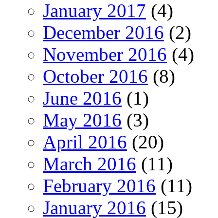
January 2017
(4)
December 2016
(2)
November 2016
(4)
October 2016
(8)
June 2016
(1)
May 2016
(3)
April 2016
(20)
March 2016
(11)
February 2016
(11)
January 2016
(15)