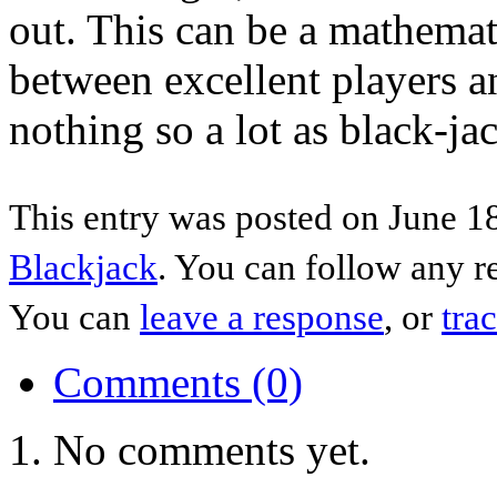
out. This can be a mathemati
between excellent players a
nothing so a lot as black-jac
This entry was posted on June 18
Blackjack
. You can follow any r
You can
leave a response
, or
tra
Comments (0)
No comments yet.